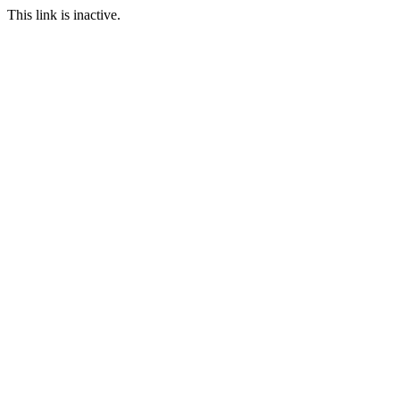
This link is inactive.