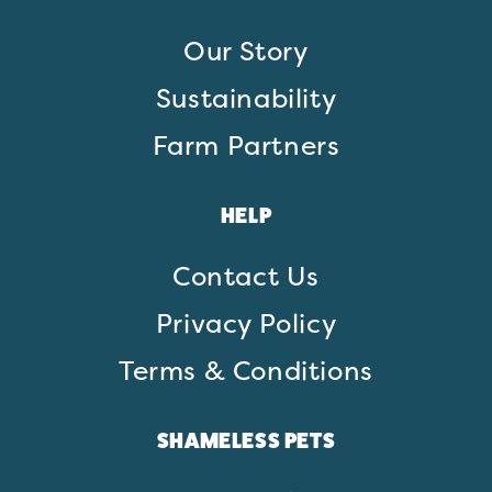
Our Story
Sustainability
Farm Partners
HELP
Contact Us
Privacy Policy
Terms & Conditions
SHAMELESS PETS