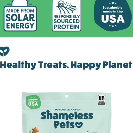
Healthy Treats. Happy Planet