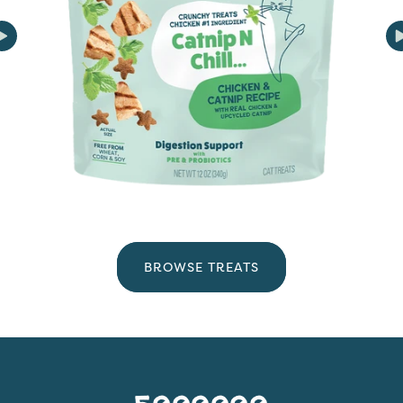
BROWSE TREATS