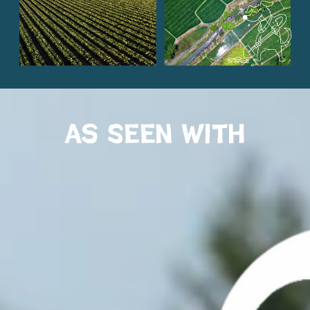
As Seen with