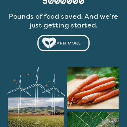
5000000
Pounds of food saved. And we’re
just getting started.
LEARN MORE