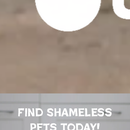
Find Shameless
Pets Today!