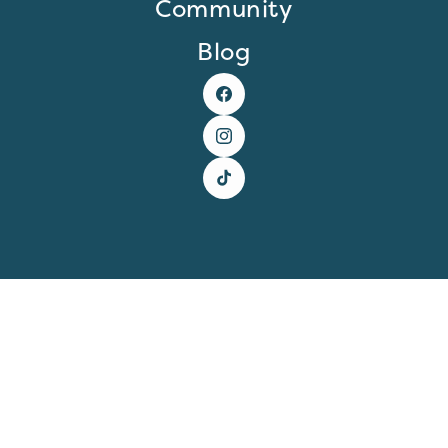
Community
Blog
Facebook
Instagram
TikTok