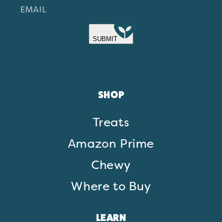
EMAIL
SUBMIT
SHOP
Treats
Amazon Prime
Chewy
Where to Buy
LEARN