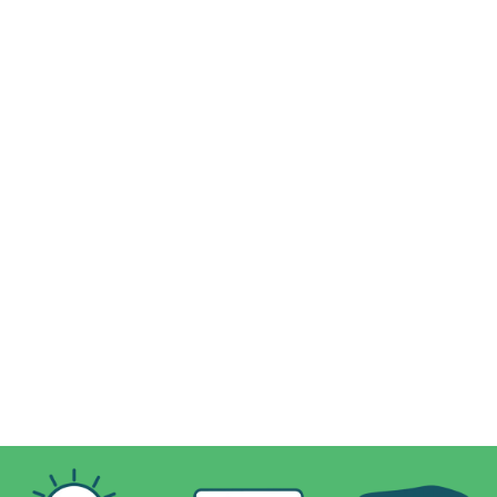
DETERMINED TO DO GOOD, DELICIOUSLY
✓
Thoughtfully made for pets of all sizes and needs
✓
Irresistibly tasty treats made with real fruits and veggies
✓
Nutrient-packed recipes to keep your pet healthy