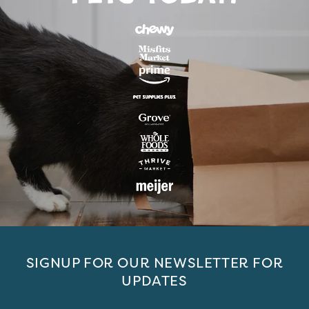
SIGNUP FOR OUR NEWSLETTER FOR
UPDATES