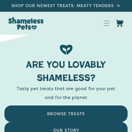
SKIP TO
SHOP OUR NEWEST TREATS: MEATY TENDERS
CONTENT
Cart
Upcycled Dog & Cat Treats, Made in US
Are you lovably
shameless?
Tasty pet treats that are good for your pet
and for the planet
BROWSE TREATS
OUR STORY