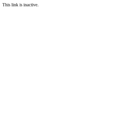
This link is inactive.