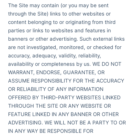
The Site may contain (or you may be sent
through the Site) links to other websites or
content belonging to or originating from third
parties or links to websites and features in
banners or other advertising. Such external links
are not investigated, monitored, or checked for
accuracy, adequacy, validity, reliability,
availability or completeness by us. WE DO NOT
WARRANT, ENDORSE, GUARANTEE, OR
ASSUME RESPONSIBILITY FOR THE ACCURACY
OR RELIABILITY OF ANY INFORMATION
OFFERED BY THIRD-PARTY WEBSITES LINKED
THROUGH THE SITE OR ANY WEBSITE OR
FEATURE LINKED IN ANY BANNER OR OTHER
ADVERTISING. WE WILL NOT BE A PARTY TO OR
IN ANY WAY BE RESPONSIBLE FOR