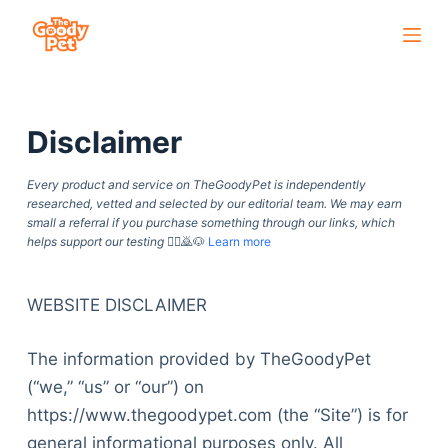
S
k
i
p
Disclaimer
t
o
Every product and service on TheGoodyPet is independently
c
researched, vetted and selected by our editorial team. We may earn
o
small a referral if you purchase something through our links, which
helps support our testing
🙇‍♀️🙇🐶
Learn more
n
t
e
WEBSITE DISCLAIMER
n
The information provided by TheGoodyPet
t
(“we,” “us” or “our”) on
https://www.thegoodypet.com (the “Site”) is for
general informational purposes only. All