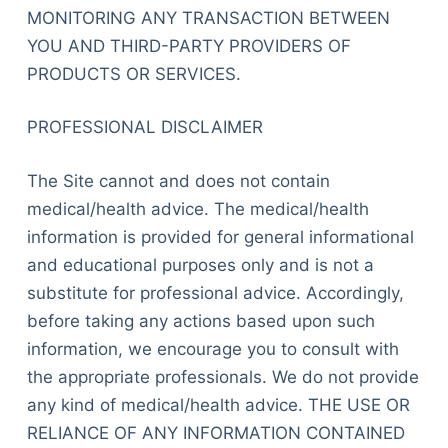
MONITORING ANY TRANSACTION BETWEEN
YOU AND THIRD-PARTY PROVIDERS OF
PRODUCTS OR SERVICES.
PROFESSIONAL DISCLAIMER
The Site cannot and does not contain
medical/health advice. The medical/health
information is provided for general informational
and educational purposes only and is not a
substitute for professional advice. Accordingly,
before taking any actions based upon such
information, we encourage you to consult with
the appropriate professionals. We do not provide
any kind of medical/health advice. THE USE OR
RELIANCE OF ANY INFORMATION CONTAINED