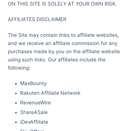
ON THIS SITE IS SOLELY AT YOUR OWN RISK.
AFFILIATES DISCLAIMER
The Site may contain links to affiliate websites,
and we receive an affiliate commission for any
purchases made by you on the affiliate website
using such links. Our affiliates include the
following:
MaxBounty
Rakuten Affiliate Network
RevenueWire
ShareASale
iDevAffiliate