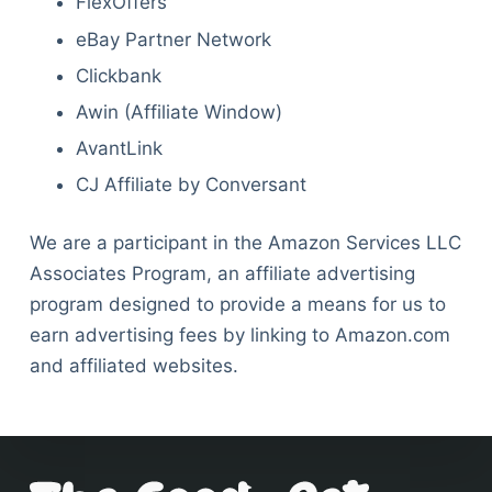
FlexOffers
eBay Partner Network
Clickbank
Awin (Affiliate Window)
AvantLink
CJ Affiliate by Conversant
We are a participant in the Amazon Services LLC
Associates Program, an affiliate advertising
program designed to provide a means for us to
earn advertising fees by linking to Amazon.com
and affiliated websites.