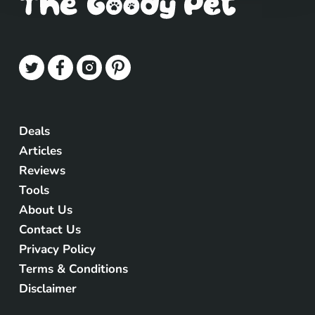
Deals
Articles
Reviews
Tools
About Us
Contact Us
Privacy Policy
Terms & Conditions
Disclaimer