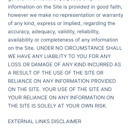
information on the Site is provided in good faith,
however we make no representation or warranty
of any kind, express or implied, regarding the
accuracy, adequacy, validity, reliability,
availability or completeness of any information
on the Site. UNDER NO CIRCUMSTANCE SHALL
WE HAVE ANY LIABILITY TO YOU FOR ANY
LOSS OR DAMAGE OF ANY KIND INCURRED AS
A RESULT OF THE USE OF THE SITE OR
RELIANCE ON ANY INFORMATION PROVIDED
ON THE SITE. YOUR USE OF THE SITE AND
YOUR RELIANCE ON ANY INFORMATION ON
THE SITE IS SOLELY AT YOUR OWN RISK.
EXTERNAL LINKS DISCLAIMER