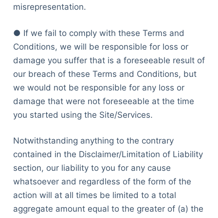
misrepresentation.
● If we fail to comply with these Terms and
Conditions, we will be responsible for loss or
damage you suffer that is a foreseeable result of
our breach of these Terms and Conditions, but
we would not be responsible for any loss or
damage that were not foreseeable at the time
you started using the Site/Services.
Notwithstanding anything to the contrary
contained in the Disclaimer/Limitation of Liability
section, our liability to you for any cause
whatsoever and regardless of the form of the
action will at all times be limited to a total
aggregate amount equal to the greater of (a) the