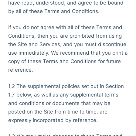
have read, understood, and agree to be bound
by all of these Terms and Conditions.
If you do not agree with all of these Terms and
Conditions, then you are prohibited from using
the Site and Services, and you must discontinue
use immediately. We recommend that you print a
copy of these Terms and Conditions for future
reference.
1.2 The supplemental policies set out in Section
1.7 below, as well as any supplemental terms
and conditions or documents that may be
posted on the Site from time to time, are
expressly incorporated by reference.