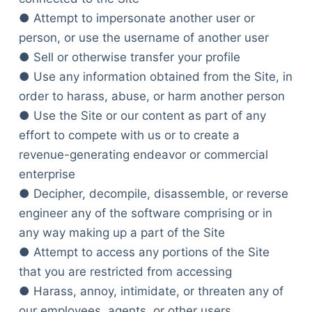
● Attempt to impersonate another user or
person, or use the username of another user
● Sell or otherwise transfer your profile
● Use any information obtained from the Site, in
order to harass, abuse, or harm another person
● Use the Site or our content as part of any
effort to compete with us or to create a
revenue-generating endeavor or commercial
enterprise
● Decipher, decompile, disassemble, or reverse
engineer any of the software comprising or in
any way making up a part of the Site
● Attempt to access any portions of the Site
that you are restricted from accessing
● Harass, annoy, intimidate, or threaten any of
our employees, agents, or other users