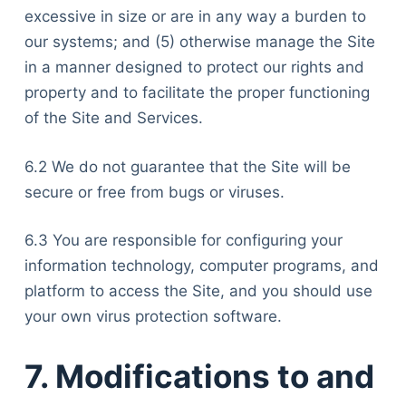
excessive in size or are in any way a burden to
our systems; and (5) otherwise manage the Site
in a manner designed to protect our rights and
property and to facilitate the proper functioning
of the Site and Services.
6.2 We do not guarantee that the Site will be
secure or free from bugs or viruses.
6.3 You are responsible for configuring your
information technology, computer programs, and
platform to access the Site, and you should use
your own virus protection software.
7. Modifications to and