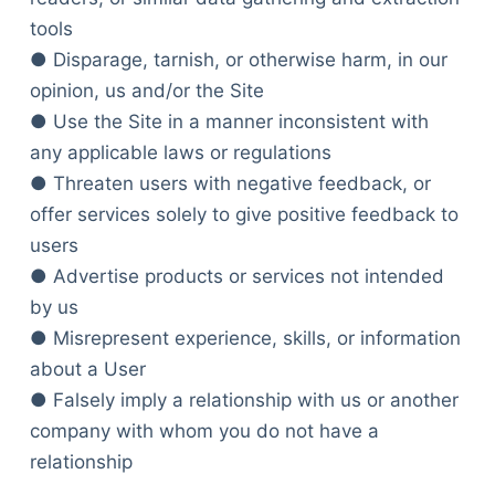
tools
● Disparage, tarnish, or otherwise harm, in our
opinion, us and/or the Site
● Use the Site in a manner inconsistent with
any applicable laws or regulations
● Threaten users with negative feedback, or
offer services solely to give positive feedback to
users
● Advertise products or services not intended
by us
● Misrepresent experience, skills, or information
about a User
● Falsely imply a relationship with us or another
company with whom you do not have a
relationship