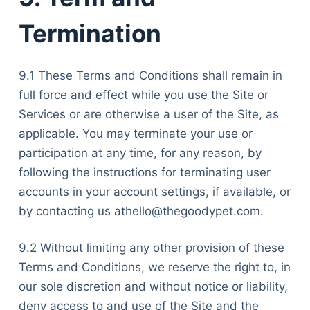
Termination
9.1 These Terms and Conditions shall remain in
full force and effect while you use the Site or
Services or are otherwise a user of the Site, as
applicable. You may terminate your use or
participation at any time, for any reason, by
following the instructions for terminating user
accounts in your account settings, if available, or
by contacting us athello@thegoodypet.com.
9.2 Without limiting any other provision of these
Terms and Conditions, we reserve the right to, in
our sole discretion and without notice or liability,
deny access to and use of the Site and the