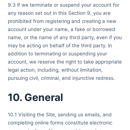
9.3 If we terminate or suspend your account for
any reason set out in this Section 9, you are
prohibited from registering and creating a new
account under your name, a fake or borrowed
name, or the name of any third party, even if you
may be acting on behalf of the third party. In
addition to terminating or suspending your
account, we reserve the right to take appropriate
legal action, including, without limitation,
pursuing civil, criminal, and injunctive redress.
10. General
10.1 Visiting the Site, sending us emails, and
completing online forms constitute electronic