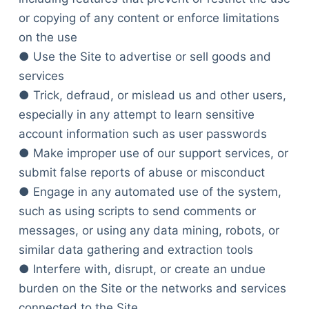
or copying of any content or enforce limitations
on the use
● Use the Site to advertise or sell goods and
services
● Trick, defraud, or mislead us and other users,
especially in any attempt to learn sensitive
account information such as user passwords
● Make improper use of our support services, or
submit false reports of abuse or misconduct
● Engage in any automated use of the system,
such as using scripts to send comments or
messages, or using any data mining, robots, or
similar data gathering and extraction tools
● Interfere with, disrupt, or create an undue
burden on the Site or the networks and services
connected to the Site