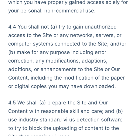
which you have properly gained access solely for
your personal, non-commercial use.
4.4 You shall not (a) try to gain unauthorized
access to the Site or any networks, servers, or
computer systems connected to the Site; and/or
(b) make for any purpose including error
correction, any modifications, adaptions,
additions, or enhancements to the Site or Our
Content, including the modification of the paper
or digital copies you may have downloaded.
4.5 We shall (a) prepare the Site and Our
Content with reasonable skill and care; and (b)
use industry standard virus detection software
to try to block the uploading of content to the