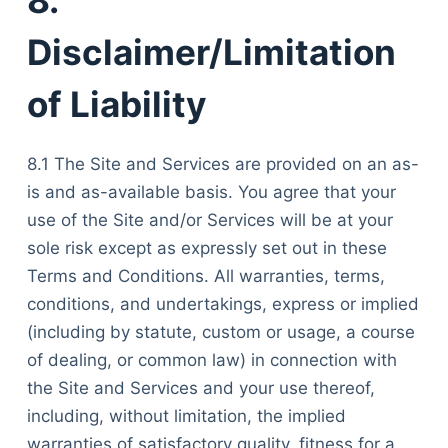
Disclaimer/Limitation
of Liability
8.1 The Site and Services are provided on an as-
is and as-available basis. You agree that your
use of the Site and/or Services will be at your
sole risk except as expressly set out in these
Terms and Conditions. All warranties, terms,
conditions, and undertakings, express or implied
(including by statute, custom or usage, a course
of dealing, or common law) in connection with
the Site and Services and your use thereof,
including, without limitation, the implied
warranties of satisfactory quality, fitness for a