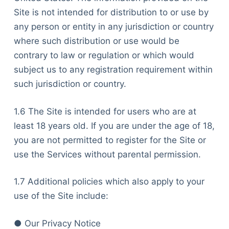
Site is not intended for distribution to or use by
any person or entity in any jurisdiction or country
where such distribution or use would be
contrary to law or regulation or which would
subject us to any registration requirement within
such jurisdiction or country.
1.6 The Site is intended for users who are at
least 18 years old. If you are under the age of 18,
you are not permitted to register for the Site or
use the Services without parental permission.
1.7 Additional policies which also apply to your
use of the Site include:
● Our Privacy Notice