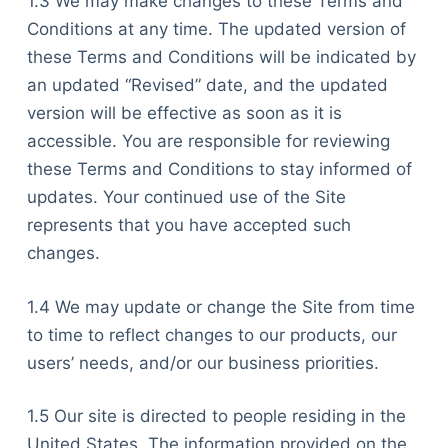
1.3 We may make changes to these Terms and
Conditions at any time. The updated version of
these Terms and Conditions will be indicated by
an updated “Revised” date, and the updated
version will be effective as soon as it is
accessible. You are responsible for reviewing
these Terms and Conditions to stay informed of
updates. Your continued use of the Site
represents that you have accepted such
changes.
1.4 We may update or change the Site from time
to time to reflect changes to our products, our
users’ needs, and/or our business priorities.
1.5 Our site is directed to people residing in the
United States. The information provided on the