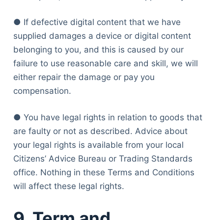
● If defective digital content that we have
supplied damages a device or digital content
belonging to you, and this is caused by our
failure to use reasonable care and skill, we will
either repair the damage or pay you
compensation.
● You have legal rights in relation to goods that
are faulty or not as described. Advice about
your legal rights is available from your local
Citizens’ Advice Bureau or Trading Standards
office. Nothing in these Terms and Conditions
will affect these legal rights.
9. Term and