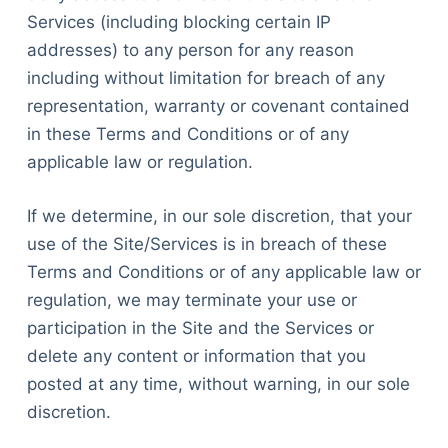
Services (including blocking certain IP
addresses) to any person for any reason
including without limitation for breach of any
representation, warranty or covenant contained
in these Terms and Conditions or of any
applicable law or regulation.
If we determine, in our sole discretion, that your
use of the Site/Services is in breach of these
Terms and Conditions or of any applicable law or
regulation, we may terminate your use or
participation in the Site and the Services or
delete any content or information that you
posted at any time, without warning, in our sole
discretion.