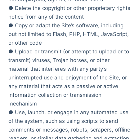
● Delete the copyright or other proprietary rights
notice from any of the content
● Copy or adapt the Site’s software, including
but not limited to Flash, PHP, HTML, JavaScript,
or other code
● Upload or transmit (or attempt to upload or to
transmit) viruses, Trojan horses, or other
material that interferes with any party’s
uninterrupted use and enjoyment of the Site, or
any material that acts as a passive or active
information collection or transmission
mechanism
● Use, launch, or engage in any automated use
of the system, such as using scripts to send
comments or messages, robots, scrapers, offline
readers, or similar data gathering and extraction