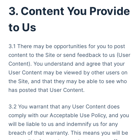
3. Content You Provide
to Us
3.1 There may be opportunities for you to post
content to the Site or send feedback to us (User
Content). You understand and agree that your
User Content may be viewed by other users on
the Site, and that they may be able to see who
has posted that User Content.
3.2 You warrant that any User Content does
comply with our Acceptable Use Policy, and you
will be liable to us and indemnify us for any
breach of that warranty. This means you will be