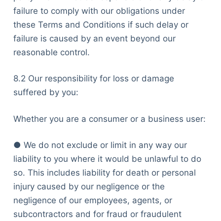
failure to comply with our obligations under
these Terms and Conditions if such delay or
failure is caused by an event beyond our
reasonable control.
8.2 Our responsibility for loss or damage
suffered by you:
Whether you are a consumer or a business user:
● We do not exclude or limit in any way our
liability to you where it would be unlawful to do
so. This includes liability for death or personal
injury caused by our negligence or the
negligence of our employees, agents, or
subcontractors and for fraud or fraudulent