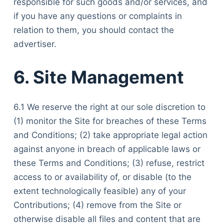
responsible for such goods and/or services, and
if you have any questions or complaints in
relation to them, you should contact the
advertiser.
6. Site Management
6.1 We reserve the right at our sole discretion to
(1) monitor the Site for breaches of these Terms
and Conditions; (2) take appropriate legal action
against anyone in breach of applicable laws or
these Terms and Conditions; (3) refuse, restrict
access to or availability of, or disable (to the
extent technologically feasible) any of your
Contributions; (4) remove from the Site or
otherwise disable all files and content that are