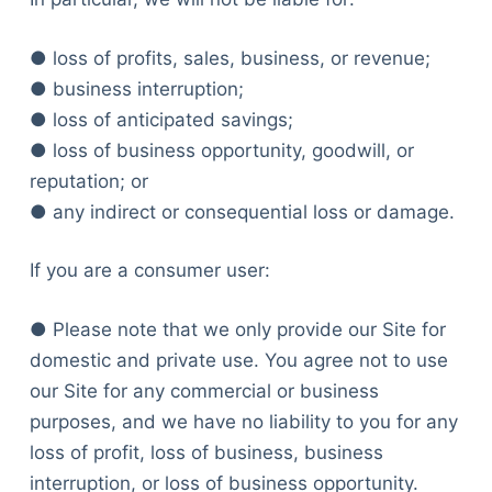
● loss of profits, sales, business, or revenue;
● business interruption;
● loss of anticipated savings;
● loss of business opportunity, goodwill, or
reputation; or
● any indirect or consequential loss or damage.
If you are a consumer user:
● Please note that we only provide our Site for
domestic and private use. You agree not to use
our Site for any commercial or business
purposes, and we have no liability to you for any
loss of profit, loss of business, business
interruption, or loss of business opportunity.