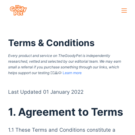
S
k
i
p
Terms & Conditions
t
o
Every product and service on TheGoodyPet is independently
c
researched, vetted and selected by our editorial team. We may earn
o
small a referral if you purchase something through our links, which
helps support our testing
🙇‍♀️🙇🐶
Learn more
n
t
e
Last Updated 01 January 2022
n
1. Agreement to Terms
t
1.1 These Terms and Conditions constitute a