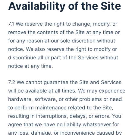
Availability of the Site
7.1 We reserve the right to change, modify, or
remove the contents of the Site at any time or
for any reason at our sole discretion without
notice. We also reserve the right to modify or
discontinue all or part of the Services without
notice at any time.
7.2 We cannot guarantee the Site and Services
will be available at all times. We may experience
hardware, software, or other problems or need
to perform maintenance related to the Site,
resulting in interruptions, delays, or errors. You
agree that we have no liability whatsoever for
any loss, damage, or inconvenience caused by