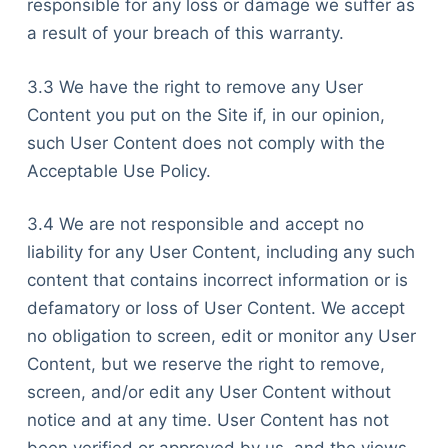
responsible for any loss or damage we suffer as
a result of your breach of this warranty.
3.3 We have the right to remove any User
Content you put on the Site if, in our opinion,
such User Content does not comply with the
Acceptable Use Policy.
3.4 We are not responsible and accept no
liability for any User Content, including any such
content that contains incorrect information or is
defamatory or loss of User Content. We accept
no obligation to screen, edit or monitor any User
Content, but we reserve the right to remove,
screen, and/or edit any User Content without
notice and at any time. User Content has not