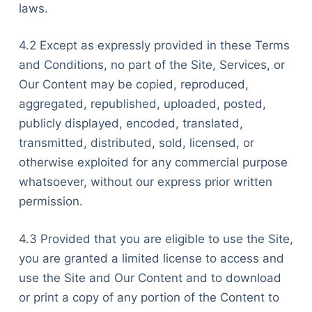
laws.
4.2 Except as expressly provided in these Terms
and Conditions, no part of the Site, Services, or
Our Content may be copied, reproduced,
aggregated, republished, uploaded, posted,
publicly displayed, encoded, translated,
transmitted, distributed, sold, licensed, or
otherwise exploited for any commercial purpose
whatsoever, without our express prior written
permission.
4.3 Provided that you are eligible to use the Site,
you are granted a limited license to access and
use the Site and Our Content and to download
or print a copy of any portion of the Content to