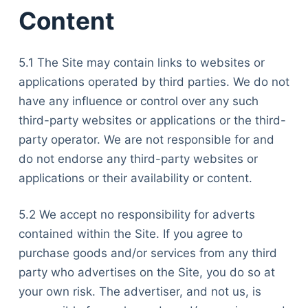
Content
5.1 The Site may contain links to websites or
applications operated by third parties. We do not
have any influence or control over any such
third-party websites or applications or the third-
party operator. We are not responsible for and
do not endorse any third-party websites or
applications or their availability or content.
5.2 We accept no responsibility for adverts
contained within the Site. If you agree to
purchase goods and/or services from any third
party who advertises on the Site, you do so at
your own risk. The advertiser, and not us, is