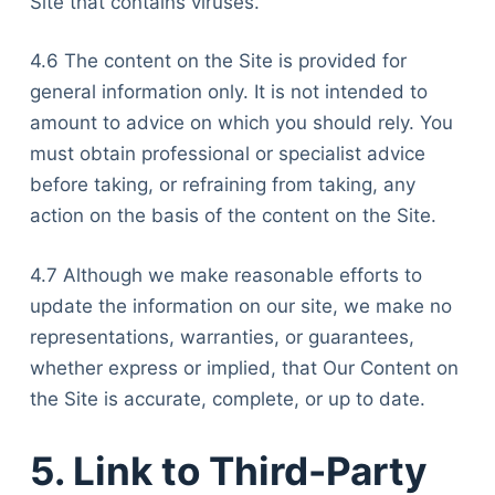
Site that contains viruses.
4.6 The content on the Site is provided for
general information only. It is not intended to
amount to advice on which you should rely. You
must obtain professional or specialist advice
before taking, or refraining from taking, any
action on the basis of the content on the Site.
4.7 Although we make reasonable efforts to
update the information on our site, we make no
representations, warranties, or guarantees,
whether express or implied, that Our Content on
the Site is accurate, complete, or up to date.
5. Link to Third-Party