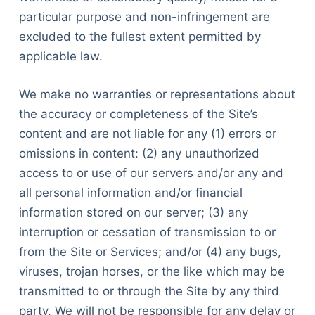
particular purpose and non-infringement are
excluded to the fullest extent permitted by
applicable law.
We make no warranties or representations about
the accuracy or completeness of the Site’s
content and are not liable for any (1) errors or
omissions in content: (2) any unauthorized
access to or use of our servers and/or any and
all personal information and/or financial
information stored on our server; (3) any
interruption or cessation of transmission to or
from the Site or Services; and/or (4) any bugs,
viruses, trojan horses, or the like which may be
transmitted to or through the Site by any third
party. We will not be responsible for any delay or