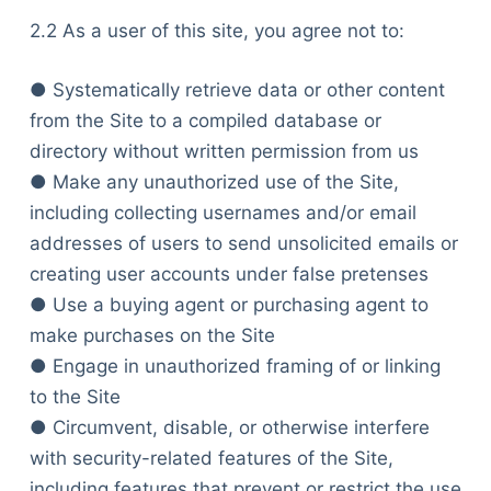
2.2 As a user of this site, you agree not to:
● Systematically retrieve data or other content
from the Site to a compiled database or
directory without written permission from us
● Make any unauthorized use of the Site,
including collecting usernames and/or email
addresses of users to send unsolicited emails or
creating user accounts under false pretenses
● Use a buying agent or purchasing agent to
make purchases on the Site
● Engage in unauthorized framing of or linking
to the Site
● Circumvent, disable, or otherwise interfere
with security-related features of the Site,
including features that prevent or restrict the use