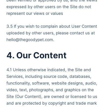
been verified or approved by us, and the views
expressed by other users on the Site do not
represent our views or values
3.5 If you wish to complain about User Content
uploaded by other users, please contact us at
hello@thegoodypet.com.
4. Our Content
4.1 Unless otherwise indicated, the Site and
Services, including source code, databases,
functionality, software, website designs, audio,
video, text, photographs, and graphics on the
Site (Our Content), are owned or licensed to us
and are protected by copyright and trade mark