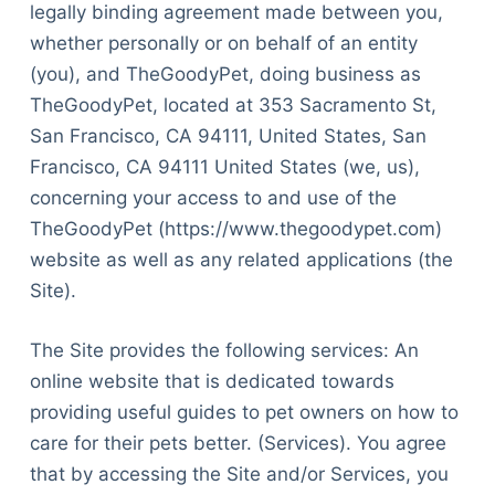
legally binding agreement made between you,
whether personally or on behalf of an entity
(you), and TheGoodyPet, doing business as
TheGoodyPet, located at 353 Sacramento St,
San Francisco, CA 94111, United States, San
Francisco, CA 94111 United States (we, us),
concerning your access to and use of the
TheGoodyPet (https://www.thegoodypet.com)
website as well as any related applications (the
Site).
The Site provides the following services: An
online website that is dedicated towards
providing useful guides to pet owners on how to
care for their pets better. (Services). You agree
that by accessing the Site and/or Services, you