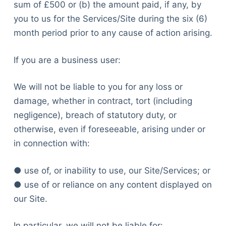
sum of £500 or (b) the amount paid, if any, by
you to us for the Services/Site during the six (6)
month period prior to any cause of action arising.
If you are a business user:
We will not be liable to you for any loss or
damage, whether in contract, tort (including
negligence), breach of statutory duty, or
otherwise, even if foreseeable, arising under or
in connection with:
● use of, or inability to use, our Site/Services; or
● use of or reliance on any content displayed on
our Site.
In particular, we will not be liable for: