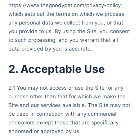
https://www.thegoodypet.com/privacy-policy,
which sets out the terms on which we process
any personal data we collect from you, or that
you provide to us. By using the Site, you consent
to such processing, and you warrant that all
data provided by you is accurate.
2. Acceptable Use
2.1 You may not access or use the Site for any
purpose other than that for which we make the
Site and our services available. The Site may not
be used in connection with any commercial
endeavors except those that are specifically
endorsed or approved by us.