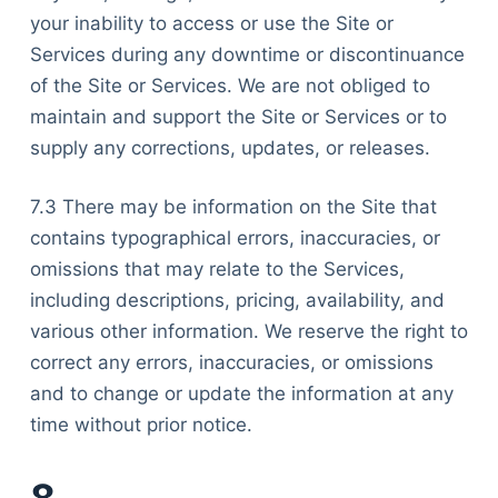
your inability to access or use the Site or
Services during any downtime or discontinuance
of the Site or Services. We are not obliged to
maintain and support the Site or Services or to
supply any corrections, updates, or releases.
7.3 There may be information on the Site that
contains typographical errors, inaccuracies, or
omissions that may relate to the Services,
including descriptions, pricing, availability, and
various other information. We reserve the right to
correct any errors, inaccuracies, or omissions
and to change or update the information at any
time without prior notice.
8.