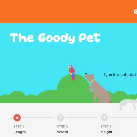
G
Quickly calcula
STEP 1
STEP 2
STEP 3
Length
Width
Height