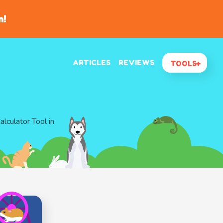
n!
ARTICLES
REVIEWS
TOOLS
lculator Tool in