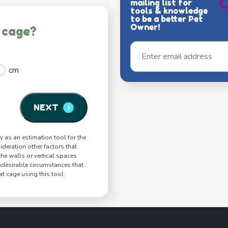
mailing list for
tools & knowledge
to be a better Pet
Owner!
 cage?
cm
NEXT
y as an estimation tool for the
ideration other factors that
 the walls or vertical spaces
ndesirable circumstances that
t cage using this tool.