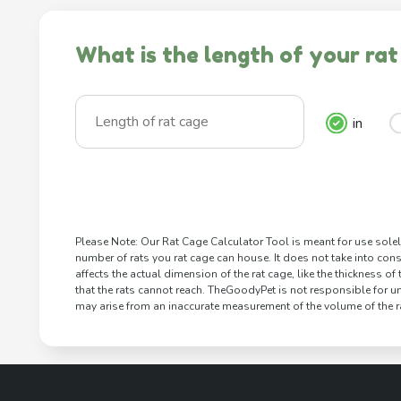
What is the length of your rat
in
Please Note: Our Rat Cage Calculator Tool is meant for use solel
number of rats you rat cage can house. It does not take into cons
affects the actual dimension of the rat cage, like the thickness of
that the rats cannot reach. TheGoodyPet is not responsible for u
may arise from an inaccurate measurement of the volume of the ra