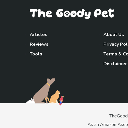
Articles
About Us
Reviews
Privacy Pol
Tools
Terms & Co
Disclaimer
TheGoody
As an Amazon Associa