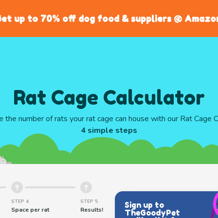
et up to 70% off dog food & suppliers @ Amazo
Rat Cage Calculator
te the number of rats your rat cage can house with our Rat Cage Ca
4 simple steps
STEP 4
STEP 5
Sign up to
Space per rat
Results!
TheGoodyPet