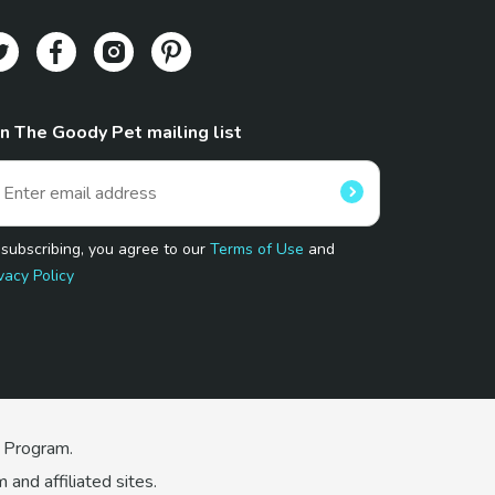
in The Goody Pet mailing list
 subscribing, you agree to our
Terms of Use
and
vacy Policy
 Program.
and affiliated sites.