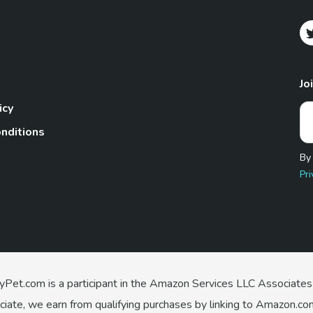
Jo
icy
nditions
By
Pri
Pet.com is a participant in the Amazon Services LLC Associates
te, we earn from qualifying purchases by linking to Amazon.com 