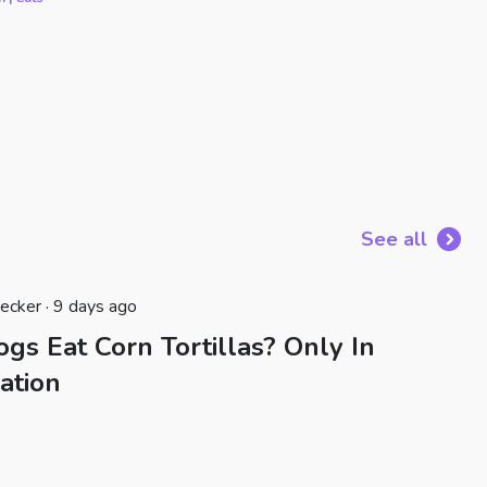
See all
ecker · 9 days ago
gs Eat Corn Tortillas? Only In
ation