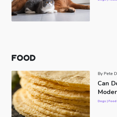
FOOD
By Pete D
Can Do
Moder
Dogs | Food