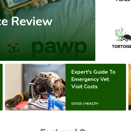
ce Review
Expert's Guide To
Emergency Vet
Visit Costs
DOGS | HEALTH