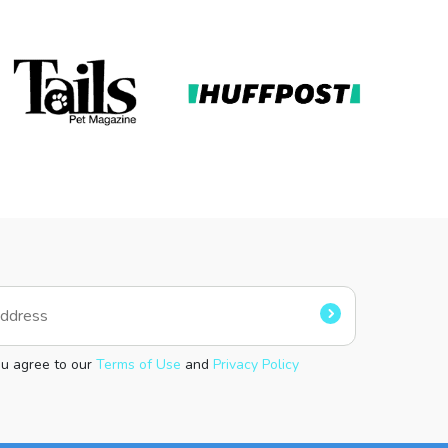
ou agree to our
Terms of Use
and
Privacy Policy