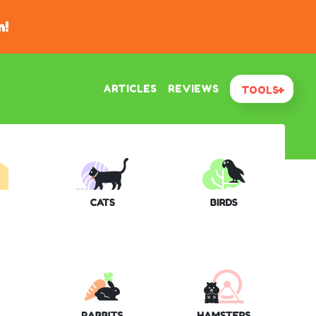
n!
ARTICLES
REVIEWS
TOOLS