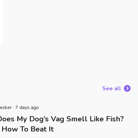
See all
ecker · 7 days ago
oes My Dog’s Vag Smell Like Fish?
 How To Beat It