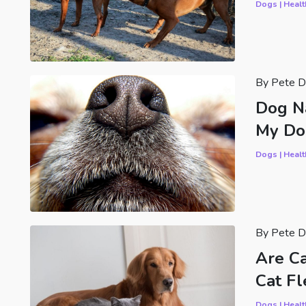
Dogs | Healt
By Pete D
Dog N
My Do
Dogs | Healt
By Pete D
Are C
Cat Fl
Dogs | Healt