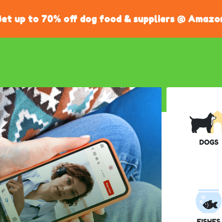
et up to 70% off dog food & suppliers @ Amazo