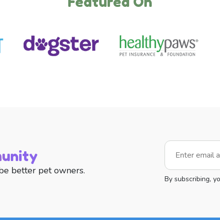
Featured On
unity
be better pet owners.
By subscribing, y