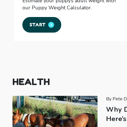
Estimate your puppy’s adult weight with
our Puppy Weight Calculator.
START
HEALTH
By Pete D
Why D
Here’s