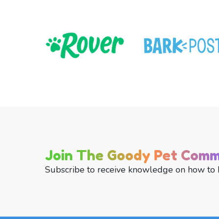
Join The Goody Pet Comm
Subscribe to receive knowledge on how to 