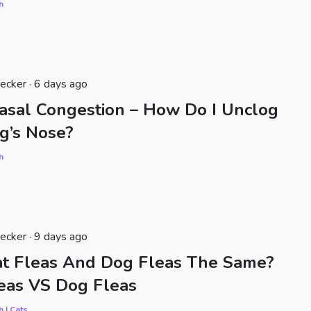
h
ecker · 6 days ago
asal Congestion – How Do I Unclog
g’s Nose?
h
ecker · 9 days ago
at Fleas And Dog Fleas The Same?
eas VS Dog Fleas
h | Cats