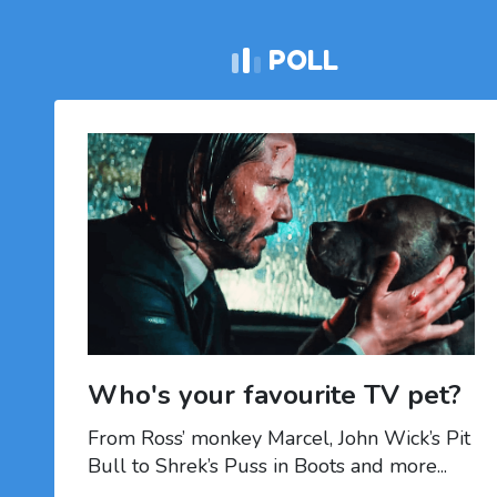
POLL
Who's your favourite TV pet?
From Ross’ monkey Marcel, John Wick’s Pit
Bull to Shrek’s Puss in Boots and more...