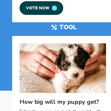
VOTE NOW
TOOL
How big will my puppy get?