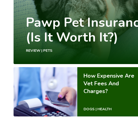
Pawp Pet Insuran
(Is It Worth It?)
REVIEW | PETS
How Expensive Are
Vet Fees And
Charges?
DOGS | HEALTH