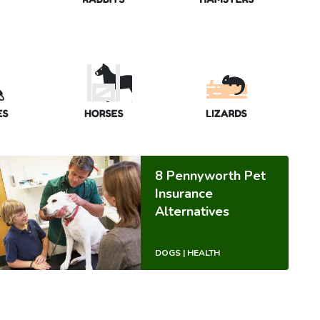
8 Pennyworth Pet
Insurance
Alternatives
DOGS | HEALTH