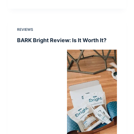
REVIEWS
BARK Bright Review: Is It Worth It?