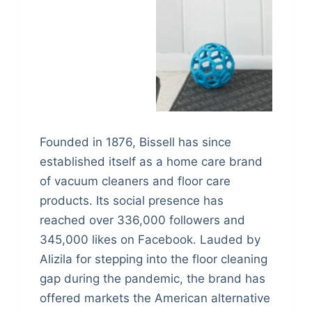
Founded in 1876, Bissell has since
established itself as a home care brand
of vacuum cleaners and floor care
products. Its social presence has
reached over 336,000 followers and
345,000 likes on Facebook. Lauded by
Alizila for stepping into the floor cleaning
gap during the pandemic, the brand has
offered markets the American alternative