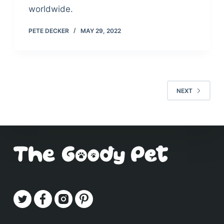
worldwide.
PETE DECKER
MAY 29, 2022
NEXT