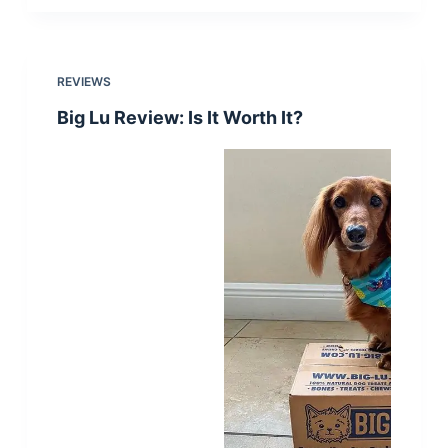
REVIEWS
Big Lu Review: Is It Worth It?