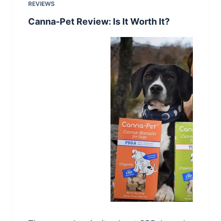
REVIEWS
Canna-Pet Review: Is It Worth It?