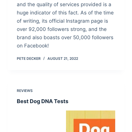
and the quality of services provided is a
huge indicator of this fact. As of the time
of writing, its official Instagram page is
over 92,000 followers strong, and the
brand also boasts over 50,000 followers
on Facebook!
PETE DECKER
AUGUST 21, 2022
REVIEWS
Best Dog DNA Tests