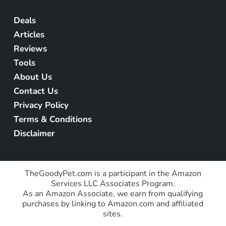
Deals
Articles
Reviews
Tools
About Us
Contact Us
Privacy Policy
Terms & Conditions
Disclaimer
TheGoodyPet.com is a participant in the Amazon
Services LLC Associates Program.
As an Amazon Associate, we earn from qualifying
purchases by linking to Amazon.com and affiliated
sites.