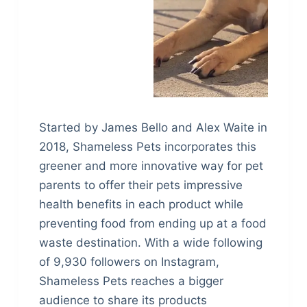
Started by James Bello and Alex Waite in
2018, Shameless Pets incorporates this
greener and more innovative way for pet
parents to offer their pets impressive
health benefits in each product while
preventing food from ending up at a food
waste destination. With a wide following
of 9,930 followers on Instagram,
Shameless Pets reaches a bigger
audience to share its products