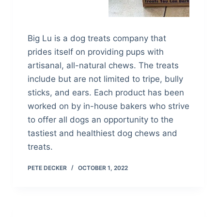
Big Lu is a dog treats company that
prides itself on providing pups with
artisanal, all-natural chews. The treats
include but are not limited to tripe, bully
sticks, and ears. Each product has been
worked on by in-house bakers who strive
to offer all dogs an opportunity to the
tastiest and healthiest dog chews and
treats.
PETE DECKER
OCTOBER 1, 2022