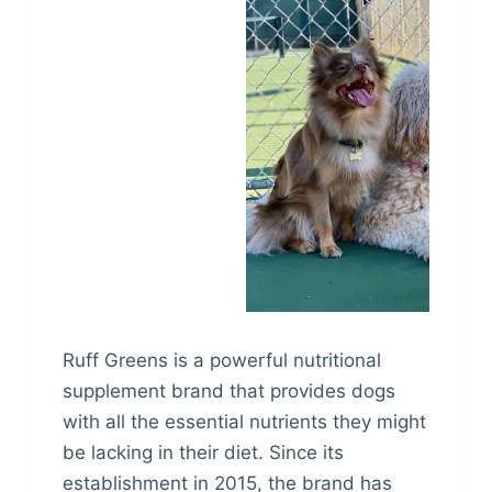
Ruff Greens is a powerful nutritional
supplement brand that provides dogs
with all the essential nutrients they might
be lacking in their diet. Since its
establishment in 2015, the brand has