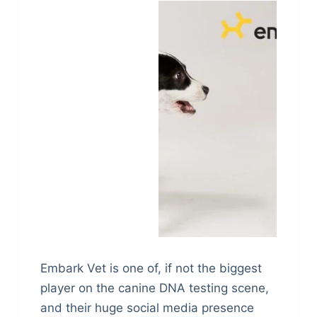
Embark Vet is one of, if not the biggest
player on the canine DNA testing scene,
and their huge social media presence