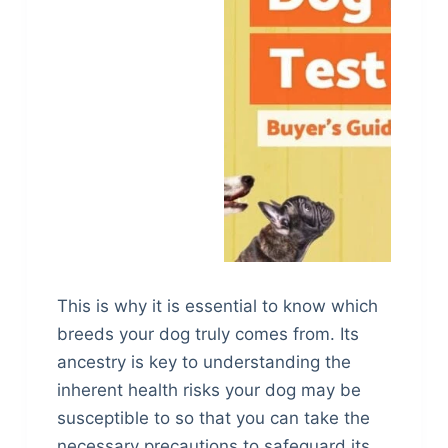
This is why it is essential to know which
breeds your dog truly comes from. Its
ancestry is key to understanding the
inherent health risks your dog may be
susceptible to so that you can take the
necessary precautions to safeguard its