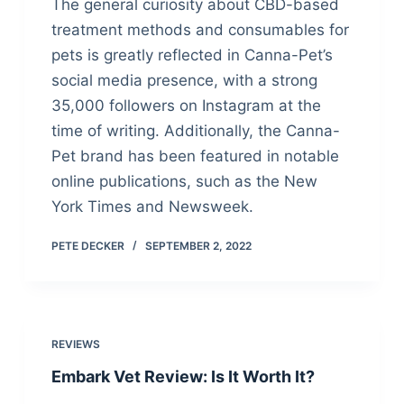
The general curiosity about CBD-based
treatment methods and consumables for
pets is greatly reflected in Canna-Pet’s
social media presence, with a strong
35,000 followers on Instagram at the
time of writing. Additionally, the Canna-
Pet brand has been featured in notable
online publications, such as the New
York Times and Newsweek.
PETE DECKER
SEPTEMBER 2, 2022
REVIEWS
Embark Vet Review: Is It Worth It?