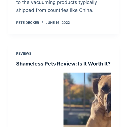
to the vacuuming products typically
shipped from countries like China.
PETE DECKER
JUNE 16, 2022
REVIEWS
Shameless Pets Review: Is It Worth It?