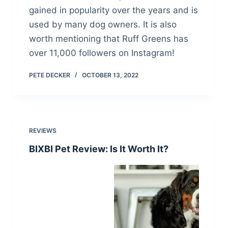
gained in popularity over the years and is
used by many dog owners. It is also
worth mentioning that Ruff Greens has
over 11,000 followers on Instagram!
PETE DECKER
OCTOBER 13, 2022
REVIEWS
BIXBI Pet Review: Is It Worth It?