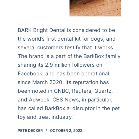
BARK Bright Dental is considered to be
the world’s first dental kit for dogs, and
several customers testify that it works.
The brand is a part of the BarkBox family
sharing its 2.9 million followers on
Facebook, and has been operational
since March 2020. Its reputation has
been noted in CNBC, Reuters, Quartz,
and Adweek. CBS News, in particular,
has called BarkBox a ‘disruptor in the pet
toy and treat industry.’
PETE DECKER
OCTOBER 2, 2022