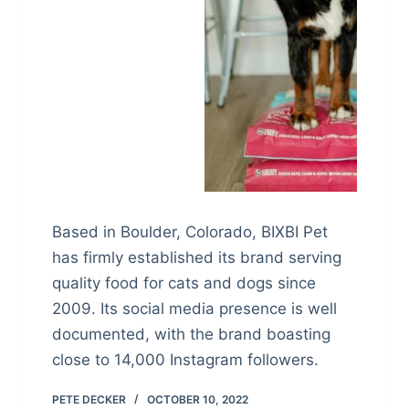
Based in Boulder, Colorado, BIXBI Pet
has firmly established its brand serving
quality food for cats and dogs since
2009. Its social media presence is well
documented, with the brand boasting
close to 14,000 Instagram followers.
PETE DECKER
OCTOBER 10, 2022