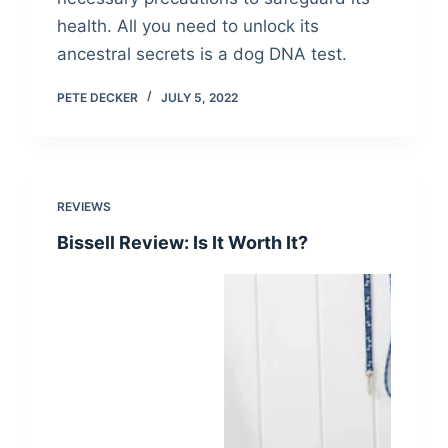
health. All you need to unlock its
ancestral secrets is a dog DNA test.
PETE DECKER
JULY 5, 2022
REVIEWS
Bissell Review: Is It Worth It?