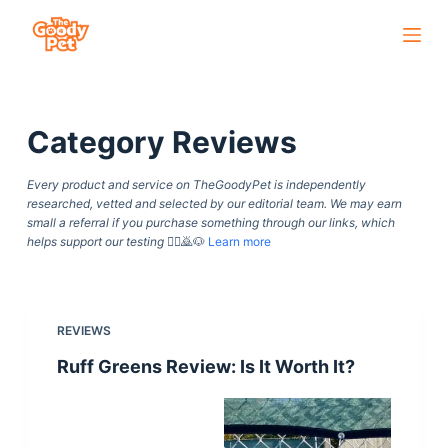
S
k
i
p
Category
Reviews
t
o
Every product and service on TheGoodyPet is independently
c
researched, vetted and selected by our editorial team. We may earn
o
small a referral if you purchase something through our links, which
helps support our testing
🙇‍♀️🙇🐶
Learn more
n
t
e
n
REVIEWS
t
Ruff Greens Review: Is It Worth It?