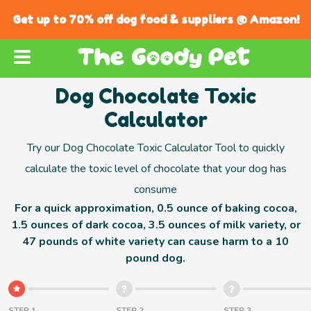
Get up to 70% off dog food & suppliers @ Amazon!
Dog Chocolate Toxic
Calculator
Try our Dog Chocolate Toxic Calculator Tool to quickly
calculate the toxic level of chocolate that your dog has
consume
For a quick approximation, 0.5 ounce of baking cocoa,
1.5 ounces of dark cocoa, 3.5 ounces of milk variety, or
47 pounds of white variety can cause harm to a 10
pound dog.
STEP 1
STEP 2
STEP 3