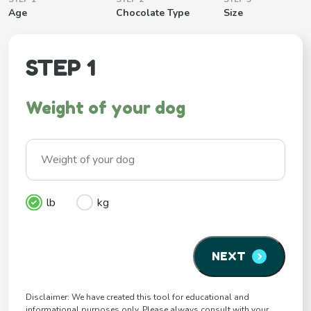
Age
Chocolate Type
Size
STEP 1
Weight of your dog
lb
kg
NEXT
Disclaimer: We have created this tool for educational and
informational purposes only. Please always consult with your