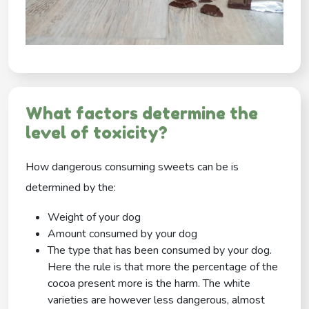
What factors determine the
level of toxicity?
How dangerous consuming sweets can be is
determined by the:
Weight of your dog
Amount consumed by your dog
The type that has been consumed by your dog.
Here the rule is that more the percentage of the
cocoa present more is the harm. The white
varieties are however less dangerous, almost