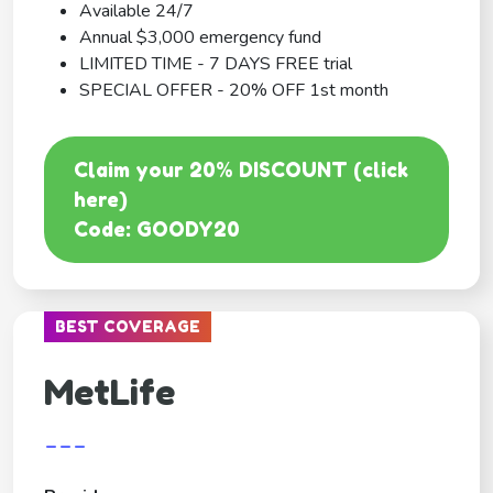
Available 24/7
Annual $3,000 emergency fund
LIMITED TIME - 7 DAYS FREE trial
SPECIAL OFFER - 20% OFF 1st month
Claim your 20% DISCOUNT (click
here)
Code: GOODY20
BEST COVERAGE
MetLife
---