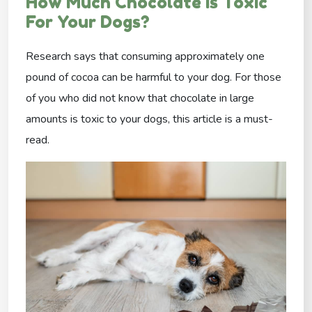
How Much Chocolate Is Toxic
For Your Dogs?
Research says that consuming approximately one
pound of cocoa can be harmful to your dog. For those
of you who did not know that chocolate in large
amounts is toxic to your dogs, this article is a must-
read.