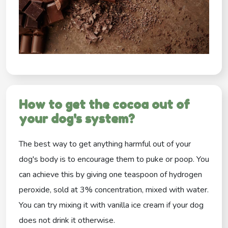
How to get the cocoa out of
your dog's system?
The best way to get anything harmful out of your
dog's body is to encourage them to puke or poop. You
can achieve this by giving one teaspoon of hydrogen
peroxide, sold at 3% concentration, mixed with water.
You can try mixing it with vanilla ice cream if your dog
does not drink it otherwise.