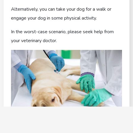
Alternatively, you can take your dog for a walk or
engage your dog in some physical activity.
In the worst-case scenario, please seek help from
your veterinary doctor.