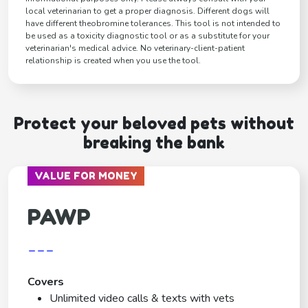
local veterinarian to get a proper diagnosis. Different dogs will
have different theobromine tolerances. This tool is not intended to
be used as a toxicity diagnostic tool or as a substitute for your
veterinarian's medical advice. No veterinary-client-patient
relationship is created when you use the tool.
Protect your beloved pets without
breaking the bank
VALUE FOR MONEY
PAWP
---
Covers
Unlimited video calls & texts with vets