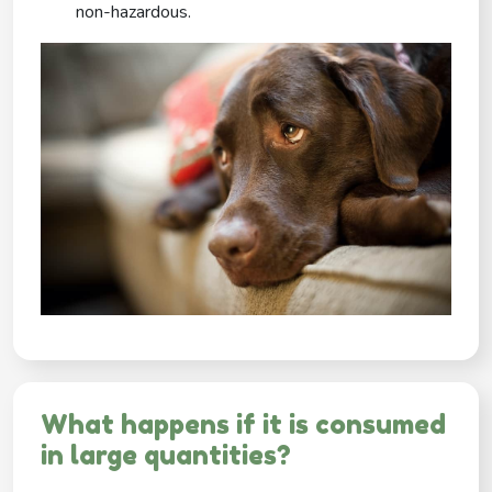
non-hazardous.
What happens if it is consumed
in large quantities?