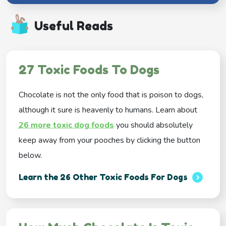
Useful Reads
27 Toxic Foods To Dogs
Chocolate is not the only food that is poison to dogs,
although it sure is heavenly to humans. Learn about
26 more toxic dog foods
you should absolutely
keep away from your pooches by clicking the button
below.
Learn the 26 Other Toxic Foods For Dogs