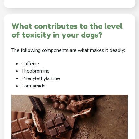
What contributes to the level
of toxicity in your dogs?
The following components are what makes it deadly:
Caffeine
Theobromine
Phenylethylamine
Formamide