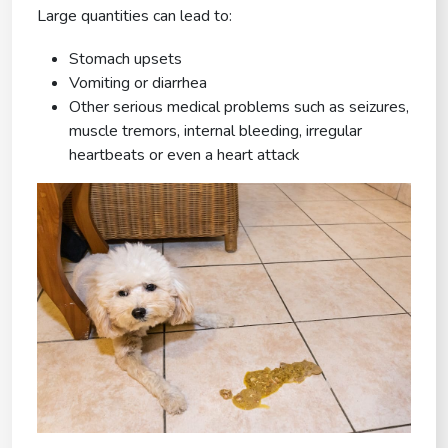
Large quantities can lead to:
Stomach upsets
Vomiting or diarrhea
Other serious medical problems such as seizures,
muscle tremors, internal bleeding, irregular
heartbeats or even a heart attack