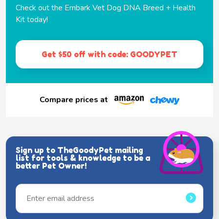
Check out the Embark Vet Dog DNA Breed + Health
Kit today!
Get $50 off with code: GOODYPET
Compare prices at
Sign up to TheGoodyPet mailing
list for tools & knowledge to be a
better Pet Owner!