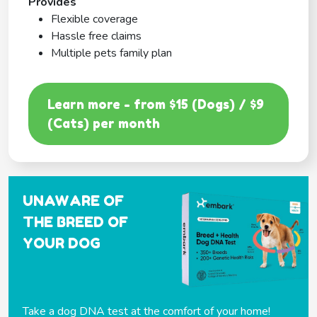
Provides
Flexible coverage
Hassle free claims
Multiple pets family plan
Learn more - from $15 (Dogs) / $9
(Cats) per month
UNAWARE OF
THE BREED OF
YOUR DOG
Take a dog DNA test at the comfort of your home!