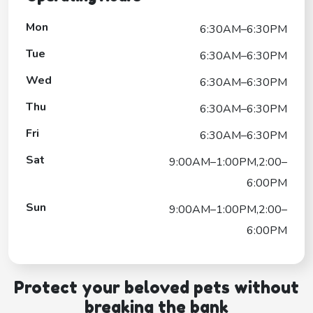
Mon
6:30AM–6:30PM
Tue
6:30AM–6:30PM
Wed
6:30AM–6:30PM
Thu
6:30AM–6:30PM
Fri
6:30AM–6:30PM
Sat
9:00AM–1:00PM,2:00–
6:00PM
Sun
9:00AM–1:00PM,2:00–
6:00PM
Protect your beloved pets without
breaking the bank