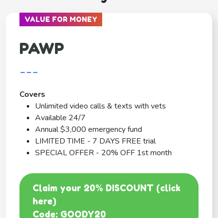
VALUE FOR MONEY
PAWP
---
Covers
Unlimited video calls & texts with vets
Available 24/7
Annual $3,000 emergency fund
LIMITED TIME - 7 DAYS FREE trial
SPECIAL OFFER - 20% OFF 1st month
Claim your 20% DISCOUNT (click
here)
Code: GOODY20