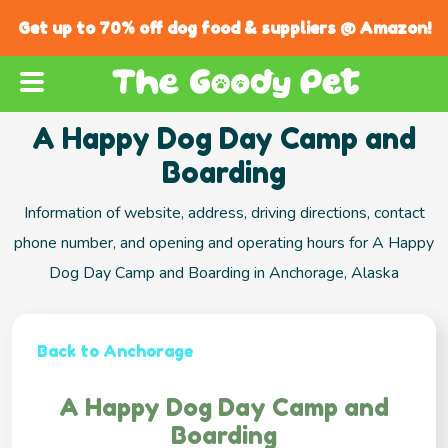
Get up to 70% off dog food & suppliers @ Amazon!
A Happy Dog Day Camp and
Boarding
Information of website, address, driving directions, contact
phone number, and opening and operating hours for A Happy
Dog Day Camp and Boarding in Anchorage, Alaska
Back to Anchorage
A Happy Dog Day Camp and
Boarding