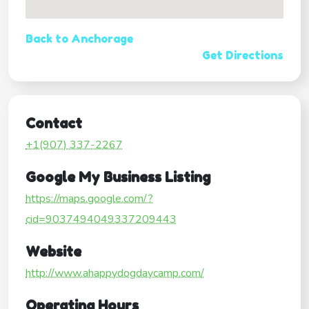
Back to Anchorage
Get Directions
Contact
+1(907) 337-2267
Google My Business Listing
https://maps.google.com/?
cid=9037494049337209443
Website
http://www.ahappydogdaycamp.com/
Operating Hours