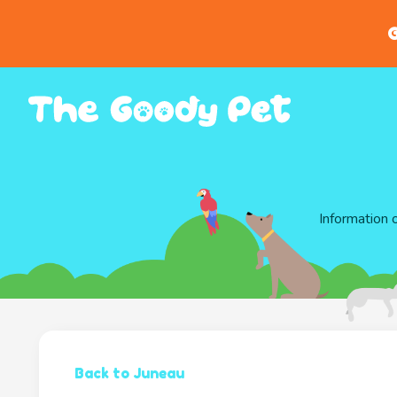
G
Information 
Back to Juneau