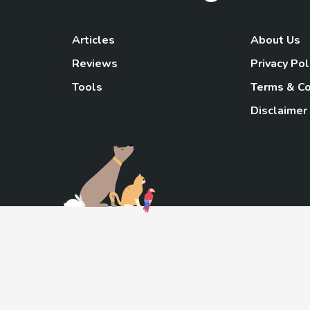
Articles
About Us
Reviews
Privacy Pol
Tools
Terms & Co
Disclaimer
TheGoody
As an Amazon Associa