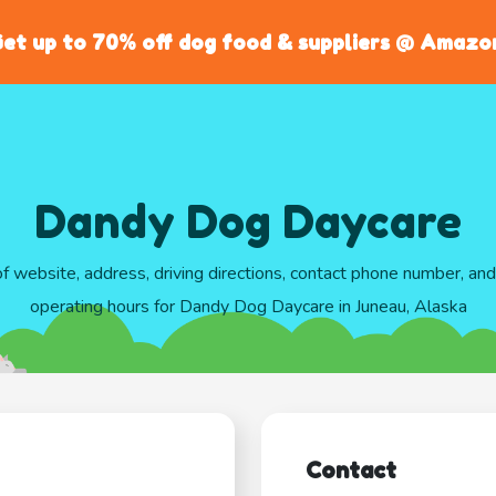
et up to 70% off dog food & suppliers @ Amazo
Dandy Dog Daycare
of website, address, driving directions, contact phone number, an
operating hours for Dandy Dog Daycare in Juneau, Alaska
Contact