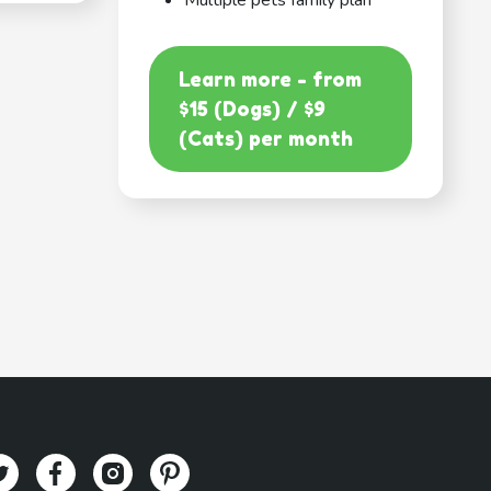
Multiple pets family plan
Learn more - from
$15 (Dogs) / $9
(Cats) per month