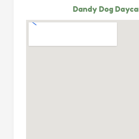
Dandy Dog Dayca