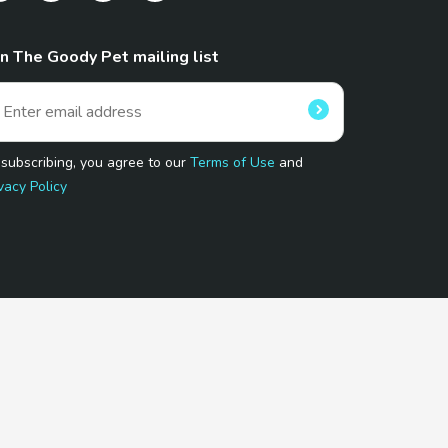
in The Goody Pet mailing list
 subscribing, you agree to our
Terms of Use
and
vacy Policy
 Program.
and affiliated sites.