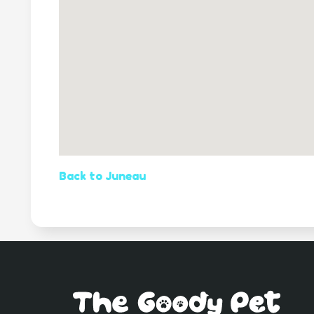
Back to Juneau