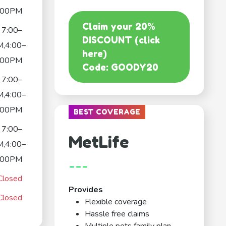
:00PM
Claim your 20%
7:00–
DISCOUNT (click
,4:00–
here)
:00PM
Code: GOODY20
7:00–
,4:00–
:00PM
BEST COVERAGE
7:00–
MetLife
,4:00–
:00PM
---
Closed
Provides
Closed
Flexible coverage
Hassle free claims