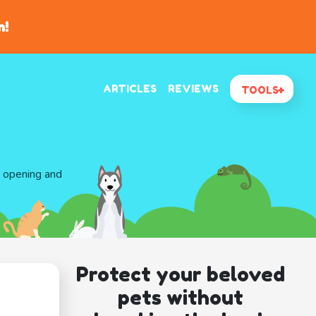
n!
ARTICLES
REVIEWS
TOOLS
d opening and
Protect your beloved
pets without