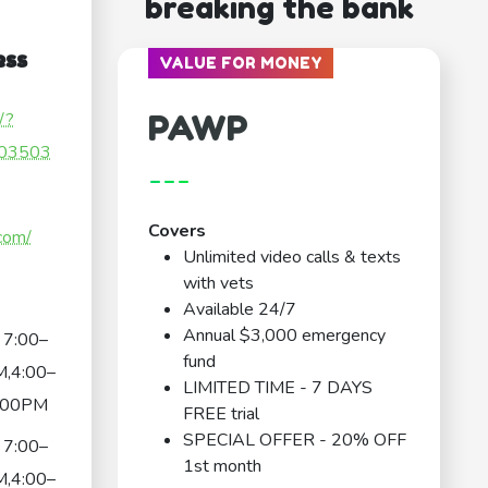
breaking the bank
ess
VALUE FOR MONEY
PAWP
/?
03503
---
Covers
com/
Unlimited video calls & texts
with vets
Available 24/7
Annual $3,000 emergency
7:00–
fund
,4:00–
LIMITED TIME - 7 DAYS
:00PM
FREE trial
SPECIAL OFFER - 20% OFF
7:00–
1st month
,4:00–