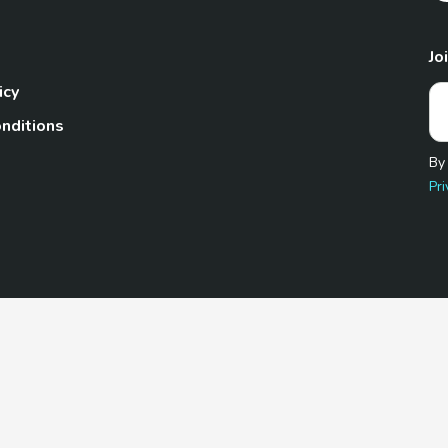
Jo
icy
nditions
By
Pri
Pet.com is a participant in the Amazon Services LLC Associates
te, we earn from qualifying purchases by linking to Amazon.com 
© 2026 TheGoodyPet