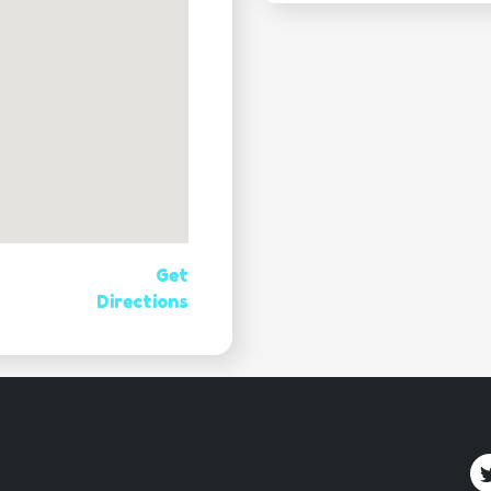
Get
Directions