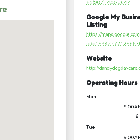
+1(907) 789-3647
re
Google My Busin
Listing
https://maps.google.com
cid=15842372125867
Website
http://dandydogdaycare.
Operating Hours
Mon
9:00AM
6
Tue
9:00AM