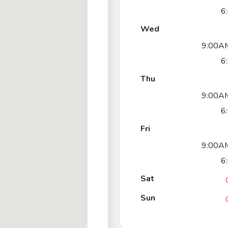
6
Wed
9:00AM
6
Thu
9:00AM
6
Fri
9:00AM
6
Sat
Sun