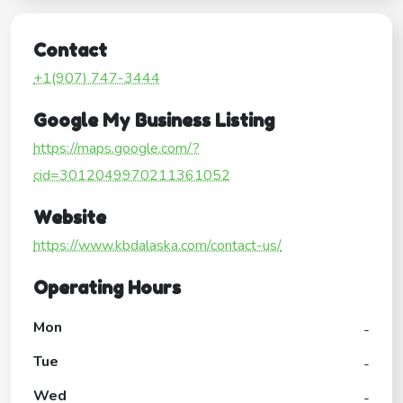
Contact
+1(907) 747-3444
Google My Business Listing
https://maps.google.com/?
cid=3012049970211361052
Website
https://www.kbdalaska.com/contact-us/
Operating Hours
Mon
-
Tue
-
Wed
-