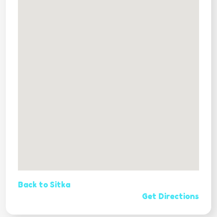
Back to Sitka
Get Directions