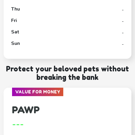
Thu
-
Fri
-
Sat
-
Sun
-
Protect your beloved pets without
breaking the bank
VALUE FOR MONEY
PAWP
---