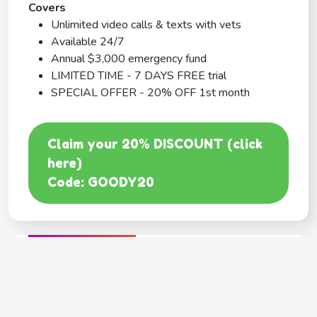
Covers
Unlimited video calls & texts with vets
Available 24/7
Annual $3,000 emergency fund
LIMITED TIME - 7 DAYS FREE trial
SPECIAL OFFER - 20% OFF 1st month
Claim your 20% DISCOUNT (click
here)
Code: GOODY20
BEST COVERAGE
MetLife