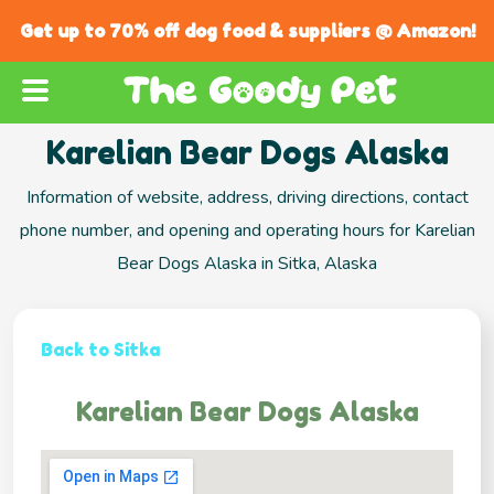
Get up to 70% off dog food & suppliers @ Amazon!
Karelian Bear Dogs Alaska
Information of website, address, driving directions, contact
phone number, and opening and operating hours for Karelian
Bear Dogs Alaska in Sitka, Alaska
Back to Sitka
Karelian Bear Dogs Alaska