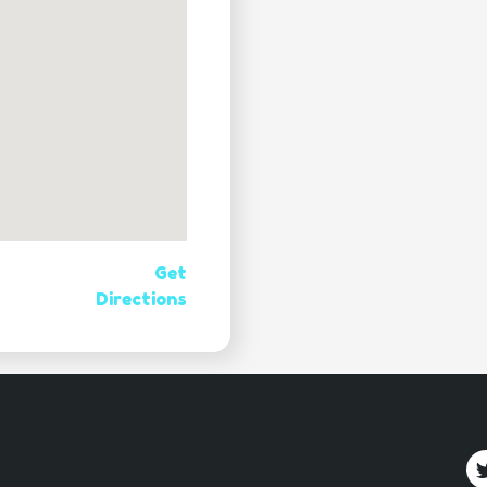
Get
Directions