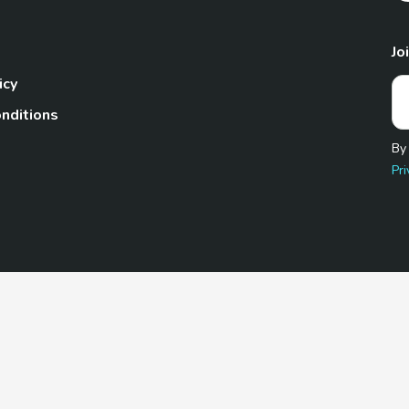
Jo
icy
nditions
By
Pri
Pet.com is a participant in the Amazon Services LLC Associates
te, we earn from qualifying purchases by linking to Amazon.com 
© 2026 TheGoodyPet