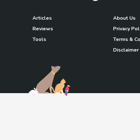
Articles
About Us
Reviews
Privacy Pol
Tools
Terms & Co
Disclaimer
TheGoody
As an Amazon Associa