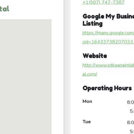
+1(907) 747-7387
tal
Google My Busin
Listing
https://maps.google.com
cid=16433738207033
Website
http://www.sitkaanaimla
al.com/
Operating Hours
Mon
8:
5
Tue
8:
5