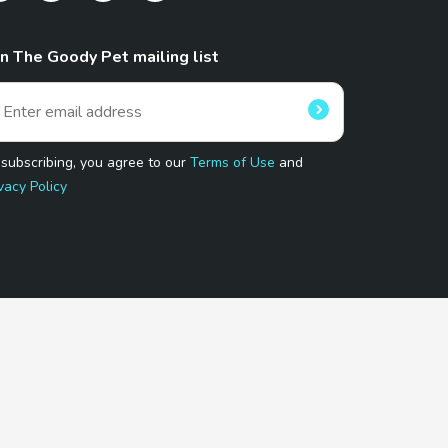
in The Goody Pet mailing list
 subscribing, you agree to our
Terms of Use
and
vacy Policy
 Program.
and affiliated sites.