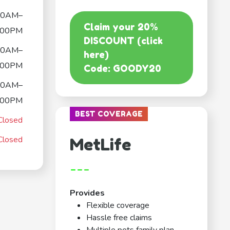
00AM–
Claim your 20%
:00PM
DISCOUNT (click
00AM–
here)
:00PM
Code: GOODY20
00AM–
:00PM
BEST COVERAGE
Closed
Closed
MetLife
---
Provides
Flexible coverage
Hassle free claims