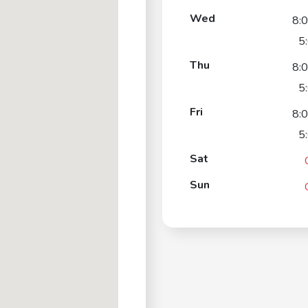
Wed
8:
5
Thu
8:
5
Fri
8:
5
Sat
Sun