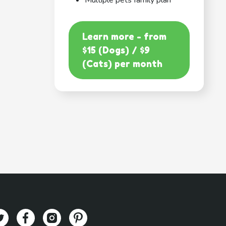
Multiple pets family plan
Learn more - from
$15 (Dogs) / $9
(Cats) per month