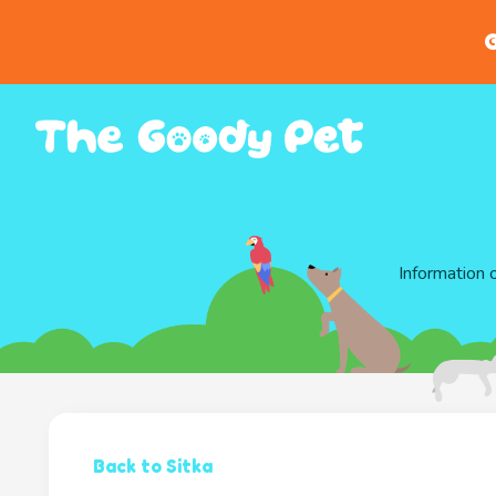
G
Information 
Back to Sitka