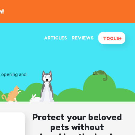
n!
ARTICLES
REVIEWS
TOOLS
d opening and
Protect your beloved
pets without