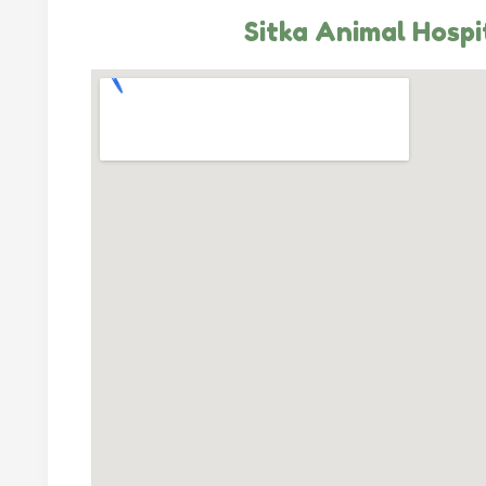
Sitka Animal Hospi