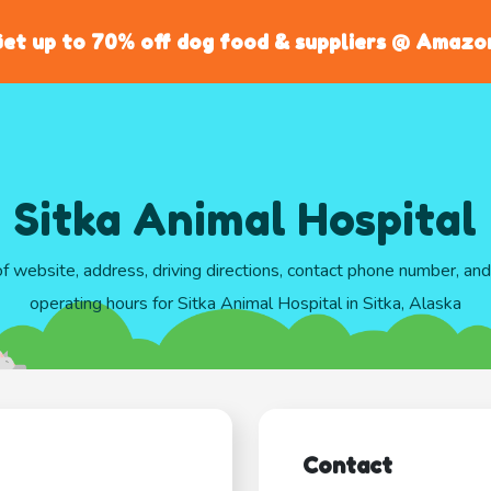
et up to 70% off dog food & suppliers @ Amazo
Sitka Animal Hospital
of website, address, driving directions, contact phone number, an
operating hours for Sitka Animal Hospital in Sitka, Alaska
Contact