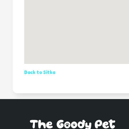
Back to Sitka