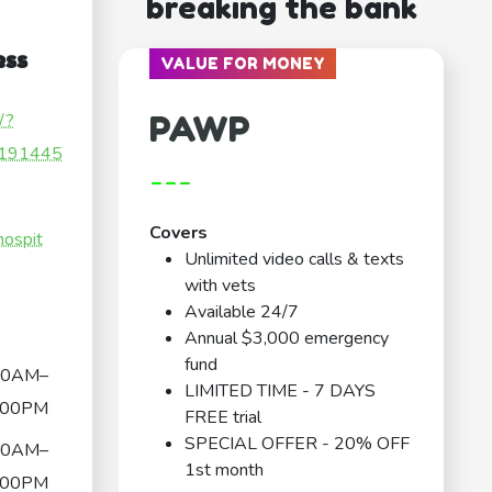
breaking the bank
ess
VALUE FOR MONEY
PAWP
/?
191445
---
Covers
hospit
Unlimited video calls & texts
with vets
Available 24/7
Annual $3,000 emergency
fund
00AM–
LIMITED TIME - 7 DAYS
:00PM
FREE trial
SPECIAL OFFER - 20% OFF
00AM–
1st month
:00PM