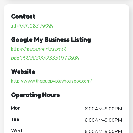
Contact
+1(949) 287-5688
Google My Business Listing
https://maps.google.com/?
cid=18216103423351977808
Website
http://www.thepuppyplayhouseoc.com/
Operating Hours
Mon
6:00AM–9:00PM
Tue
6:00AM–9:00PM
Wed
6:00AM–9:00PM