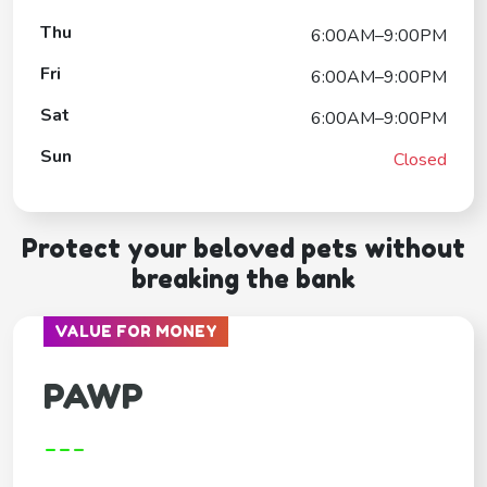
Thu
6:00AM–9:00PM
Fri
6:00AM–9:00PM
Sat
6:00AM–9:00PM
Sun
Closed
Protect your beloved pets without
breaking the bank
VALUE FOR MONEY
PAWP
---