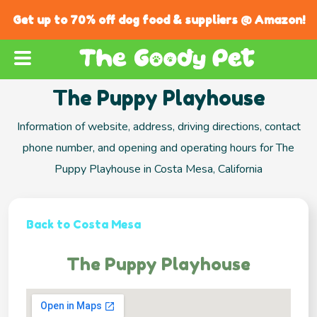
Get up to 70% off dog food & suppliers @ Amazon!
The Puppy Playhouse
Information of website, address, driving directions, contact
phone number, and opening and operating hours for The
Puppy Playhouse in Costa Mesa, California
Back to Costa Mesa
The Puppy Playhouse