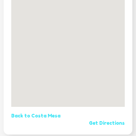
Back to Costa Mesa
Get Directions