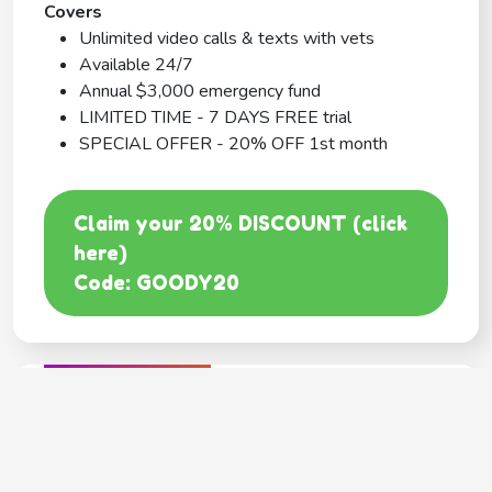
Covers
Unlimited video calls & texts with vets
Available 24/7
Annual $3,000 emergency fund
LIMITED TIME - 7 DAYS FREE trial
SPECIAL OFFER - 20% OFF 1st month
Claim your 20% DISCOUNT (click
here)
Code: GOODY20
BEST COVERAGE
MetLife