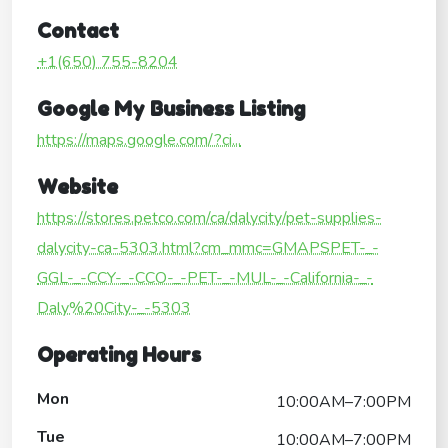
Contact
+1(650) 755-8204
Google My Business Listing
https://maps.google.com/?ci...
Website
https://stores.petco.com/ca/dalycity/pet-supplies-
dalycity-ca-5303.html?cm_mmc=GMAPSPET-_-
GGL-_-CCY-_-CCO-_-PET-_-MUL-_-California-_-
Daly%20City-_-5303
Operating Hours
Mon
10:00AM–7:00PM
Tue
10:00AM–7:00PM