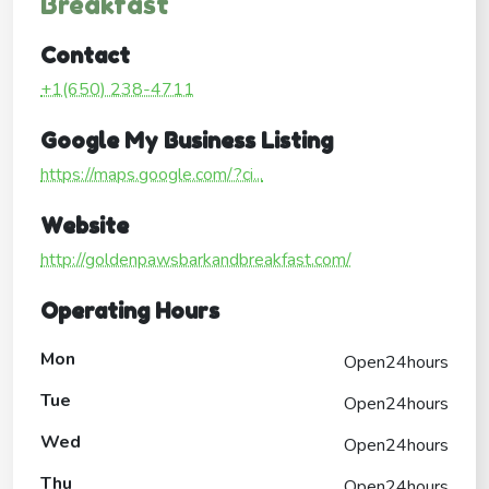
Breakfast
Contact
+1(650) 238-4711
Google My Business Listing
https://maps.google.com/?ci...
Website
http://goldenpawsbarkandbreakfast.com/
Operating Hours
Mon
Open24hours
Tue
Open24hours
Wed
Open24hours
Thu
Open24hours