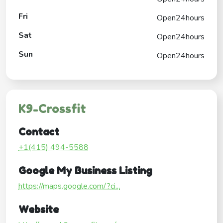
Fri
Open24hours
Sat
Open24hours
Sun
Open24hours
K9-Crossfit
Contact
+1(415) 494-5588
Google My Business Listing
https://maps.google.com/?ci...
Website