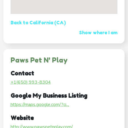
Back to California (CA)
Show where I am
Paws Pet N' Play
Contact
+1(650) 993-8304
Google My Business Listing
https://maps.google.com/?ci...
Website
http://www.pawspetnplay.com/