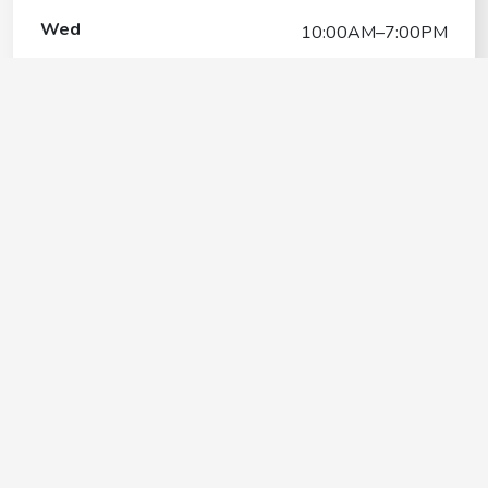
Wed
10:00AM–7:00PM
Thu
10:00AM–7:00PM
Fri
10:00AM–7:00PM
Sat
10:00AM–7:00PM
Sun
10:00AM–7:00PM
Mar Vista Stable
Contact
+1(650) 991-4224
Google My Business Listing
https://maps.google.com/?ci...