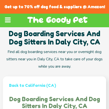
Get up to 70% off dog food & suppliers @ Amazon!
Dog Boarding Services And
Dog Sitters In Daly City, CA
Find all dog boarding services near you or overnight dog
sitters near you in Daly City, CA to take care of your dogs
while you are away.
Back to California (CA)
Dog Boarding Services And Dog
Sitters In Daly City, CA