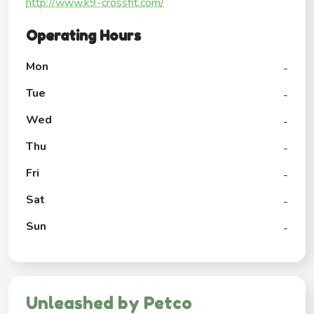
http://www.k9-crossfit.com/
Operating Hours
Mon
-
Tue
-
Wed
-
Thu
-
Fri
-
Sat
-
Sun
-
Unleashed by Petco