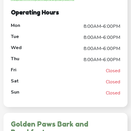
Operating Hours
Mon
8:00AM–6:00PM
Tue
8:00AM–6:00PM
Wed
8:00AM–6:00PM
Thu
8:00AM–6:00PM
Fri
Closed
Sat
Closed
Sun
Closed
Golden Paws Bark and