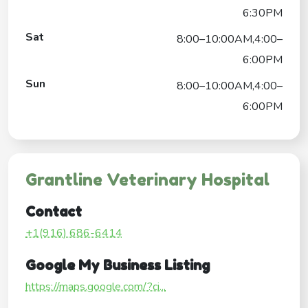
6:30PM
Sat
8:00–10:00AM,4:00–
6:00PM
Sun
8:00–10:00AM,4:00–
6:00PM
Grantline Veterinary Hospital
Contact
+1(916) 686-6414
Google My Business Listing
https://maps.google.com/?ci...