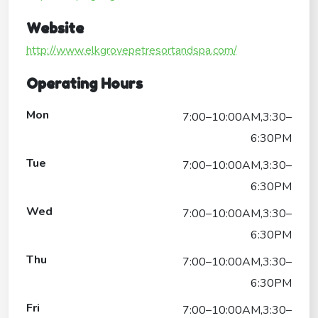
Website
http://www.elkgrovepetresortandspa.com/
Operating Hours
Mon
7:00–10:00AM,3:30–
6:30PM
Tue
7:00–10:00AM,3:30–
6:30PM
Wed
7:00–10:00AM,3:30–
6:30PM
Thu
7:00–10:00AM,3:30–
6:30PM
Fri
7:00–10:00AM,3:30–