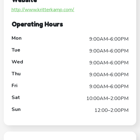
http://www.kritterkamp.com/
Operating Hours
Mon
9:00AM–6:00PM
Tue
9:00AM–6:00PM
Wed
9:00AM–6:00PM
Thu
9:00AM–6:00PM
Fri
9:00AM–6:00PM
Sat
10:00AM–2:00PM
Sun
12:00–2:00PM