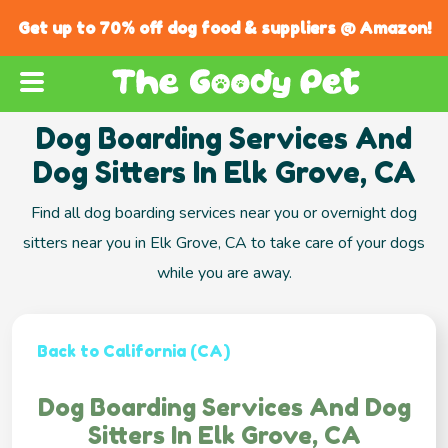
Get up to 70% off dog food & suppliers @ Amazon!
Dog Boarding Services And
Dog Sitters In Elk Grove, CA
Find all dog boarding services near you or overnight dog
sitters near you in Elk Grove, CA to take care of your dogs
while you are away.
Back to California (CA)
Dog Boarding Services And Dog
Sitters In Elk Grove, CA