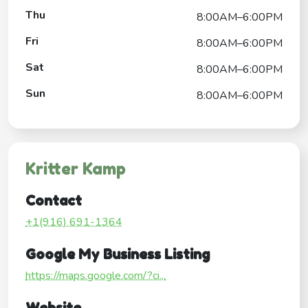
Thu
8:00AM–6:00PM
Fri
8:00AM–6:00PM
Sat
8:00AM–6:00PM
Sun
8:00AM–6:00PM
Kritter Kamp
Contact
+1(916) 691-1364
Google My Business Listing
https://maps.google.com/?ci...
Website