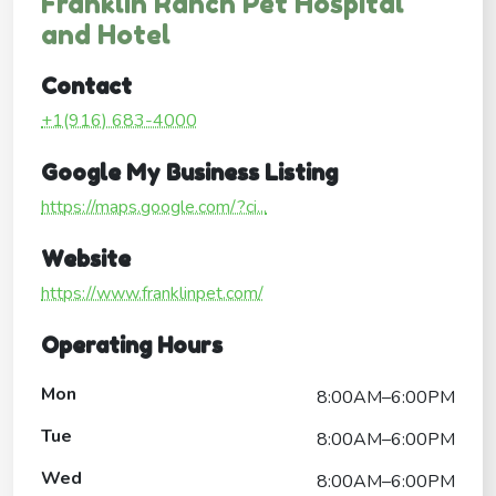
Franklin Ranch Pet Hospital
and Hotel
Contact
+1(916) 683-4000
Google My Business Listing
https://maps.google.com/?ci...
Website
https://www.franklinpet.com/
Operating Hours
Mon
8:00AM–6:00PM
Tue
8:00AM–6:00PM
Wed
8:00AM–6:00PM