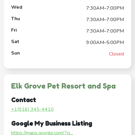
Wed
7:30AM–7:00PM
Thu
7:30AM–7:00PM
Fri
7:30AM–7:00PM
Sat
9:00AM–5:00PM
Sun
Closed
Elk Grove Pet Resort and Spa
Contact
+1(916) 345-4410
Google My Business Listing
https://maps.google.com/?ci...