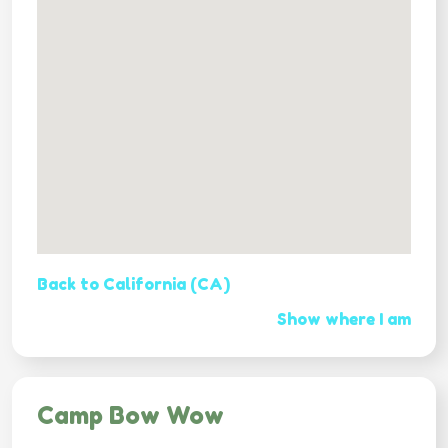
Back to California (CA)
Show where I am
Camp Bow Wow