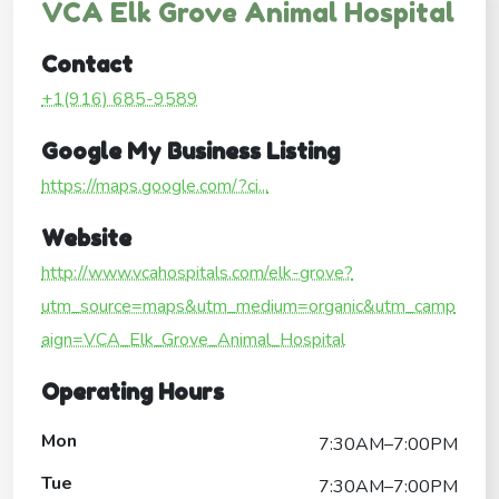
VCA Elk Grove Animal Hospital
Contact
+1(916) 685-9589
Google My Business Listing
https://maps.google.com/?ci...
Website
http://www.vcahospitals.com/elk-grove?
utm_source=maps&utm_medium=organic&utm_camp
aign=VCA_Elk_Grove_Animal_Hospital
Operating Hours
Mon
7:30AM–7:00PM
Tue
7:30AM–7:00PM