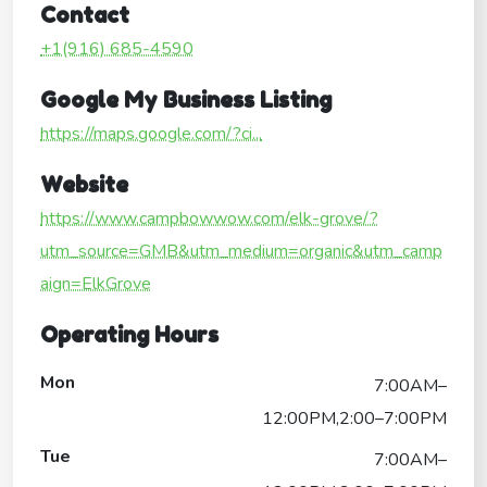
Contact
+1(916) 685-4590
Google My Business Listing
https://maps.google.com/?ci...
Website
https://www.campbowwow.com/elk-grove/?
utm_source=GMB&utm_medium=organic&utm_camp
aign=ElkGrove
Operating Hours
Mon
7:00AM–
12:00PM,2:00–7:00PM
Tue
7:00AM–