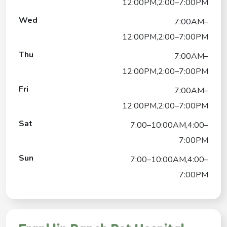
12:00PM,2:00–7:00PM
Wed
7:00AM–
12:00PM,2:00–7:00PM
Thu
7:00AM–
12:00PM,2:00–7:00PM
Fri
7:00AM–
12:00PM,2:00–7:00PM
Sat
7:00–10:00AM,4:00–
7:00PM
Sun
7:00–10:00AM,4:00–
7:00PM