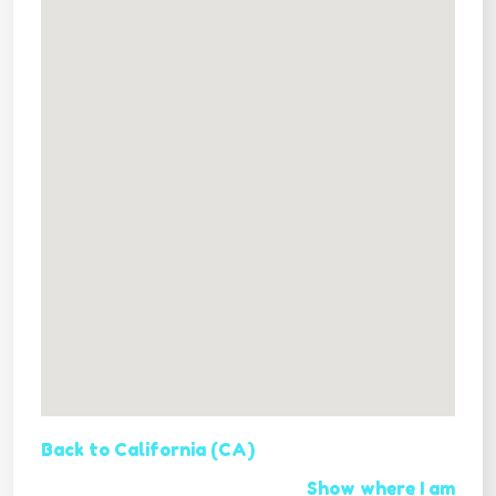
Back to California (CA)
Show where I am