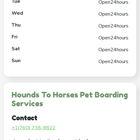
Tue
Open24hours
Wed
Open24hours
Thu
Open24hours
Fri
Open24hours
Sat
Open24hours
Sun
Open24hours
Hounds To Horses Pet Boarding
Services
Contact
+1(760) 738-8822