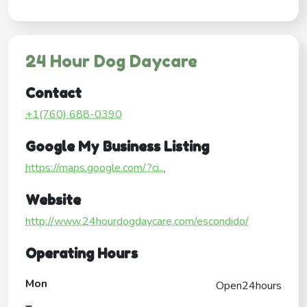
24 Hour Dog Daycare
Contact
+1(760) 688-0390
Google My Business Listing
https://maps.google.com/?ci...
Website
http://www.24hourdogdaycare.com/escondido/
Operating Hours
Mon
Open24hours