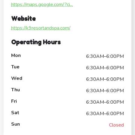
https://maps.google.com/?ci...
Website
https://k9resortandspa.com/
Operating Hours
Mon
6:30AM–6:00PM
Tue
6:30AM–6:00PM
Wed
6:30AM–6:00PM
Thu
6:30AM–6:00PM
Fri
6:30AM–6:00PM
Sat
6:30AM–6:00PM
Sun
Closed