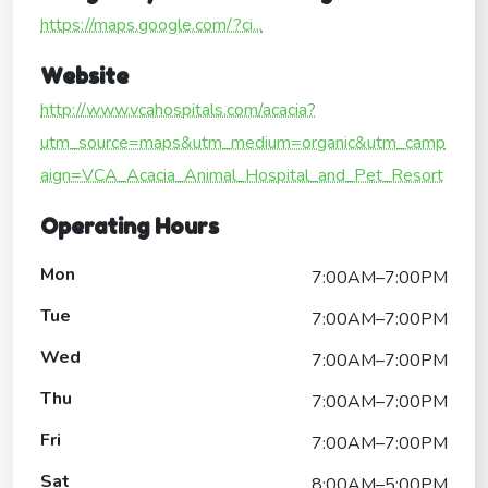
https://maps.google.com/?ci...
Website
http://www.vcahospitals.com/acacia?
utm_source=maps&utm_medium=organic&utm_camp
aign=VCA_Acacia_Animal_Hospital_and_Pet_Resort
Operating Hours
Mon
7:00AM–7:00PM
Tue
7:00AM–7:00PM
Wed
7:00AM–7:00PM
Thu
7:00AM–7:00PM
Fri
7:00AM–7:00PM
Sat
8:00AM–5:00PM