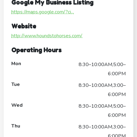
Google My Business Listing
https://maps.google.com/?ci...
Website
http://www.houndstohorses.com/
Operating Hours
Mon
8:30–10:00AM,5:00–
6:00PM
Tue
8:30–10:00AM,3:00–
6:00PM
Wed
8:30–10:00AM,5:00–
6:00PM
Thu
8:30–10:00AM,3:00–
6:00PM