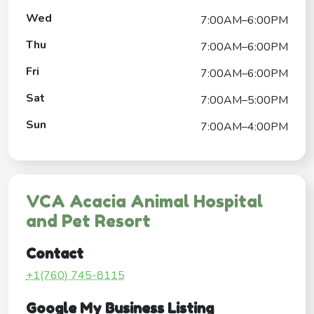
Wed
7:00AM–6:00PM
Thu
7:00AM–6:00PM
Fri
7:00AM–6:00PM
Sat
7:00AM–5:00PM
Sun
7:00AM–4:00PM
VCA Acacia Animal Hospital
and Pet Resort
Contact
+1(760) 745-8115
Google My Business Listing