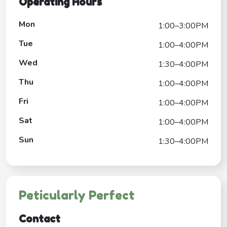
Operating Hours
Mon
1:00–3:00PM
Tue
1:00–4:00PM
Wed
1:30–4:00PM
Thu
1:00–4:00PM
Fri
1:00–4:00PM
Sat
1:00–4:00PM
Sun
1:30–4:00PM
Peticularly Perfect
Contact