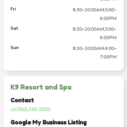
Fri
8:30–10:00AM,5:00–
6:00PM
Sat
8:30–10:00AM,3:00–
6:00PM
Sun
8:30–10:00AM,4:00–
7:00PM
K9 Resort and Spa
Contact
+1(760) 745-9900
Google My Business Listing