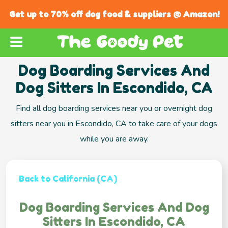
Get up to 70% off dog food & suppliers @ Amazon!
Dog Boarding Services And
Dog Sitters In Escondido, CA
Find all dog boarding services near you or overnight dog
sitters near you in Escondido, CA to take care of your dogs
while you are away.
Back to California (CA)
Dog Boarding Services And Dog
Sitters In Escondido, CA