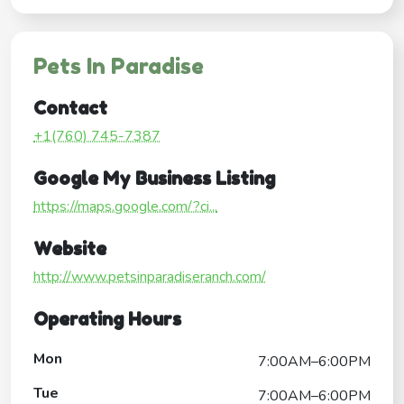
Pets In Paradise
Contact
+1(760) 745-7387
Google My Business Listing
https://maps.google.com/?ci...
Website
http://www.petsinparadiseranch.com/
Operating Hours
Mon
7:00AM–6:00PM
Tue
7:00AM–6:00PM