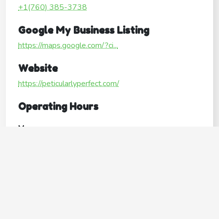
+1(760) 385-3738
Google My Business Listing
https://maps.google.com/?ci...
Website
https://peticularlyperfect.com/
Operating Hours
Mon
Open24hours
Tue
Open24hours
Wed
Open24hours
Thu
Open24hours
Fri
Open24hours