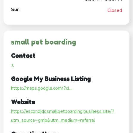
Sun
Closed
small pet boarding
Contact
+
Google My Business Listing
https://maps.google.com/?ci...
Website
https://escondidosmallpetboarding.business.site/?
utm_source=gmb&utm_medium=referral