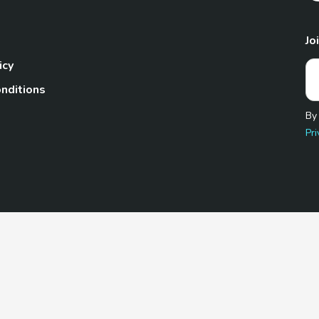
Jo
icy
nditions
By
Pri
Pet.com is a participant in the Amazon Services LLC Associates
te, we earn from qualifying purchases by linking to Amazon.com 
© 2026 TheGoodyPet