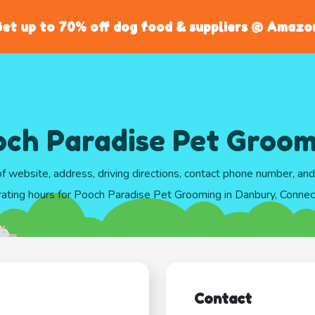
et up to 70% off dog food & suppliers @ Amazo
ch Paradise Pet Groom
of website, address, driving directions, contact phone number, an
ating hours for Pooch Paradise Pet Grooming in Danbury, Connec
Contact