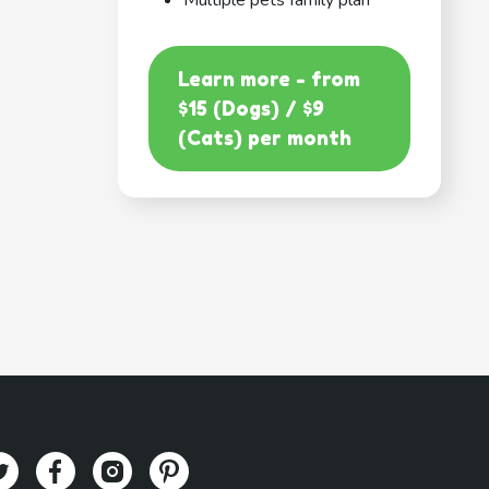
Multiple pets family plan
Learn more - from
$15 (Dogs) / $9
(Cats) per month