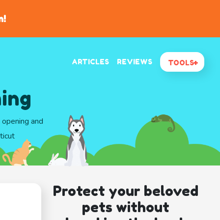
n!
ARTICLES
REVIEWS
TOOLS
ing
d opening and
ticut
Protect your beloved
pets without