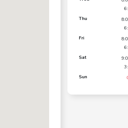
8:
6
Thu
8:
6
Fri
8:
6
Sat
9:
3
Sun