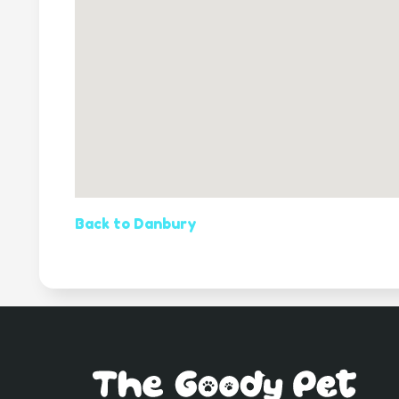
Back to Danbury