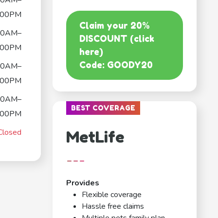
00AM–
:00PM
Claim your 20%
00AM–
DISCOUNT (click
:00PM
here)
Code: GOODY20
00AM–
:00PM
00AM–
BEST COVERAGE
:00PM
Closed
MetLife
---
Provides
Flexible coverage
Hassle free claims