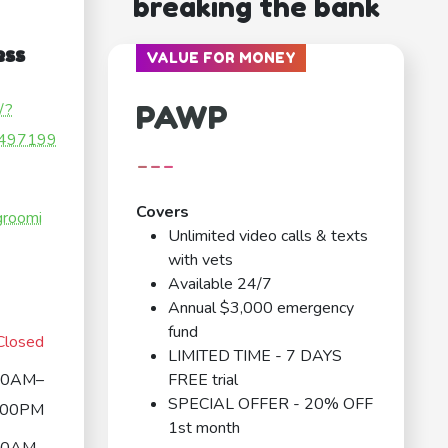
breaking the bank
ess
VALUE FOR MONEY
PAWP
/?
497199
---
Covers
groomi
Unlimited video calls & texts
with vets
Available 24/7
Annual $3,000 emergency
fund
Closed
LIMITED TIME - 7 DAYS
00AM–
FREE trial
SPECIAL OFFER - 20% OFF
:00PM
1st month