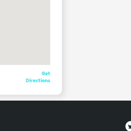
Get
Directions