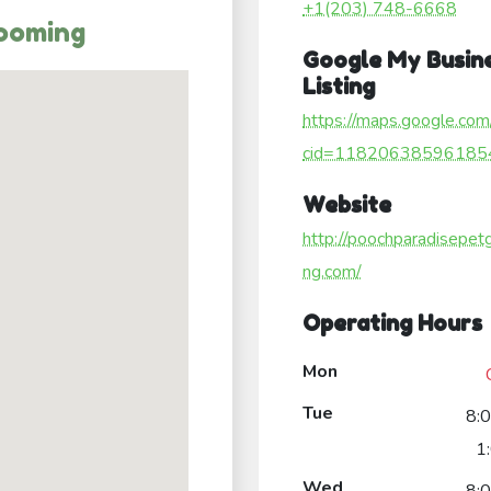
+1(203) 748-6668
rooming
Google My Busin
Listing
https://maps.google.com
cid=11820638596185
Website
http://poochparadisepet
ng.com/
Operating Hours
Mon
Tue
8:
1
Wed