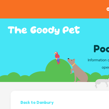
G
Poo
Information 
oper
Back to Danbury