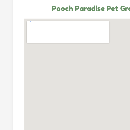
Pooch Paradise Pet G