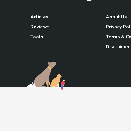
Articles
About Us
Reviews
Privacy Pol
Tools
Terms & Co
Disclaimer
TheGoody
As an Amazon Associa