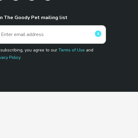
in The Goody Pet mailing list
 subscribing, you agree to our
Terms of Use
and
vacy Policy
 Program.
and affiliated sites.