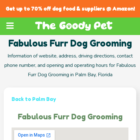
Get up to 70% off dog food & suppliers @ Amazon!
Fabulous Furr Dog Grooming
Information of website, address, driving directions, contact
phone number, and opening and operating hours for Fabulous
Furr Dog Grooming in Palm Bay, Florida
Back to Palm Bay
Fabulous Furr Dog Grooming