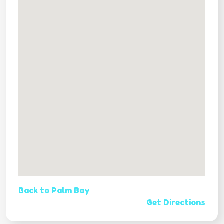
Back to Palm Bay
Get Directions