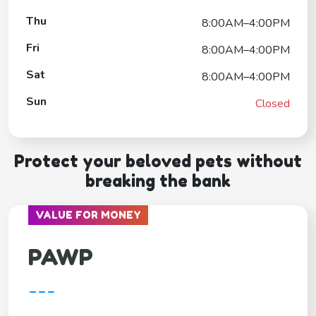
Thu
8:00AM–4:00PM
Fri
8:00AM–4:00PM
Sat
8:00AM–4:00PM
Sun
Closed
Protect your beloved pets without
breaking the bank
VALUE FOR MONEY
PAWP
---