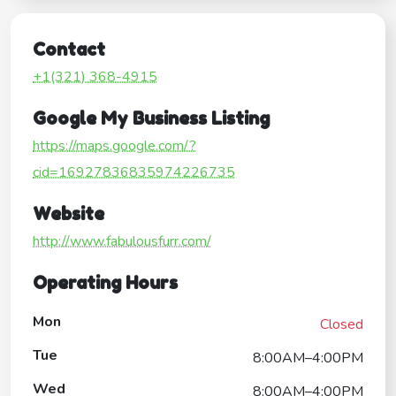
Contact
+1(321) 368-4915
Google My Business Listing
https://maps.google.com/?
cid=16927836835974226735
Website
http://www.fabulousfurr.com/
Operating Hours
Mon
Closed
Tue
8:00AM–4:00PM
Wed
8:00AM–4:00PM