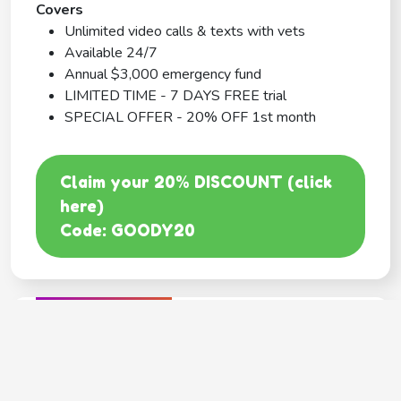
Covers
Unlimited video calls & texts with vets
Available 24/7
Annual $3,000 emergency fund
LIMITED TIME - 7 DAYS FREE trial
SPECIAL OFFER - 20% OFF 1st month
Claim your 20% DISCOUNT (click
here)
Code: GOODY20
BEST COVERAGE
MetLife