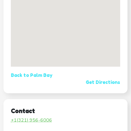
Back to Palm Bay
Get Directions
Contact
+1(321) 956-6006