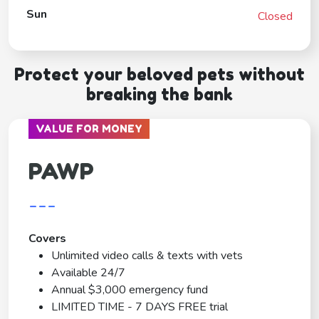
Sun
Closed
Protect your beloved pets without
breaking the bank
VALUE FOR MONEY
PAWP
---
Covers
Unlimited video calls & texts with vets
Available 24/7
Annual $3,000 emergency fund
LIMITED TIME - 7 DAYS FREE trial