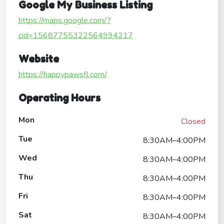
Google My Business Listing
https://maps.google.com/?
cid=15687755322564994217
Website
https://happypawsfl.com/
Operating Hours
Mon
Closed
Tue
8:30AM–4:00PM
Wed
8:30AM–4:00PM
Thu
8:30AM–4:00PM
Fri
8:30AM–4:00PM
Sat
8:30AM–4:00PM