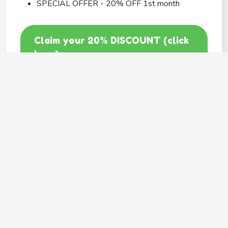
SPECIAL OFFER - 20% OFF 1st month
Claim your 20% DISCOUNT (click
here)
Code: GOODY20
BEST COVERAGE
MetLife
---
Provides
Flexible coverage
Hassle free claims
Multiple pets family plan