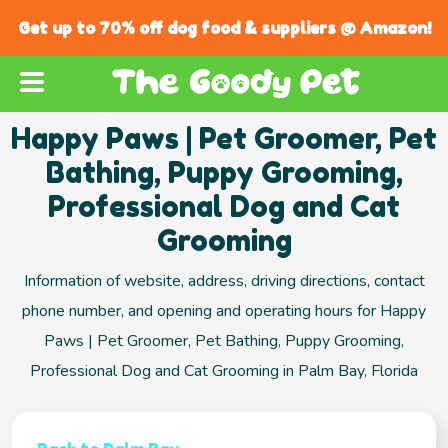
Get up to 70% off dog food & suppliers @ Amazon!
Happy Paws | Pet Groomer, Pet
Bathing, Puppy Grooming,
Professional Dog and Cat
Grooming
Information of website, address, driving directions, contact
phone number, and opening and operating hours for Happy
Paws | Pet Groomer, Pet Bathing, Puppy Grooming,
Professional Dog and Cat Grooming in Palm Bay, Florida