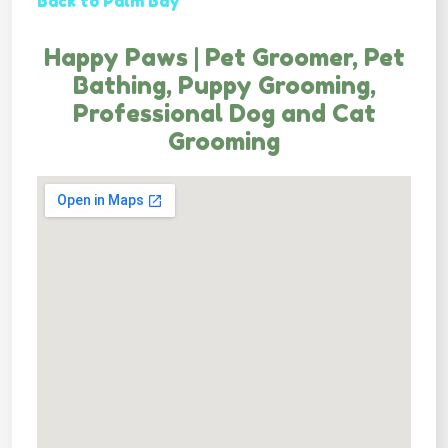
Back to Palm Bay
Happy Paws | Pet Groomer, Pet
Bathing, Puppy Grooming,
Professional Dog and Cat
Grooming