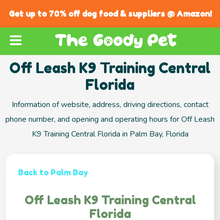
Get up to 70% off dog food & suppliers @ Amazon!
Off Leash K9 Training Central
Florida
Information of website, address, driving directions, contact
phone number, and opening and operating hours for Off Leash
K9 Training Central Florida in Palm Bay, Florida
Back to Palm Bay
Off Leash K9 Training Central
Florida