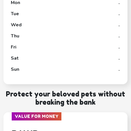
Mon
-
Tue
-
Wed
-
Thu
-
Fri
-
Sat
-
Sun
-
Protect your beloved pets without
breaking the bank
VALUE FOR MONEY