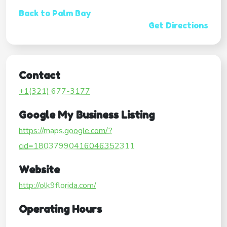
Back to Palm Bay
Get Directions
Contact
+1(321) 677-3177
Google My Business Listing
https://maps.google.com/?
cid=18037990416046352311
Website
http://olk9florida.com/
Operating Hours