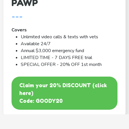
PAWP
---
Covers
Unlimited video calls & texts with vets
Available 24/7
Annual $3,000 emergency fund
LIMITED TIME - 7 DAYS FREE trial
SPECIAL OFFER - 20% OFF 1st month
Claim your 20% DISCOUNT (click
here)
Code: GOODY20
BEST COVERAGE