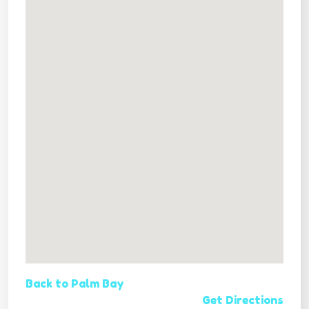
Back to Palm Bay
Get Directions