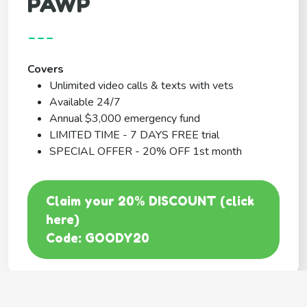
PAWP
---
Covers
Unlimited video calls & texts with vets
Available 24/7
Annual $3,000 emergency fund
LIMITED TIME - 7 DAYS FREE trial
SPECIAL OFFER - 20% OFF 1st month
Claim your 20% DISCOUNT (click
here)
Code: GOODY20
BEST COVERAGE