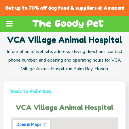
Get up to 70% off dog food & suppliers @ Amazon!
VCA Village Animal Hospital
Information of website, address, driving directions, contact
phone number, and opening and operating hours for VCA
Village Animal Hospital in Palm Bay, Florida
Back to Palm Bay
VCA Village Animal Hospital