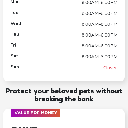
Mon
8:00AM–8:00PM
Tue
8:00AM–8:00PM
Wed
8:00AM–8:00PM
Thu
8:00AM–6:00PM
Fri
8:00AM–6:00PM
Sat
8:00AM–3:00PM
Sun
Closed
Protect your beloved pets without
breaking the bank
VALUE FOR MONEY