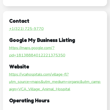
Contact
+1(321) 725-9770
Google My Business Listing
https://maps.google.com/?
cid=18138884012221375350
Website
https://vcahospitals.com/village-fl?
utm_source=maps&utm_medium=organic&utm_camp
aign=VCA_Village_Animal_Hospital
Operating Hours