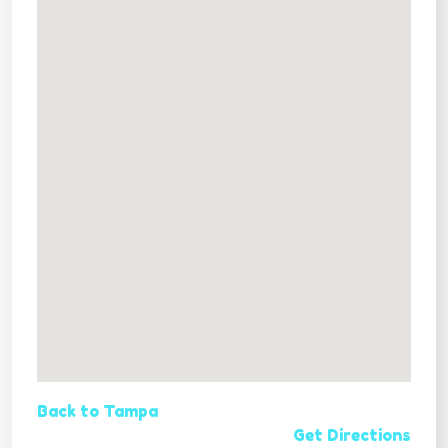
Back to Tampa
Get Directions