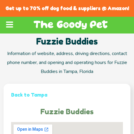
Get up to 70% off dog food & suppliers @ Amazon!
Fuzzie Buddies
Information of website, address, driving directions, contact
phone number, and opening and operating hours for Fuzzie
Buddies in Tampa, Florida
Back to Tampa
Fuzzie Buddies