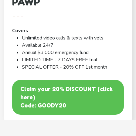
PAWP
---
Covers
Unlimited video calls & texts with vets
Available 24/7
Annual $3,000 emergency fund
LIMITED TIME - 7 DAYS FREE trial
SPECIAL OFFER - 20% OFF 1st month
Claim your 20% DISCOUNT (click
here)
Code: GOODY20
BEST COVERAGE