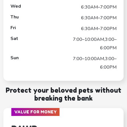
Wed
6:30AM–7:00PM
Thu
6:30AM–7:00PM
Fri
6:30AM–7:00PM
Sat
7:00–10:00AM,3:00–
6:00PM
Sun
7:00–10:00AM,3:00–
6:00PM
Protect your beloved pets without
breaking the bank
VALUE FOR MONEY