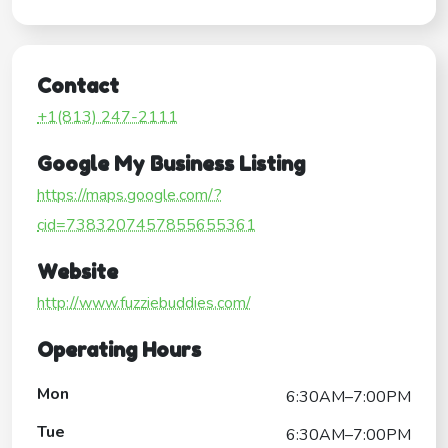
Contact
+1(813) 247-2111
Google My Business Listing
https://maps.google.com/?
cid=7383207457855655361
Website
http://www.fuzziebuddies.com/
Operating Hours
Mon
6:30AM–7:00PM
Tue
6:30AM–7:00PM