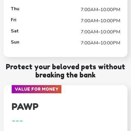
Thu
7:00AM–10:00PM
Fri
7:00AM–10:00PM
Sat
7:00AM–10:00PM
Sun
7:00AM–10:00PM
Protect your beloved pets without
breaking the bank
VALUE FOR MONEY
PAWP
---