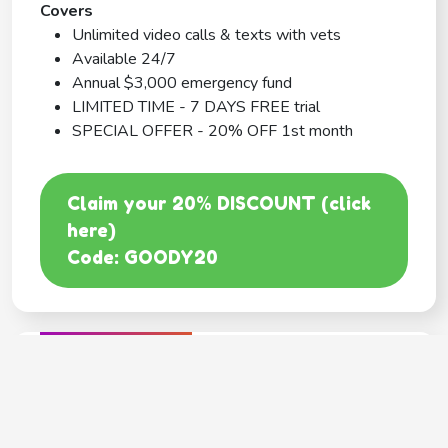
Covers
Unlimited video calls & texts with vets
Available 24/7
Annual $3,000 emergency fund
LIMITED TIME - 7 DAYS FREE trial
SPECIAL OFFER - 20% OFF 1st month
Claim your 20% DISCOUNT (click
here)
Code: GOODY20
BEST COVERAGE
MetLife