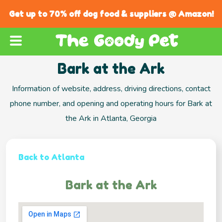
Get up to 70% off dog food & suppliers @ Amazon!
Bark at the Ark
Information of website, address, driving directions, contact
phone number, and opening and operating hours for Bark at
the Ark in Atlanta, Georgia
Back to Atlanta
Bark at the Ark