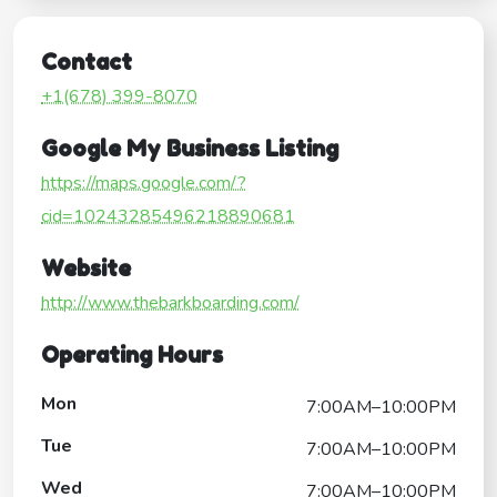
Contact
+1(678) 399-8070
Google My Business Listing
https://maps.google.com/?
cid=10243285496218890681
Website
http://www.thebarkboarding.com/
Operating Hours
Mon
7:00AM–10:00PM
Tue
7:00AM–10:00PM
Wed
7:00AM–10:00PM