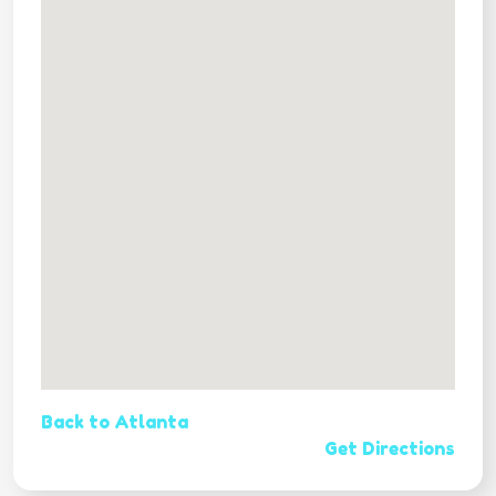
Back to Atlanta
Get Directions