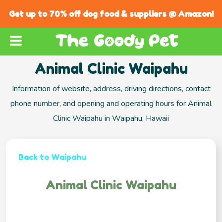
Get up to 70% off dog food & suppliers @ Amazon!
Animal Clinic Waipahu
Information of website, address, driving directions, contact
phone number, and opening and operating hours for Animal
Clinic Waipahu in Waipahu, Hawaii
Back to Waipahu
Animal Clinic Waipahu