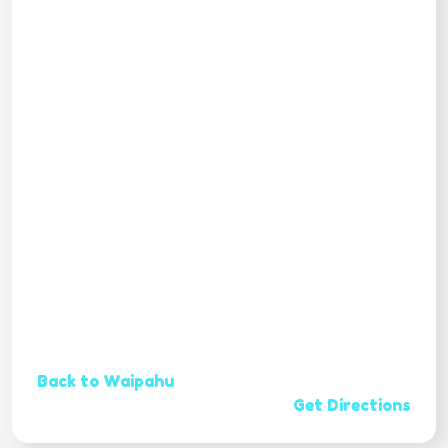
Back to Waipahu
Get Directions