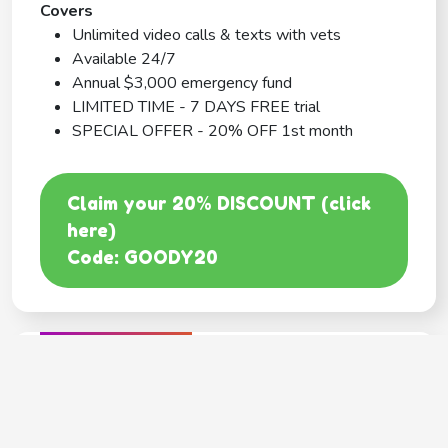
Covers
Unlimited video calls & texts with vets
Available 24/7
Annual $3,000 emergency fund
LIMITED TIME - 7 DAYS FREE trial
SPECIAL OFFER - 20% OFF 1st month
Claim your 20% DISCOUNT (click
here)
Code: GOODY20
BEST COVERAGE
MetLife