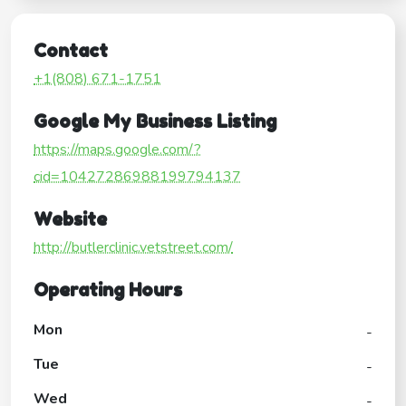
Contact
+1(808) 671-1751
Google My Business Listing
https://maps.google.com/?
cid=10427286988199794137
Website
http://butlerclinic.vetstreet.com/
Operating Hours
Mon
-
Tue
-
Wed
-