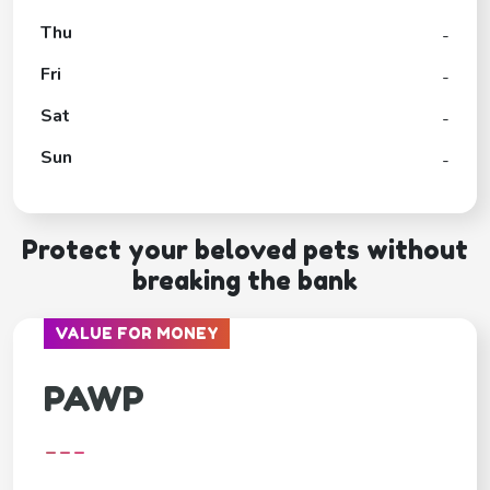
Thu
-
Fri
-
Sat
-
Sun
-
Protect your beloved pets without
breaking the bank
VALUE FOR MONEY
PAWP
---