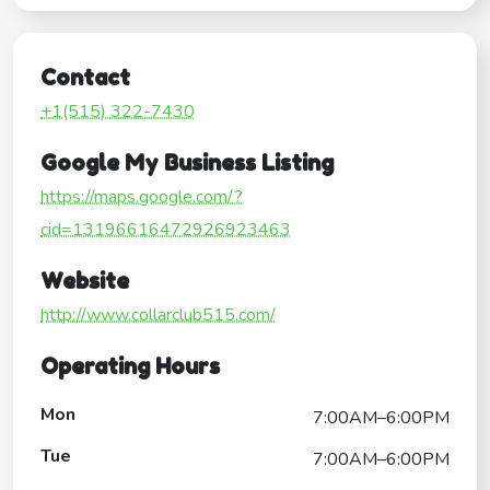
Contact
+1(515) 322-7430
Google My Business Listing
https://maps.google.com/?
cid=13196616472926923463
Website
http://www.collarclub515.com/
Operating Hours
Mon
7:00AM–6:00PM
Tue
7:00AM–6:00PM