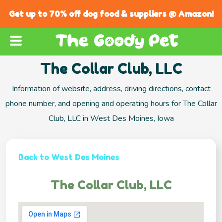
Get up to 70% off dog food & suppliers @ Amazon!
The Collar Club, LLC
Information of website, address, driving directions, contact
phone number, and opening and operating hours for The Collar
Club, LLC in West Des Moines, Iowa
Back to West Des Moines
The Collar Club, LLC