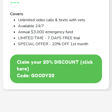
---
Covers
Unlimited video calls & texts with vets
Available 24/7
Annual $3,000 emergency fund
LIMITED TIME - 7 DAYS FREE trial
SPECIAL OFFER - 20% OFF 1st month
Claim your 20% DISCOUNT (click
here)
Code: GOODY20
BEST COVERAGE