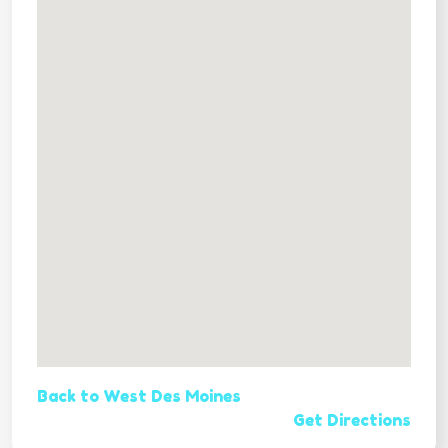
Back to West Des Moines
Get Directions