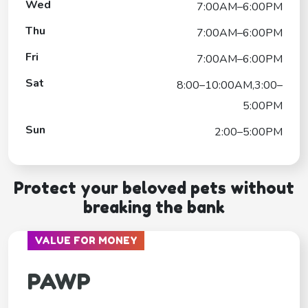
Wed
7:00AM–6:00PM
Thu
7:00AM–6:00PM
Fri
7:00AM–6:00PM
Sat
8:00–10:00AM,3:00–
5:00PM
Sun
2:00–5:00PM
Protect your beloved pets without
breaking the bank
VALUE FOR MONEY
PAWP