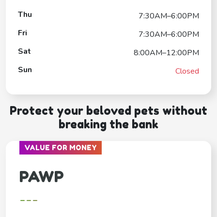
Thu
7:30AM–6:00PM
Fri
7:30AM–6:00PM
Sat
8:00AM–12:00PM
Sun
Closed
Protect your beloved pets without
breaking the bank
VALUE FOR MONEY
PAWP
---