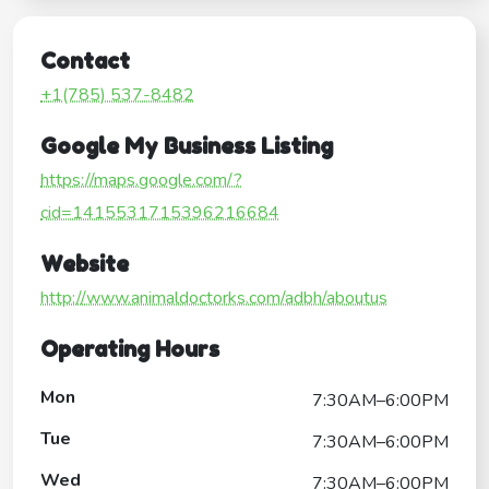
Contact
+1(785) 537-8482
Google My Business Listing
https://maps.google.com/?
cid=1415531715396216684
Website
http://www.animaldoctorks.com/adbh/aboutus
Operating Hours
Mon
7:30AM–6:00PM
Tue
7:30AM–6:00PM
Wed
7:30AM–6:00PM