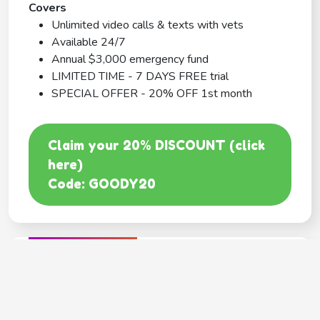
Covers
Unlimited video calls & texts with vets
Available 24/7
Annual $3,000 emergency fund
LIMITED TIME - 7 DAYS FREE trial
SPECIAL OFFER - 20% OFF 1st month
Claim your 20% DISCOUNT (click
here)
Code: GOODY20
BEST COVERAGE
MetLife