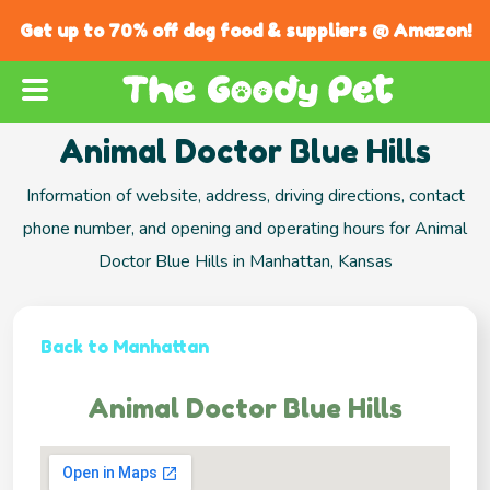
Get up to 70% off dog food & suppliers @ Amazon!
Animal Doctor Blue Hills
Information of website, address, driving directions, contact
phone number, and opening and operating hours for Animal
Doctor Blue Hills in Manhattan, Kansas
Back to Manhattan
Animal Doctor Blue Hills