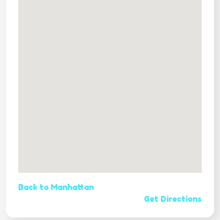
Back to Manhattan
Get Directions