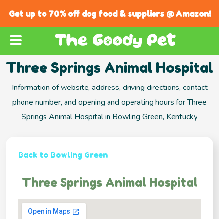
Get up to 70% off dog food & suppliers @ Amazon!
Three Springs Animal Hospital
Information of website, address, driving directions, contact
phone number, and opening and operating hours for Three
Springs Animal Hospital in Bowling Green, Kentucky
Back to Bowling Green
Three Springs Animal Hospital