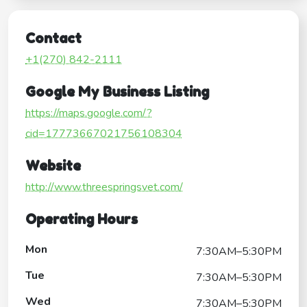
Contact
+1(270) 842-2111
Google My Business Listing
https://maps.google.com/?
cid=17773667021756108304
Website
http://www.threespringsvet.com/
Operating Hours
Mon
7:30AM–5:30PM
Tue
7:30AM–5:30PM
Wed
7:30AM–5:30PM