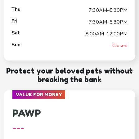
Thu
7:30AM–5:30PM
Fri
7:30AM–5:30PM
Sat
8:00AM–12:00PM
Sun
Closed
Protect your beloved pets without
breaking the bank
VALUE FOR MONEY
PAWP
---