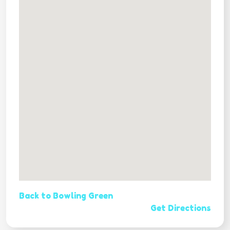
Back to Bowling Green
Get Directions