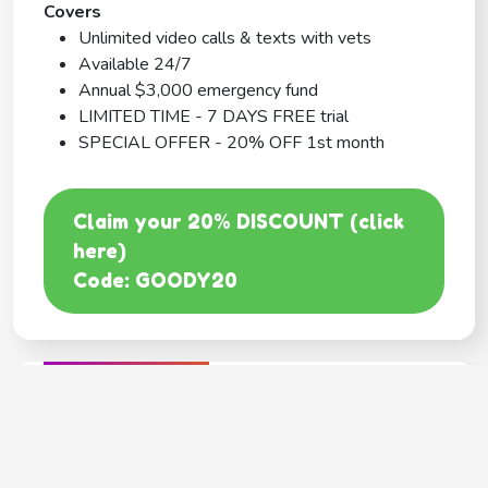
Covers
Unlimited video calls & texts with vets
Available 24/7
Annual $3,000 emergency fund
LIMITED TIME - 7 DAYS FREE trial
SPECIAL OFFER - 20% OFF 1st month
Claim your 20% DISCOUNT (click
here)
Code: GOODY20
BEST COVERAGE
MetLife