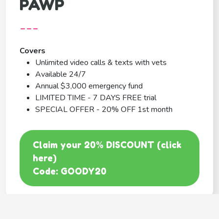
PAWP
---
Covers
Unlimited video calls & texts with vets
Available 24/7
Annual $3,000 emergency fund
LIMITED TIME - 7 DAYS FREE trial
SPECIAL OFFER - 20% OFF 1st month
Claim your 20% DISCOUNT (click
here)
Code: GOODY20
BEST COVERAGE