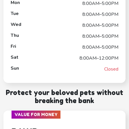
Mon
8:00AM–5:00PM
Tue
8:00AM–5:00PM
Wed
8:00AM–5:00PM
Thu
8:00AM–5:00PM
Fri
8:00AM–5:00PM
Sat
8:00AM–12:00PM
Sun
Closed
Protect your beloved pets without
breaking the bank
VALUE FOR MONEY