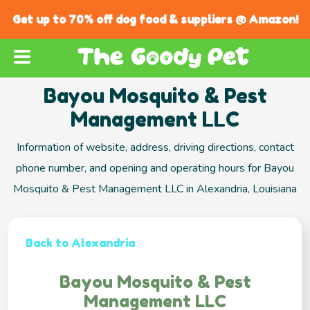
Get up to 70% off dog food & suppliers @ Amazon!
Bayou Mosquito & Pest
Management LLC
Information of website, address, driving directions, contact
phone number, and opening and operating hours for Bayou
Mosquito & Pest Management LLC in Alexandria, Louisiana
Back to Alexandria
Bayou Mosquito & Pest
Management LLC