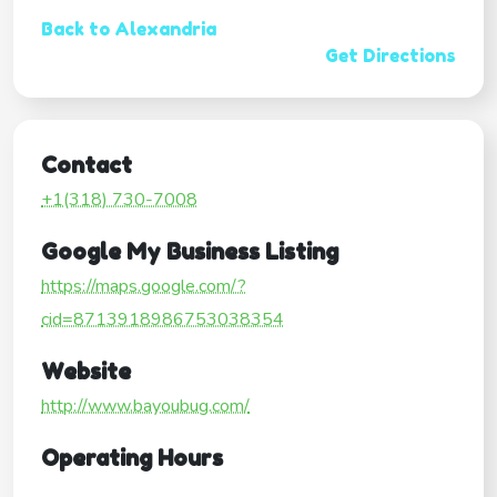
Back to Alexandria
Get Directions
Contact
+1(318) 730-7008
Google My Business Listing
https://maps.google.com/?
cid=8713918986753038354
Website
http://www.bayoubug.com/
Operating Hours