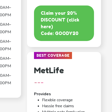
00AM–
Claim your 20%
:00PM
DISCOUNT (click
00AM–
here)
:00PM
Code: GOODY20
00AM–
:00PM
BEST COVERAGE
00AM–
:00PM
MetLife
00AM–
---
:00PM
Provides
Flexible coverage
Hassle free claims