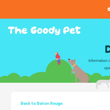
G
Information 
ope
Back to Baton Rouge