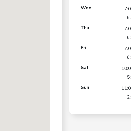
Wed
7:
6
Thu
7:
6
Fri
7:
6
Sat
10:
5
Sun
11:
2