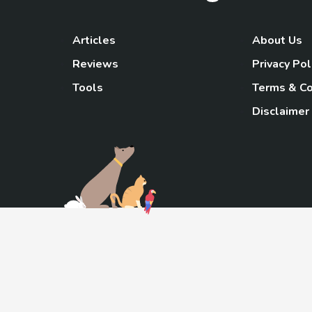
Articles
About Us
Reviews
Privacy Pol
Tools
Terms & Co
Disclaimer
TheGoody
As an Amazon Associa