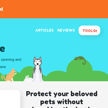
n!
ARTICLES
REVIEWS
TOOLS
e
d opening and
iana
Protect your beloved
pets without