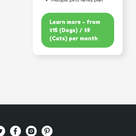
Multiple pets family plan
Learn more - from
$15 (Dogs) / $9
(Cats) per month