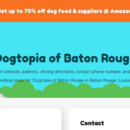
et up to 70% off dog food & suppliers @ Amazo
Dogtopia of Baton Roug
of website, address, driving directions, contact phone number, an
rating hours for Dogtopia of Baton Rouge in Baton Rouge, Louis
Contact