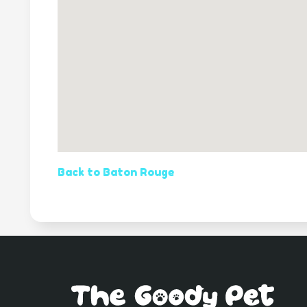
Back to Baton Rouge