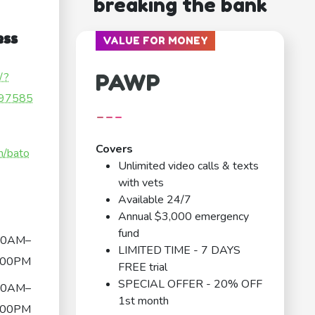
breaking the bank
ess
VALUE FOR MONEY
PAWP
/?
97585
---
Covers
m/bato
Unlimited video calls & texts
with vets
Available 24/7
Annual $3,000 emergency
fund
00AM–
LIMITED TIME - 7 DAYS
:00PM
FREE trial
SPECIAL OFFER - 20% OFF
00AM–
1st month
:00PM