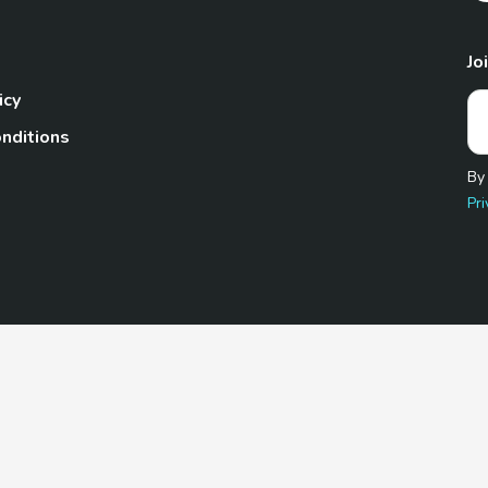
Jo
icy
nditions
By
Pri
Pet.com is a participant in the Amazon Services LLC Associates
te, we earn from qualifying purchases by linking to Amazon.com 
© 2026 TheGoodyPet