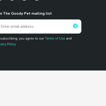
in The Goody Pet mailing list
 subscribing, you agree to our
Terms of Use
and
vacy Policy
 Program.
and affiliated sites.