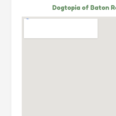
Dogtopia of Baton 