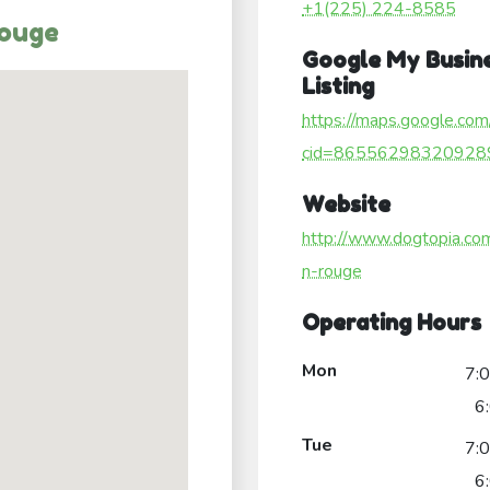
+1(225) 224-8585
Rouge
Google My Busin
Listing
https://maps.google.com
cid=86556298320928
Website
http://www.dogtopia.co
n-rouge
Operating Hours
Mon
7:
6
Tue
7:
6