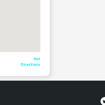
Get
Directions