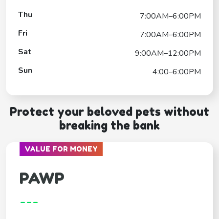
Thu
7:00AM–6:00PM
Fri
7:00AM–6:00PM
Sat
9:00AM–12:00PM
Sun
4:00–6:00PM
Protect your beloved pets without
breaking the bank
VALUE FOR MONEY
PAWP
---