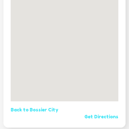
Back to Bossier City
Get Directions