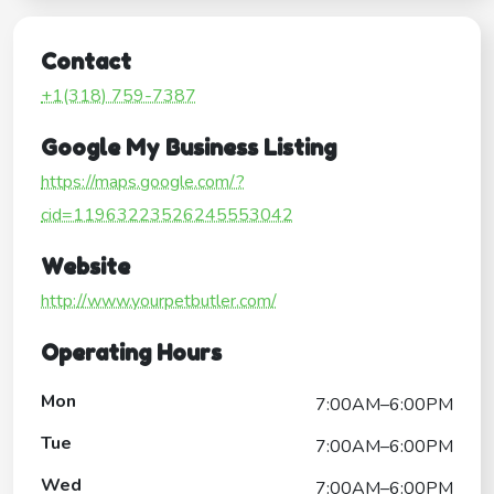
Contact
+1(318) 759-7387
Google My Business Listing
https://maps.google.com/?
cid=11963223526245553042
Website
http://www.yourpetbutler.com/
Operating Hours
Mon
7:00AM–6:00PM
Tue
7:00AM–6:00PM
Wed
7:00AM–6:00PM