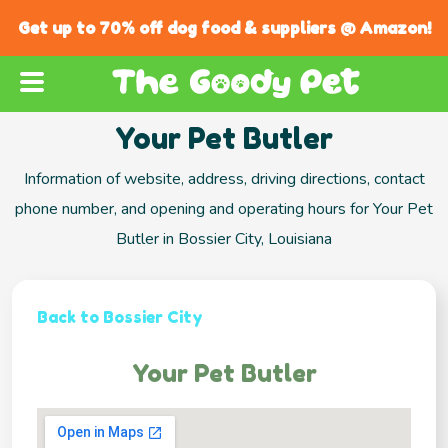
Get up to 70% off dog food & suppliers @ Amazon!
Your Pet Butler
Information of website, address, driving directions, contact
phone number, and opening and operating hours for Your Pet
Butler in Bossier City, Louisiana
Back to Bossier City
Your Pet Butler