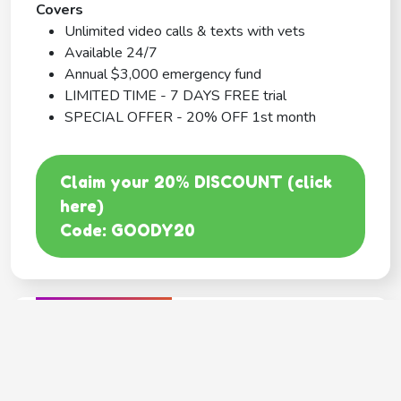
Covers
Unlimited video calls & texts with vets
Available 24/7
Annual $3,000 emergency fund
LIMITED TIME - 7 DAYS FREE trial
SPECIAL OFFER - 20% OFF 1st month
Claim your 20% DISCOUNT (click
here)
Code: GOODY20
BEST COVERAGE
MetLife