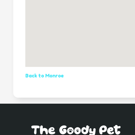
Back to Monroe