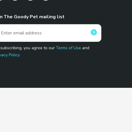
in The Goody Pet mailing list
 subscribing, you agree to our
Terms of Use
and
vacy Policy
 Program.
and affiliated sites.