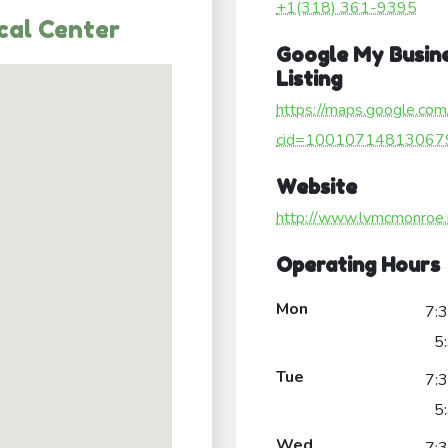
+1(318) 361-9395
cal Center
Google My Busin
Listing
https://maps.google.com
cid=10010714813067
Website
http://www.lvmcmonroe.
Operating Hours
Mon
7:
5
Tue
7:
5
Wed