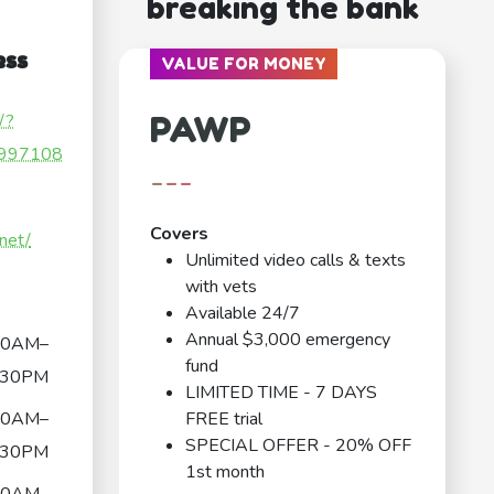
breaking the bank
ess
VALUE FOR MONEY
PAWP
/?
997108
---
Covers
net/
Unlimited video calls & texts
with vets
Available 24/7
Annual $3,000 emergency
30AM–
fund
:30PM
LIMITED TIME - 7 DAYS
30AM–
FREE trial
SPECIAL OFFER - 20% OFF
:30PM
1st month