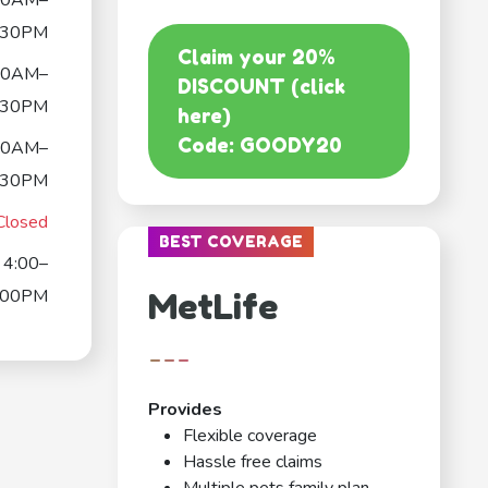
30AM–
:30PM
Claim your 20%
30AM–
DISCOUNT (click
:30PM
here)
Code: GOODY20
30AM–
:30PM
Closed
BEST COVERAGE
4:00–
:00PM
MetLife
---
Provides
Flexible coverage
Hassle free claims