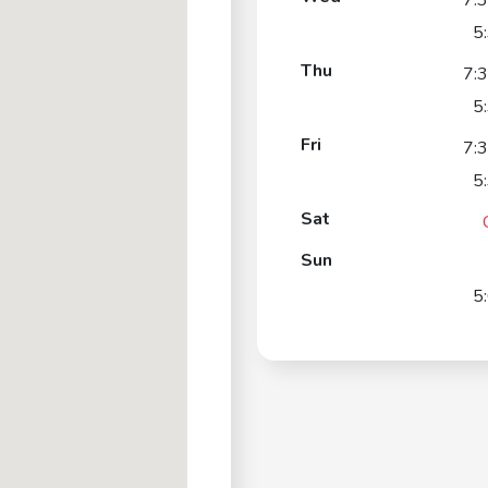
7:
5
Thu
7:
5
Fri
7:
5
Sat
Sun
5