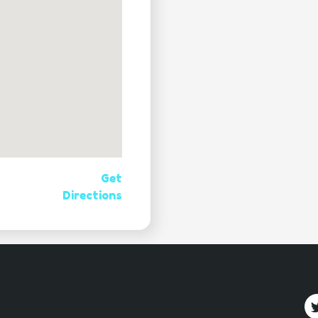
Get
Directions