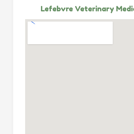
Lefebvre Veterinary Medi