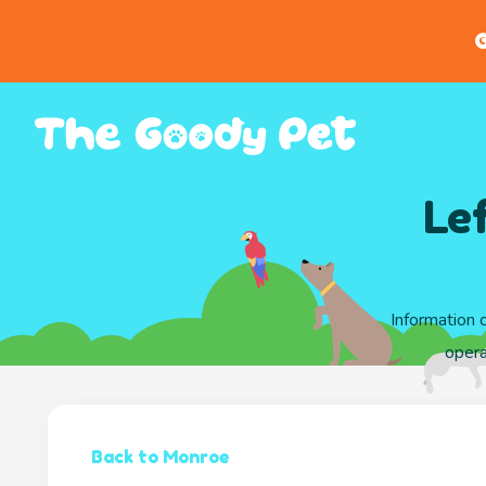
G
Le
Information 
opera
Back to Monroe