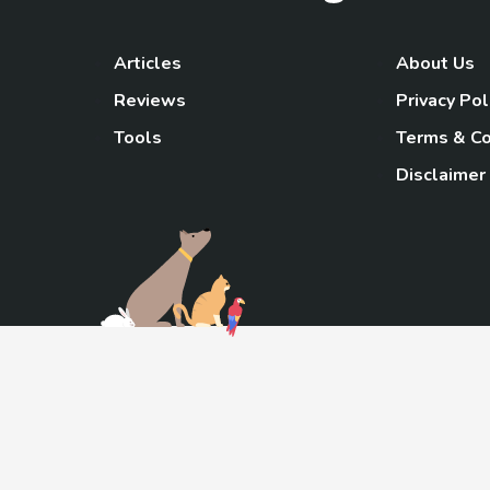
Articles
About Us
Reviews
Privacy Pol
Tools
Terms & Co
Disclaimer
TheGoody
As an Amazon Associa