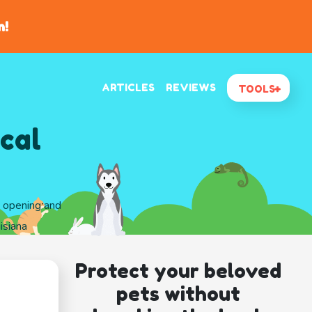
n!
ARTICLES
REVIEWS
TOOLS
cal
d opening and
isiana
Protect your beloved
pets without