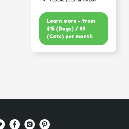
Multiple pets family plan
Learn more - from
$15 (Dogs) / $9
(Cats) per month