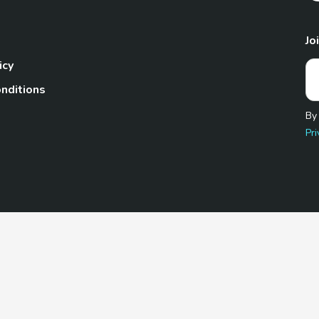
Jo
icy
nditions
By
Pri
Pet.com is a participant in the Amazon Services LLC Associates
te, we earn from qualifying purchases by linking to Amazon.com 
© 2026 TheGoodyPet