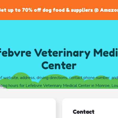
et up to 70% off dog food & suppliers @ Amazo
febvre Veterinary Medi
Center
of website, address, driving directions, contact phone number, an
ting hours for Lefebvre Veterinary Medical Center in Monroe, Lou
Contact