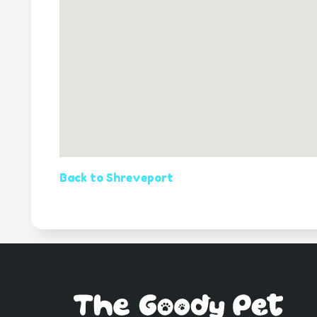
Back to Shreveport