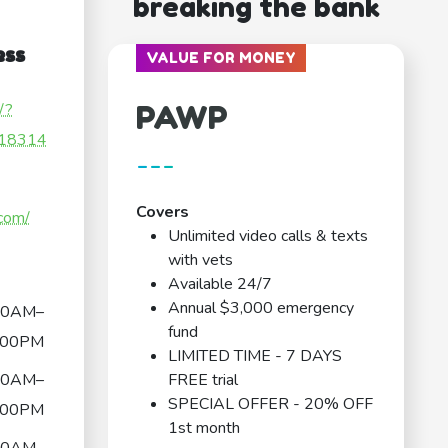
breaking the bank
ess
VALUE FOR MONEY
PAWP
/?
18314
---
Covers
.com/
Unlimited video calls & texts
with vets
Available 24/7
Annual $3,000 emergency
00AM–
fund
:00PM
LIMITED TIME - 7 DAYS
00AM–
FREE trial
SPECIAL OFFER - 20% OFF
:00PM
1st month