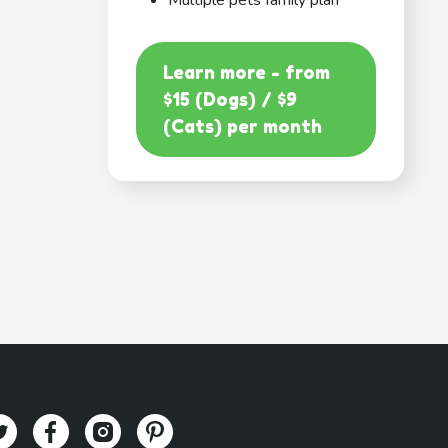
Multiple pets family plan
Learn more - from
$15 (Dogs) / $9
(Cats) per month