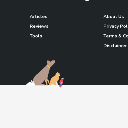
Articles
About Us
Reviews
Privacy Pol
Tools
Terms & Co
Disclaimer
TheGoody
As an Amazon Associa