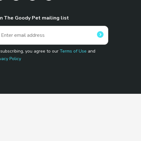
in The Goody Pet mailing list
 subscribing, you agree to our
Terms of Use
and
vacy Policy
 Program.
and affiliated sites.