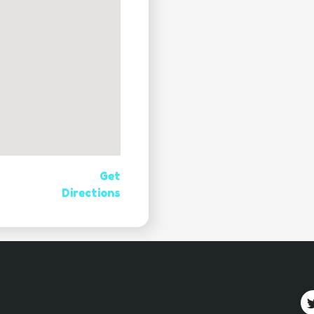
Get
Directions