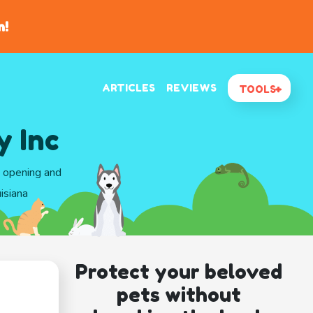
n!
ARTICLES
REVIEWS
TOOLS
y Inc
d opening and
isiana
Protect your beloved
pets without