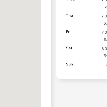
7:
6
Thu
7:
6
Fri
7:
6
Sat
8:
5
Sun