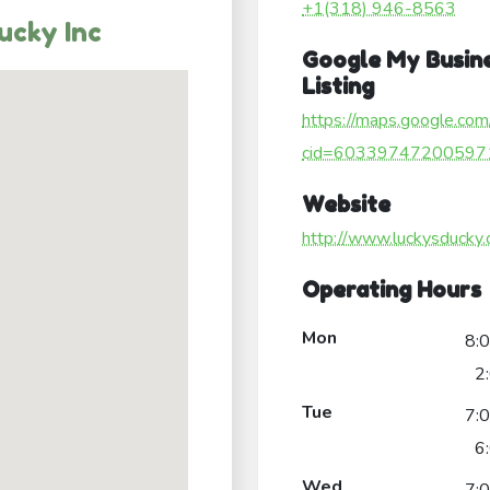
+1(318) 946-8563
ucky Inc
Google My Busin
Listing
https://maps.google.com
cid=60339747200597
Website
http://www.luckysducky
Operating Hours
Mon
8:
2
Tue
7:
6
Wed