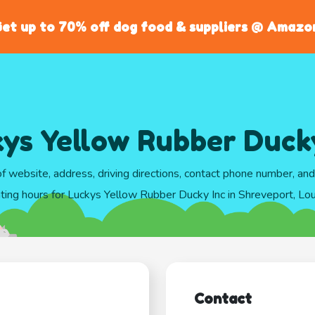
et up to 70% off dog food & suppliers @ Amazo
ys Yellow Rubber Duck
of website, address, driving directions, contact phone number, an
ting hours for Luckys Yellow Rubber Ducky Inc in Shreveport, Lou
Contact