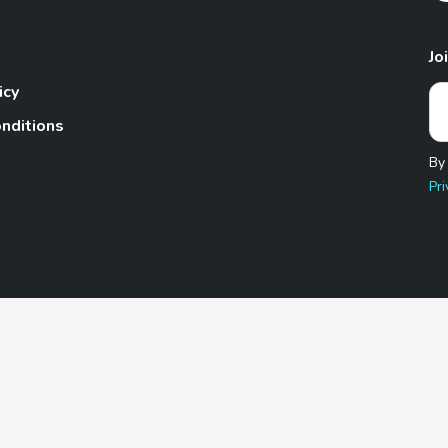
Jo
icy
nditions
By
Pri
Pet.com is a participant in the Amazon Services LLC Associates
te, we earn from qualifying purchases by linking to Amazon.com 
© 2026 TheGoodyPet