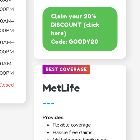
00AM–
:00PM
Claim your 20%
00AM–
DISCOUNT (click
:00PM
here)
Code: GOODY20
00AM–
:00PM
00AM–
BEST COVERAGE
:00PM
Closed
MetLife
---
Provides
Flexible coverage
Hassle free claims