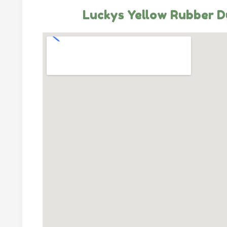
Luckys Yellow Rubber D