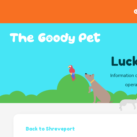
G
Luck
Information 
opera
Back to Shreveport