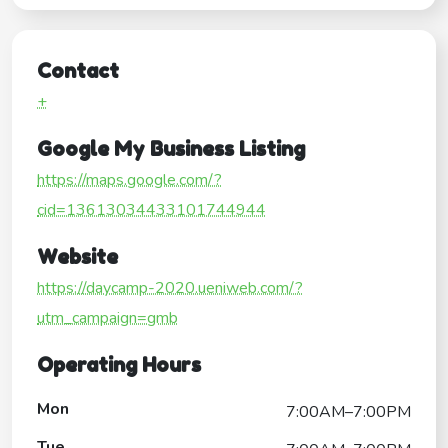
Contact
+
Google My Business Listing
https://maps.google.com/?
cid=13613034433101744944
Website
https://daycamp-2020.ueniweb.com/?
utm_campaign=gmb
Operating Hours
Mon
7:00AM–7:00PM
Tue