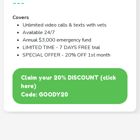
---
Covers
Unlimited video calls & texts with vets
Available 24/7
Annual $3,000 emergency fund
LIMITED TIME - 7 DAYS FREE trial
SPECIAL OFFER - 20% OFF 1st month
Claim your 20% DISCOUNT (click
here)
Code: GOODY20
BEST COVERAGE