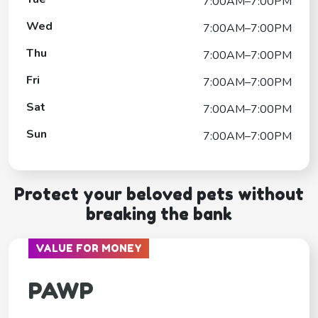
7:00AM–7:00PM
Wed
7:00AM–7:00PM
Thu
7:00AM–7:00PM
Fri
7:00AM–7:00PM
Sat
7:00AM–7:00PM
Sun
7:00AM–7:00PM
Protect your beloved pets without
breaking the bank
VALUE FOR MONEY
PAWP