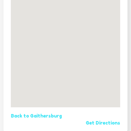
Back to Gaithersburg
Get Directions