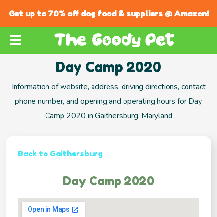
Get up to 70% off dog food & suppliers @ Amazon!
Day Camp 2020
Information of website, address, driving directions, contact
phone number, and opening and operating hours for Day
Camp 2020 in Gaithersburg, Maryland
Back to Gaithersburg
Day Camp 2020