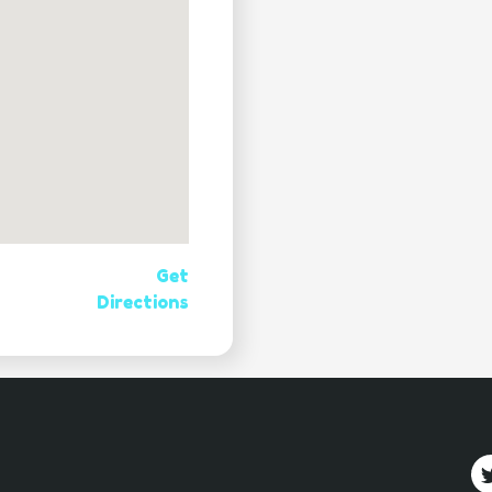
Get
Directions