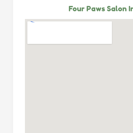
Four Paws Salon I