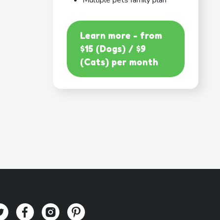
Multiple pets family plan
Learn more - from
$15 (Dogs) / $9
(Cats) per month