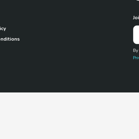
Jo
icy
nditions
By
Pri
Pet.com is a participant in the Amazon Services LLC Associates
te, we earn from qualifying purchases by linking to Amazon.com 
© 2026 TheGoodyPet