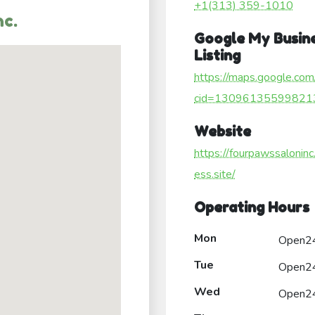
+1(313) 359-1010
nc.
Google My Busin
Listing
https://maps.google.com
cid=13096135599821
Website
https://fourpawssaloninc
ess.site/
Operating Hours
Mon
Open2
Tue
Open2
Wed
Open2