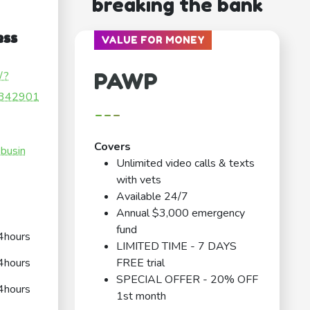
breaking the bank
ess
VALUE FOR MONEY
PAWP
/?
342901
---
Covers
.busin
Unlimited video calls & texts
with vets
Available 24/7
Annual $3,000 emergency
fund
4hours
LIMITED TIME - 7 DAYS
4hours
FREE trial
SPECIAL OFFER - 20% OFF
4hours
1st month