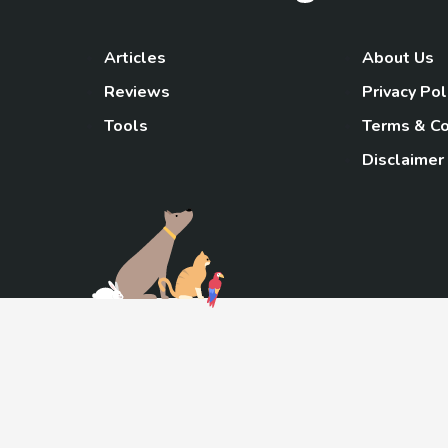
Articles
About Us
Reviews
Privacy Pol
Tools
Terms & Co
Disclaimer
TheGoody
As an Amazon Associa