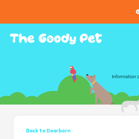
G
Information 
Back to Dearborn