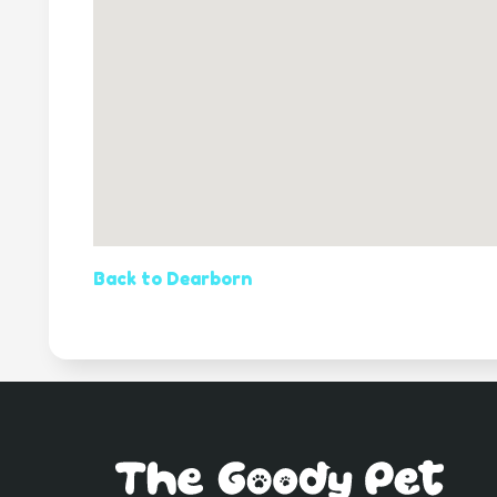
Back to Dearborn