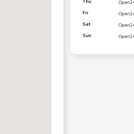
Thu
Open2
Fri
Open2
Sat
Open2
Sun
Open2