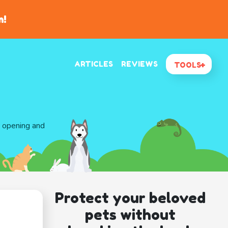
n!
ARTICLES
REVIEWS
TOOLS
d opening and
Protect your beloved
pets without