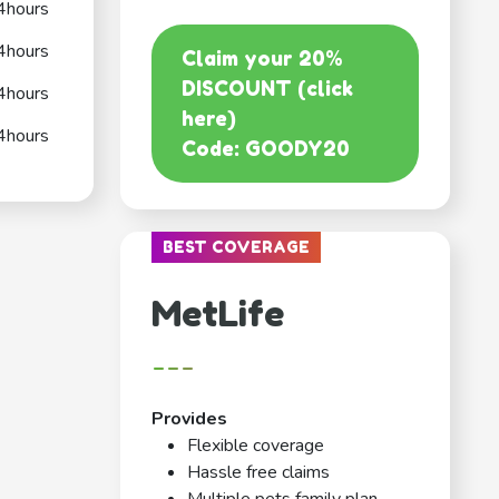
4hours
4hours
Claim your 20%
DISCOUNT (click
4hours
here)
4hours
Code: GOODY20
BEST COVERAGE
MetLife
---
Provides
Flexible coverage
Hassle free claims