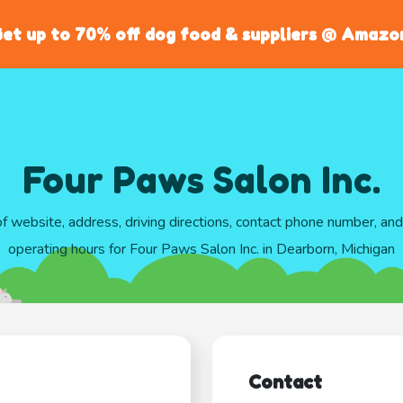
et up to 70% off dog food & suppliers @ Amazo
Four Paws Salon Inc.
of website, address, driving directions, contact phone number, an
operating hours for Four Paws Salon Inc. in Dearborn, Michigan
Contact