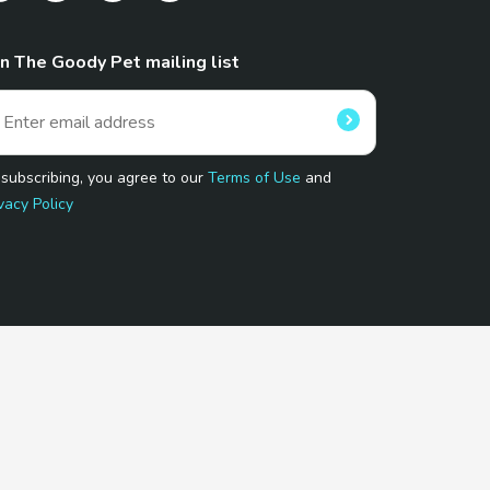
in The Goody Pet mailing list
 subscribing, you agree to our
Terms of Use
and
vacy Policy
 Program.
and affiliated sites.