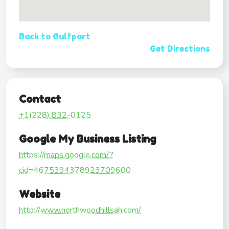
Back to Gulfport
Get Directions
Contact
+1(228) 832-0125
Google My Business Listing
https://maps.google.com/?
cid=4675394378923709600
Website
http://www.northwoodhillsah.com/