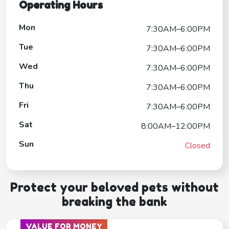
Operating Hours
Mon
7:30AM–6:00PM
Tue
7:30AM–6:00PM
Wed
7:30AM–6:00PM
Thu
7:30AM–6:00PM
Fri
7:30AM–6:00PM
Sat
8:00AM–12:00PM
Sun
Closed
Protect your beloved pets without
breaking the bank
VALUE FOR MONEY