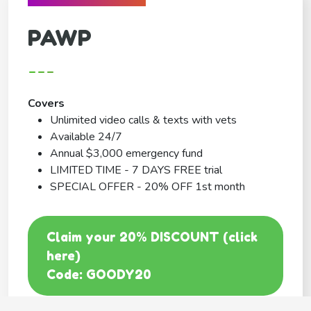
PAWP
---
Covers
Unlimited video calls & texts with vets
Available 24/7
Annual $3,000 emergency fund
LIMITED TIME - 7 DAYS FREE trial
SPECIAL OFFER - 20% OFF 1st month
Claim your 20% DISCOUNT (click
here)
Code: GOODY20