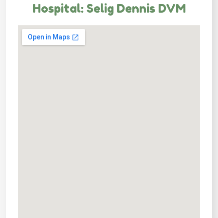
Hospital: Selig Dennis DVM