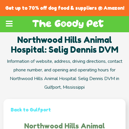
Get up to 70% off dog food & suppliers @ Amazon!
Northwood Hills Animal
Hospital: Selig Dennis DVM
Information of website, address, driving directions, contact
phone number, and opening and operating hours for
Northwood Hills Animal Hospital: Selig Dennis DVM in
Gulfport, Mississippi
Back to Gulfport
Northwood Hills Animal