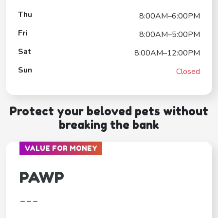
Thu
8:00AM–6:00PM
Fri
8:00AM–5:00PM
Sat
8:00AM–12:00PM
Sun
Closed
Protect your beloved pets without
breaking the bank
VALUE FOR MONEY
PAWP
---