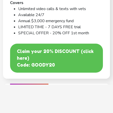
Covers
Unlimited video calls & texts with vets
Available 24/7
Annual $3,000 emergency fund
LIMITED TIME - 7 DAYS FREE trial
SPECIAL OFFER - 20% OFF 1st month
Claim your 20% DISCOUNT (click
here)
Code: GOODY20
BEST COVERAGE
MetLife