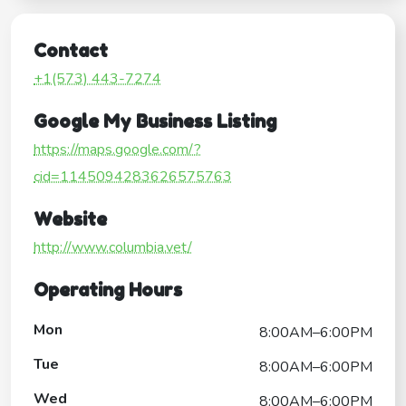
Contact
+1(573) 443-7274
Google My Business Listing
https://maps.google.com/?
cid=1145094283626575763
Website
http://www.columbia.vet/
Operating Hours
Mon
8:00AM–6:00PM
Tue
8:00AM–6:00PM
Wed
8:00AM–6:00PM