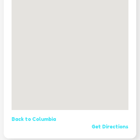
Back to Columbia
Get Directions