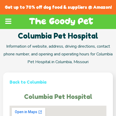
Get up to 70% off dog food & suppliers @ Amazon!
Columbia Pet Hospital
Information of website, address, driving directions, contact
phone number, and opening and operating hours for Columbia
Pet Hospital in Columbia, Missouri
Back to Columbia
Columbia Pet Hospital