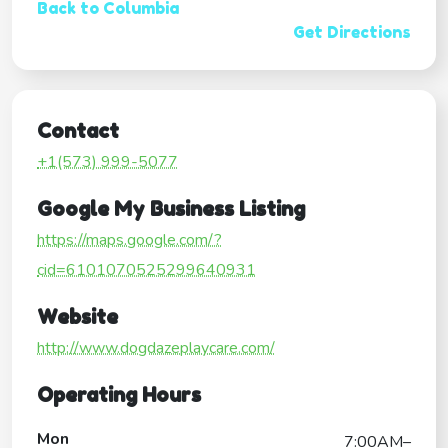
Back to Columbia
Get Directions
Contact
+1(573) 999-5077
Google My Business Listing
https://maps.google.com/?
cid=6101070525299640931
Website
http://www.dogdazeplaycare.com/
Operating Hours
Mon
7:00AM–