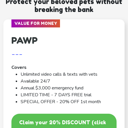
Protect your beloved pets without
breaking the bank
VALUE FOR MONEY
PAWP
---
Covers
Unlimited video calls & texts with vets
Available 24/7
Annual $3,000 emergency fund
LIMITED TIME - 7 DAYS FREE trial
SPECIAL OFFER - 20% OFF 1st month
Claim your 20% DISCOUNT (click