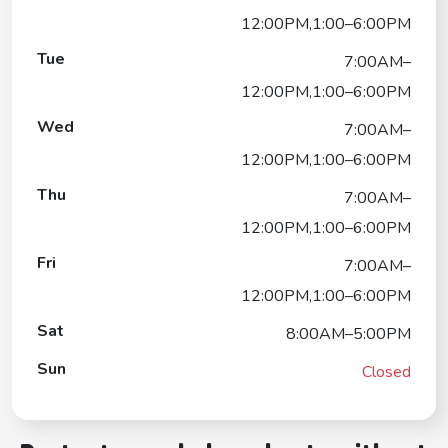
12:00PM,1:00–6:00PM
Tue
7:00AM–
12:00PM,1:00–6:00PM
Wed
7:00AM–
12:00PM,1:00–6:00PM
Thu
7:00AM–
12:00PM,1:00–6:00PM
Fri
7:00AM–
12:00PM,1:00–6:00PM
Sat
8:00AM–5:00PM
Sun
Closed