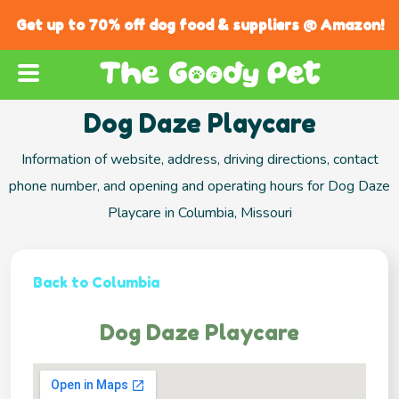
Get up to 70% off dog food & suppliers @ Amazon!
Dog Daze Playcare
Information of website, address, driving directions, contact
phone number, and opening and operating hours for Dog Daze
Playcare in Columbia, Missouri
Back to Columbia
Dog Daze Playcare