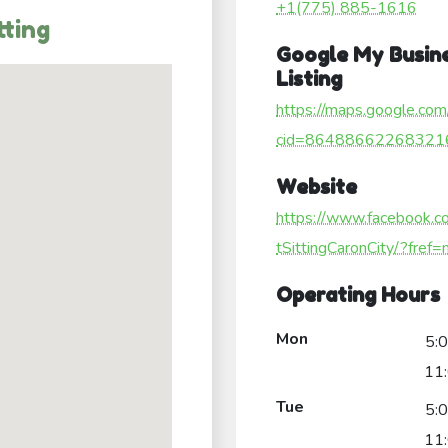
+1(775) 885-1616
tting
Google My Busin
Listing
https://maps.google.com
cid=86488662268321
Website
https://www.facebook.
tSittingCaronCity/?fref=
Operating Hours
Mon
5:
11
Tue
5:
11