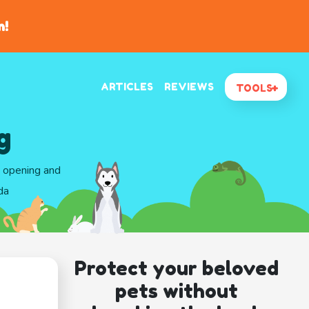
n!
ARTICLES
REVIEWS
TOOLS
g
d opening and
da
Protect your beloved
pets without