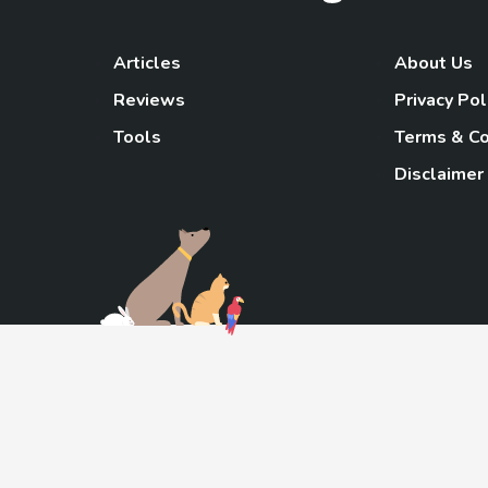
Articles
About Us
Reviews
Privacy Pol
Tools
Terms & Co
Disclaimer
TheGoody
As an Amazon Associa