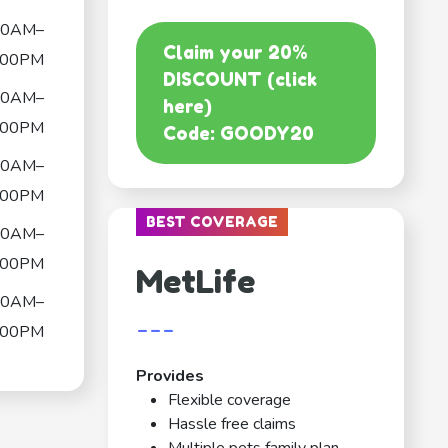
00AM–
Claim your 20%
:00PM
DISCOUNT (click
00AM–
here)
:00PM
Code: GOODY20
00AM–
:00PM
BEST COVERAGE
00AM–
:00PM
MetLife
00AM–
---
:00PM
Provides
Flexible coverage
Hassle free claims