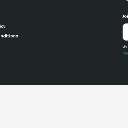
Jo
icy
nditions
By
Pri
Pet.com is a participant in the Amazon Services LLC Associates
te, we earn from qualifying purchases by linking to Amazon.com 
© 2026 TheGoodyPet