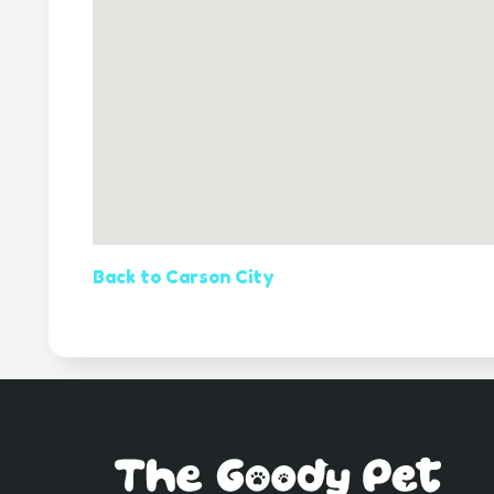
Back to Carson City