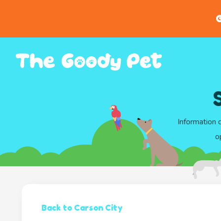
G
Information 
o
Back to Carson City