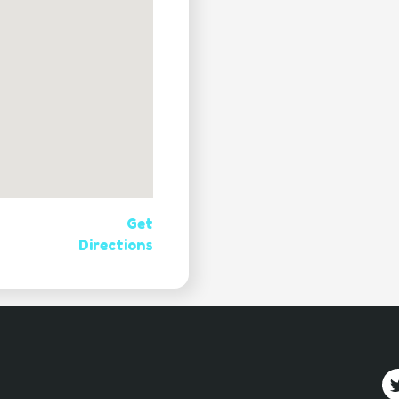
Get
Directions