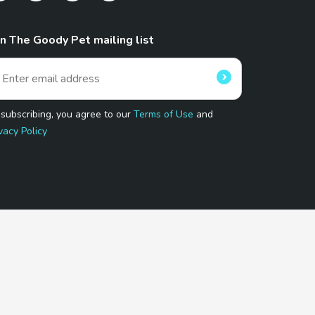
in The Goody Pet mailing list
 subscribing, you agree to our
Terms of Use
and
vacy Policy
 Program.
and affiliated sites.