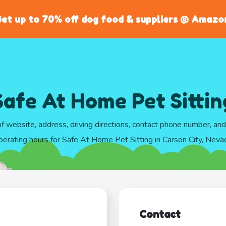
et up to 70% off dog food & suppliers @ Amazo
Safe At Home Pet Sittin
of website, address, driving directions, contact phone number, an
perating hours for Safe At Home Pet Sitting in Carson City, Neva
Contact