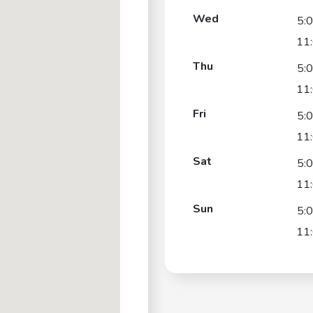
Wed
5:
11
Thu
5:
11
Fri
5:
11
Sat
5:
11
Sun
5:
11