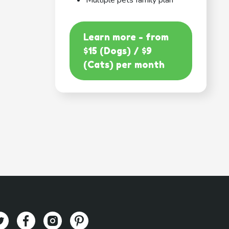
Multiple pets family plan
Learn more - from
$15 (Dogs) / $9
(Cats) per month