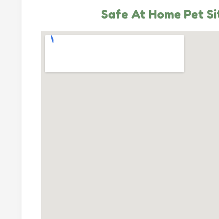
Safe At Home Pet Si