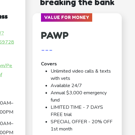
breaking the bank
ess
VALUE FOR MONEY
PAWP
/?
69728
---
Covers
com/Pe
Unlimited video calls & texts
nf
with vets
Available 24/7
Annual $3,000 emergency
fund
00AM–
LIMITED TIME - 7 DAYS
:00PM
FREE trial
SPECIAL OFFER - 20% OFF
00AM–
1st month
:00PM