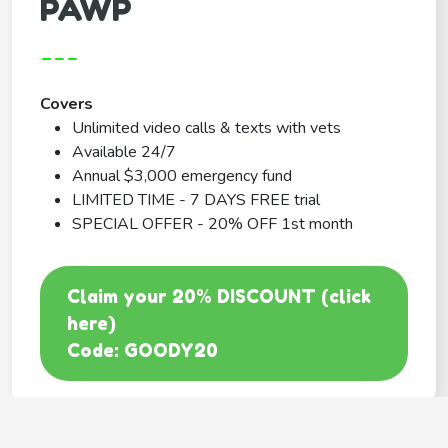
PAWP
---
Covers
Unlimited video calls & texts with vets
Available 24/7
Annual $3,000 emergency fund
LIMITED TIME - 7 DAYS FREE trial
SPECIAL OFFER - 20% OFF 1st month
Claim your 20% DISCOUNT (click
here)
Code: GOODY20
BEST COVERAGE