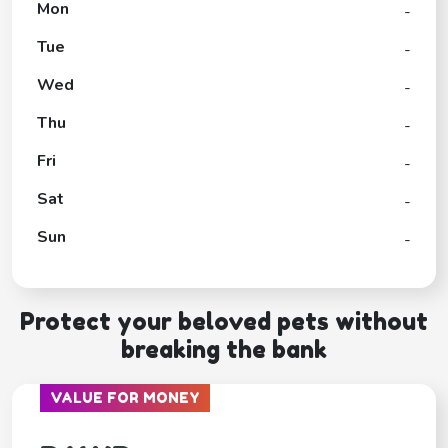
Mon
-
Tue
-
Wed
-
Thu
-
Fri
-
Sat
-
Sun
-
Protect your beloved pets without
breaking the bank
VALUE FOR MONEY