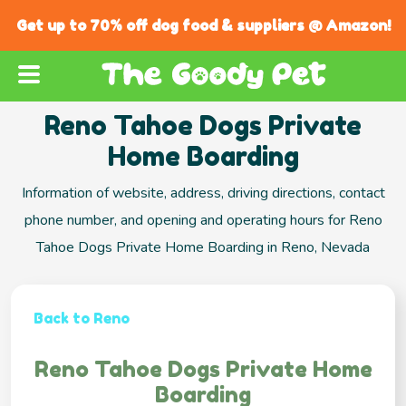
Get up to 70% off dog food & suppliers @ Amazon!
Reno Tahoe Dogs Private
Home Boarding
Information of website, address, driving directions, contact
phone number, and opening and operating hours for Reno
Tahoe Dogs Private Home Boarding in Reno, Nevada
Back to Reno
Reno Tahoe Dogs Private Home
Boarding