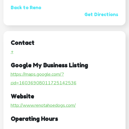
Back to Reno
Get Directions
Contact
+
Google My Business Listing
https://maps.google.com/?
cid=16036908011725142536
Website
http://www.renotahoedogs.com/
Operating Hours