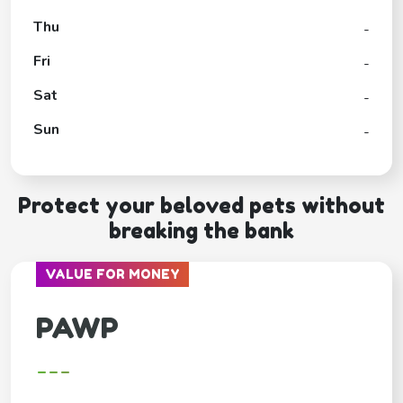
Thu
-
Fri
-
Sat
-
Sun
-
Protect your beloved pets without
breaking the bank
VALUE FOR MONEY
PAWP
---