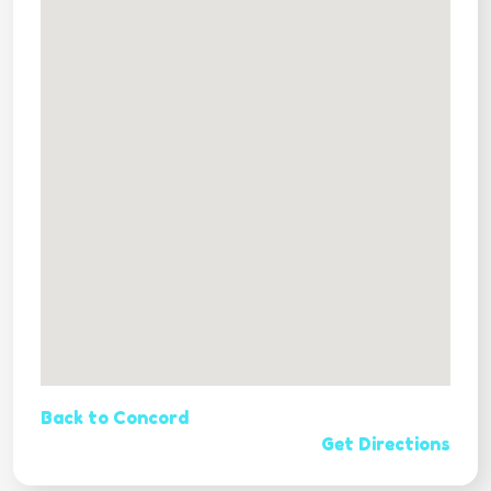
Back to Concord
Get Directions