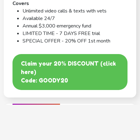
Covers
Unlimited video calls & texts with vets
Available 24/7
Annual $3,000 emergency fund
LIMITED TIME - 7 DAYS FREE trial
SPECIAL OFFER - 20% OFF 1st month
Claim your 20% DISCOUNT (click
here)
Code: GOODY20
BEST COVERAGE
MetLife