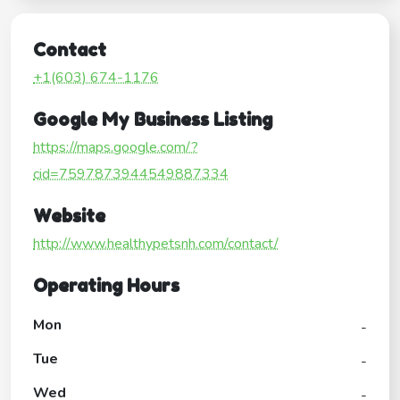
Contact
+1(603) 674-1176
Google My Business Listing
https://maps.google.com/?
cid=7597873944549887334
Website
http://www.healthypetsnh.com/contact/
Operating Hours
Mon
-
Tue
-
Wed
-