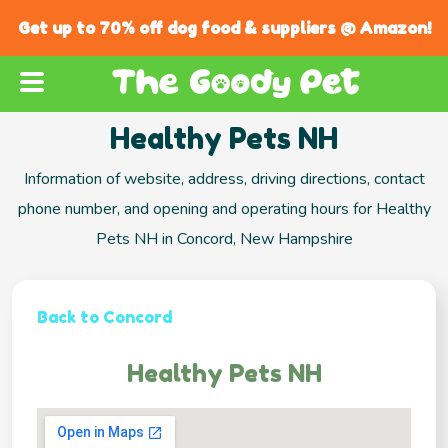
Get up to 70% off dog food & suppliers @ Amazon!
Healthy Pets NH
Information of website, address, driving directions, contact
phone number, and opening and operating hours for Healthy
Pets NH in Concord, New Hampshire
Back to Concord
Healthy Pets NH