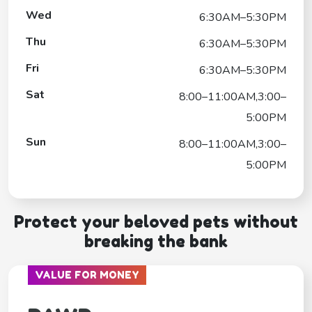
Wed
6:30AM–5:30PM
Thu
6:30AM–5:30PM
Fri
6:30AM–5:30PM
Sat
8:00–11:00AM,3:00–
5:00PM
Sun
8:00–11:00AM,3:00–
5:00PM
Protect your beloved pets without
breaking the bank
VALUE FOR MONEY