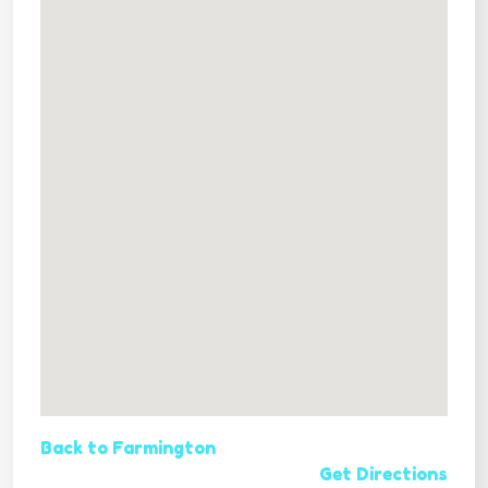
Back to Farmington
Get Directions