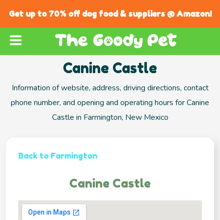
Get up to 70% off dog food & suppliers @ Amazon!
Canine Castle
Information of website, address, driving directions, contact
phone number, and opening and operating hours for Canine
Castle in Farmington, New Mexico
Back to Farmington
Canine Castle