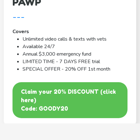
PAWP
---
Covers
Unlimited video calls & texts with vets
Available 24/7
Annual $3,000 emergency fund
LIMITED TIME - 7 DAYS FREE trial
SPECIAL OFFER - 20% OFF 1st month
Claim your 20% DISCOUNT (click
here)
Code: GOODY20
BEST COVERAGE