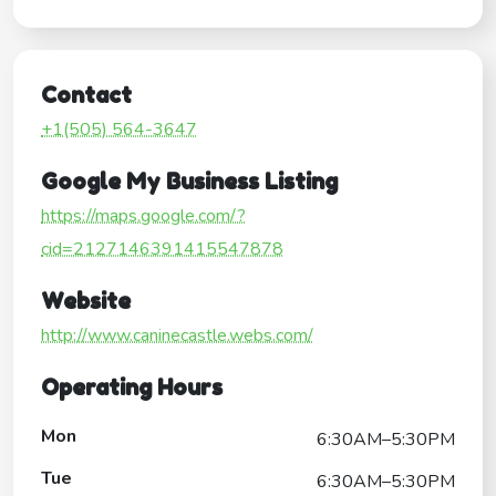
Contact
+1(505) 564-3647
Google My Business Listing
https://maps.google.com/?
cid=2127146391415547878
Website
http://www.caninecastle.webs.com/
Operating Hours
Mon
6:30AM–5:30PM
Tue
6:30AM–5:30PM