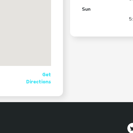
Sun
5
Get
Directions