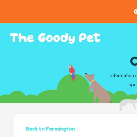
G
C
Information 
ope
Back to Farmington