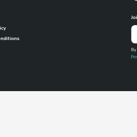
Jo
icy
nditions
By
Pri
Pet.com is a participant in the Amazon Services LLC Associates
te, we earn from qualifying purchases by linking to Amazon.com 
© 2026 TheGoodyPet