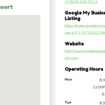
+1(505) 326-5111
esort
Google My Busin
Listing
https://maps.google.com
cid=43717572815239
Website
http://www.creaturecare
ort.com/
Operating Hours
Mon
8:
12:00P
5
Tue
8: