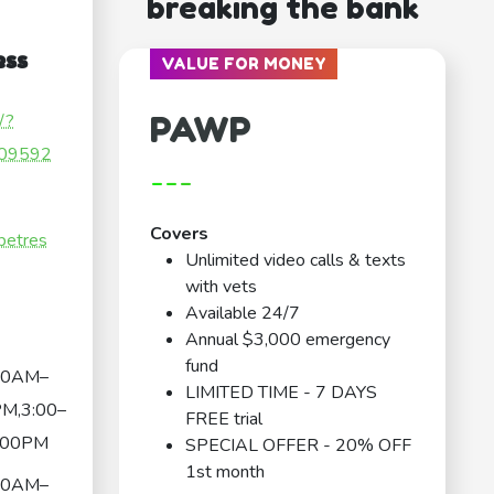
breaking the bank
ess
VALUE FOR MONEY
PAWP
/?
09592
---
Covers
petres
Unlimited video calls & texts
with vets
Available 24/7
Annual $3,000 emergency
fund
30AM–
LIMITED TIME - 7 DAYS
M,3:00–
FREE trial
:00PM
SPECIAL OFFER - 20% OFF
1st month
30AM–