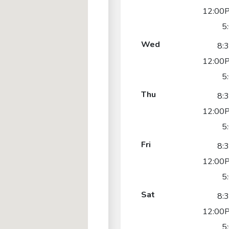
12:00P
5
Wed
8:
12:00P
5
Thu
8:
12:00P
5
Fri
8:
12:00P
5
Sat
8:
12:00P
5