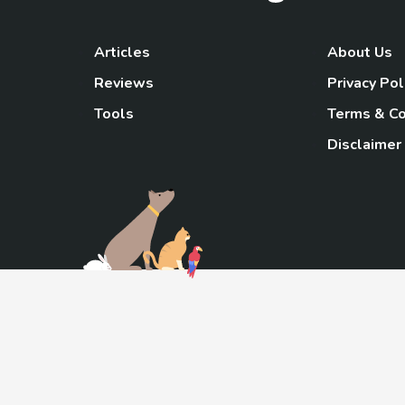
Articles
About Us
Reviews
Privacy Pol
Tools
Terms & Co
Disclaimer
TheGoody
As an Amazon Associa