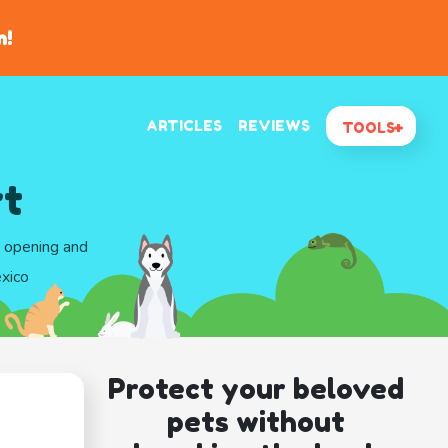
n!
ARTICLES
REVIEWS
TOOLS
rt
d opening and
xico
Protect your beloved
pets without