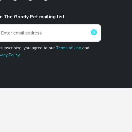
in The Goody Pet mailing list
 subscribing, you agree to our
Terms of Use
and
vacy Policy
 Program.
and affiliated sites.