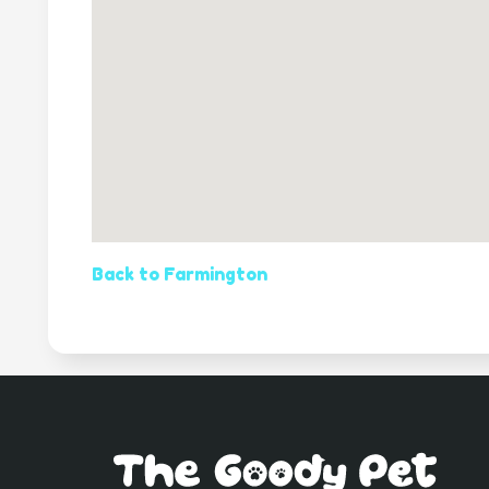
Back to Farmington