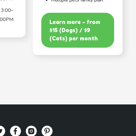
Multiple pets family plan
3:00–
:00PM
Learn more - from
$15 (Dogs) / $9
(Cats) per month