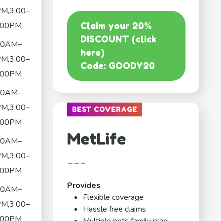
M,3:00–
:00PM
Claim your 20%
DISCOUNT (click
30AM–
here)
M,3:00–
Code: GOODY20
:00PM
30AM–
M,3:00–
BEST COVERAGE
:00PM
MetLife
30AM–
M,3:00–
---
:00PM
Provides
30AM–
Flexible coverage
M,3:00–
Hassle free claims
:00PM