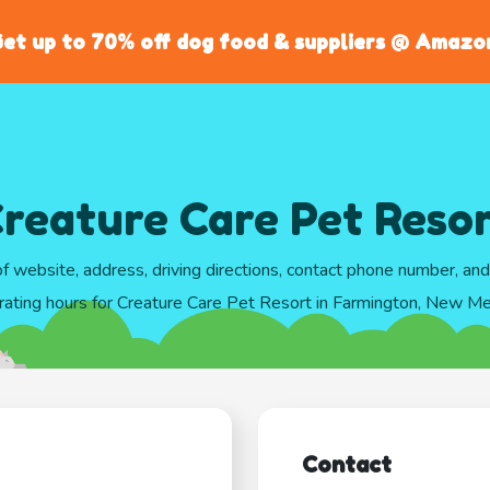
et up to 70% off dog food & suppliers @ Amazo
reature Care Pet Reso
of website, address, driving directions, contact phone number, an
rating hours for Creature Care Pet Resort in Farmington, New Me
Contact