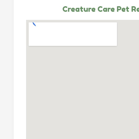
Creature Care Pet R