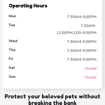
Operating Hours
Mon
7:30AM–5:00PM
Tue
7:30AM–
12:00PM,2:00–5:00PM
Wed
7:30AM–5:00PM
Thu
7:30AM–5:00PM
Fri
7:30AM–5:00PM
Sat
Closed
Sun
Closed
Protect your beloved pets without
breaking the bank