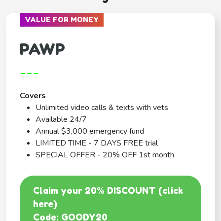
VALUE FOR MONEY
PAWP
---
Covers
Unlimited video calls & texts with vets
Available 24/7
Annual $3,000 emergency fund
LIMITED TIME - 7 DAYS FREE trial
SPECIAL OFFER - 20% OFF 1st month
Claim your 20% DISCOUNT (click
here)
Code: GOODY20