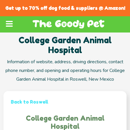
Get up to 70% off dog food & suppliers @ Amazon!
College Garden Animal
Hospital
Information of website, address, driving directions, contact
phone number, and opening and operating hours for College
Garden Animal Hospital in Roswell, New Mexico
Back to Roswell
College Garden Animal
Hospital