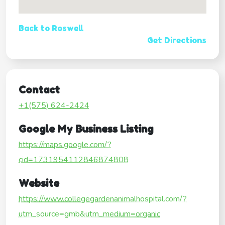
Back to Roswell
Get Directions
Contact
+1(575) 624-2424
Google My Business Listing
https://maps.google.com/?
cid=1731954112846874808
Website
https://www.collegegardenanimalhospital.com/?
utm_source=gmb&utm_medium=organic