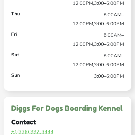
12:00PM,3:00–6:00PM
Thu
8:00AM–
12:00PM,3:00–6:00PM
Fri
8:00AM–
12:00PM,3:00–6:00PM
Sat
8:00AM–
12:00PM,3:00–6:00PM
Sun
3:00–6:00PM
Diggs For Dogs Boarding Kennel
Contact
+1(336) 882-3444