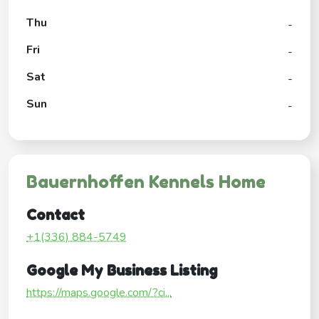
Thu
-
Fri
-
Sat
-
Sun
-
Bauernhoffen Kennels Home
Contact
+1(336) 884-5749
Google My Business Listing
https://maps.google.com/?ci...