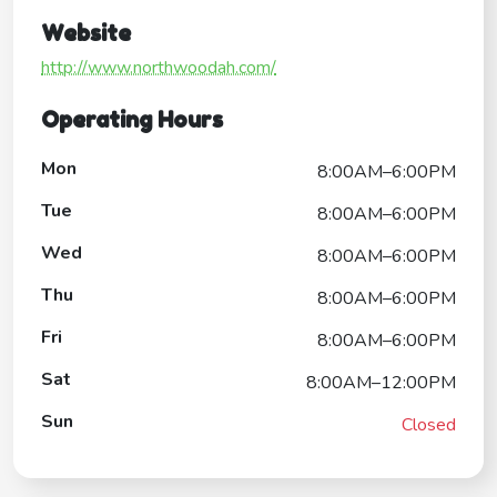
Website
http://www.northwoodah.com/
Operating Hours
Mon
8:00AM–6:00PM
Tue
8:00AM–6:00PM
Wed
8:00AM–6:00PM
Thu
8:00AM–6:00PM
Fri
8:00AM–6:00PM
Sat
8:00AM–12:00PM
Sun
Closed