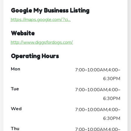
Google My Business Listing
https://maps.google.com/?ci...
Website
http://www.diggsfordogs.com/
Operating Hours
Mon
7:00–10:00AM,4:00–
6:30PM
Tue
7:00–10:00AM,4:00–
6:30PM
Wed
7:00–10:00AM,4:00–
6:30PM
Thu
7:00–10:00AM,4:00–