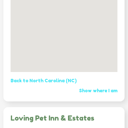
Back to North Carolina (NC)
Show where I am
Loving Pet Inn & Estates