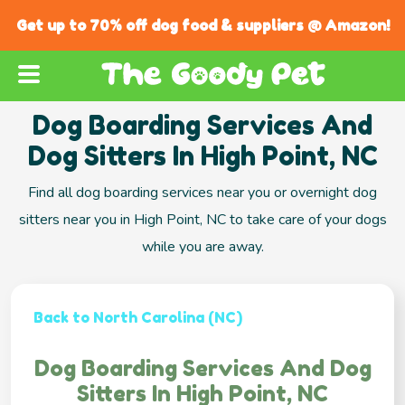
Get up to 70% off dog food & suppliers @ Amazon!
Dog Boarding Services And
Dog Sitters In High Point, NC
Find all dog boarding services near you or overnight dog
sitters near you in High Point, NC to take care of your dogs
while you are away.
Back to North Carolina (NC)
Dog Boarding Services And Dog
Sitters In High Point, NC