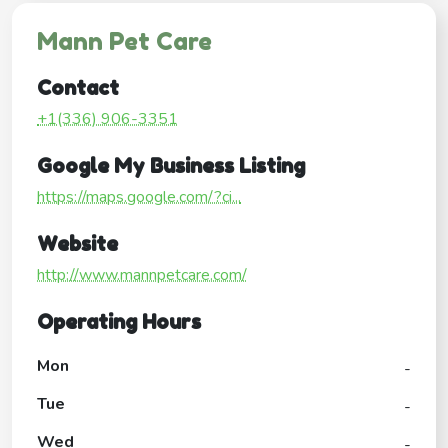
Mann Pet Care
Contact
+1(336) 906-3351
Google My Business Listing
https://maps.google.com/?ci...
Website
http://www.mannpetcare.com/
Operating Hours
Mon
-
Tue
-
Wed
-