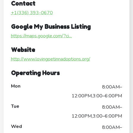
Contact
+1(336) 393-0670
Google My Business Listing
https://maps.google.com/?ci...
Website
http://www.lovingpetinnadoptions.org/
Operating Hours
Mon
8:00AM–
12:00PM,3:00–6:00PM
Tue
8:00AM–
12:00PM,3:00–6:00PM
Wed
8:00AM–