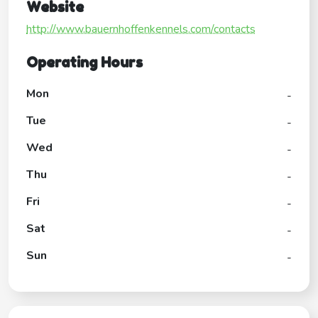
Website
http://www.bauernhoffenkennels.com/contacts
Operating Hours
Mon
-
Tue
-
Wed
-
Thu
-
Fri
-
Sat
-
Sun
-