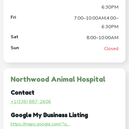
6:30PM
Fri
7:00–10:00AM,4:00–
6:30PM
Sat
8:00–10:00AM
Sun
Closed
Northwood Animal Hospital
Contact
+1(336) 887-2606
Google My Business Listing
https://maps.google.com/?ci...