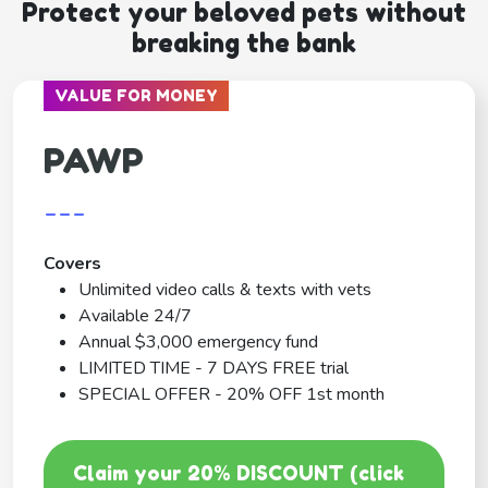
Protect your beloved pets without
breaking the bank
VALUE FOR MONEY
PAWP
---
Covers
Unlimited video calls & texts with vets
Available 24/7
Annual $3,000 emergency fund
LIMITED TIME - 7 DAYS FREE trial
SPECIAL OFFER - 20% OFF 1st month
Claim your 20% DISCOUNT (click