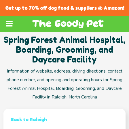
Get up to 70% off dog food & suppliers @ Amazon!
Spring Forest Animal Hospital,
Boarding, Grooming, and
Daycare Facility
Information of website, address, driving directions, contact
phone number, and opening and operating hours for Spring
Forest Animal Hospital, Boarding, Grooming, and Daycare
Facility in Raleigh, North Carolina
Back to Raleigh