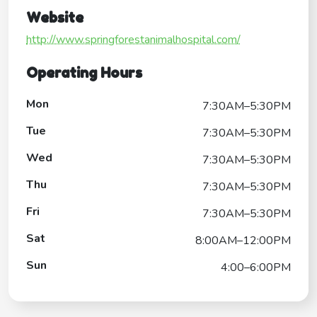
Website
http://www.springforestanimalhospital.com/
Operating Hours
Mon
7:30AM–5:30PM
Tue
7:30AM–5:30PM
Wed
7:30AM–5:30PM
Thu
7:30AM–5:30PM
Fri
7:30AM–5:30PM
Sat
8:00AM–12:00PM
Sun
4:00–6:00PM