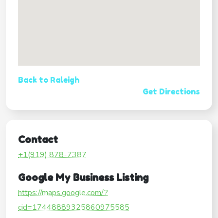
Back to Raleigh
Get Directions
Contact
+1(919) 878-7387
Google My Business Listing
https://maps.google.com/?
cid=17448889325860975585