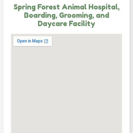
Spring Forest Animal Hospital,
Boarding, Grooming, and
Daycare Facility