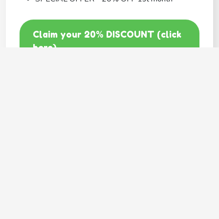
Claim your 20% DISCOUNT (click
here)
Code: GOODY20
BEST COVERAGE
MetLife
---
Provides
Flexible coverage
Hassle free claims
Multiple pets family plan