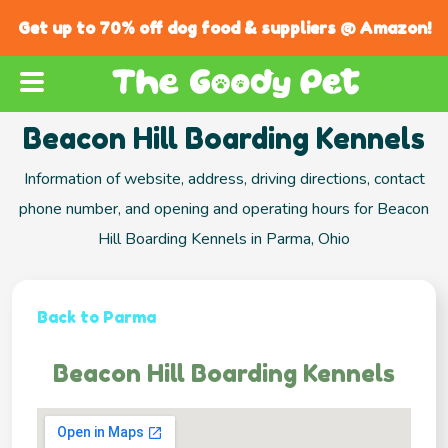
Get up to 70% off dog food & suppliers @ Amazon!
Beacon Hill Boarding Kennels
Information of website, address, driving directions, contact
phone number, and opening and operating hours for Beacon
Hill Boarding Kennels in Parma, Ohio
Back to Parma
Beacon Hill Boarding Kennels