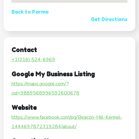
Back to Parma
Get Directions
Contact
+1(216) 524-6969
Google My Business Listing
https://maps.google.com/?
cid=9889568996592600678
Website
https://www.facebook.com/pg/Beacon-Hill-Kennel-
1444697872319284/about/