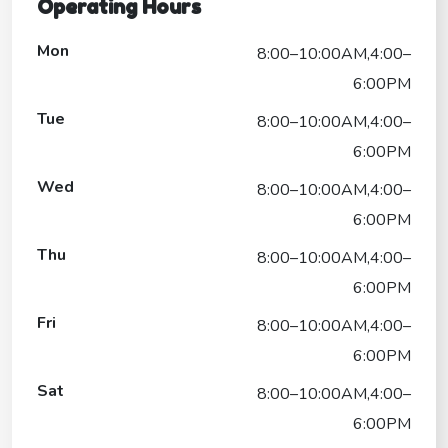
Operating Hours
Mon
8:00–10:00AM,4:00–
6:00PM
Tue
8:00–10:00AM,4:00–
6:00PM
Wed
8:00–10:00AM,4:00–
6:00PM
Thu
8:00–10:00AM,4:00–
6:00PM
Fri
8:00–10:00AM,4:00–
6:00PM
Sat
8:00–10:00AM,4:00–
6:00PM