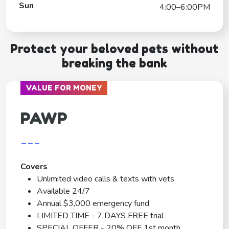
Sun
4:00–6:00PM
Protect your beloved pets without
breaking the bank
VALUE FOR MONEY
PAWP
---
Covers
Unlimited video calls & texts with vets
Available 24/7
Annual $3,000 emergency fund
LIMITED TIME - 7 DAYS FREE trial
SPECIAL OFFER - 20% OFF 1st month