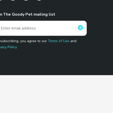
in The Goody Pet mailing list
 subscribing, you agree to our
Terms of Use
and
vacy Policy
 Program.
and affiliated sites.