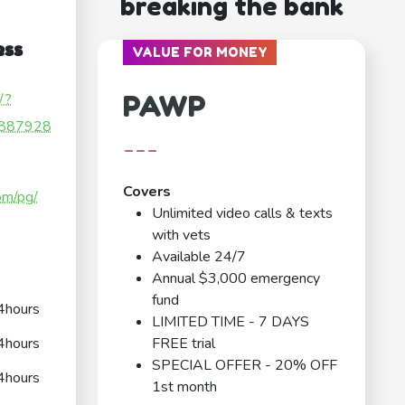
breaking the bank
ess
VALUE FOR MONEY
PAWP
/?
887928
---
Covers
om/pg/
Unlimited video calls & texts
with vets
Available 24/7
Annual $3,000 emergency
fund
4hours
LIMITED TIME - 7 DAYS
4hours
FREE trial
SPECIAL OFFER - 20% OFF
4hours
1st month