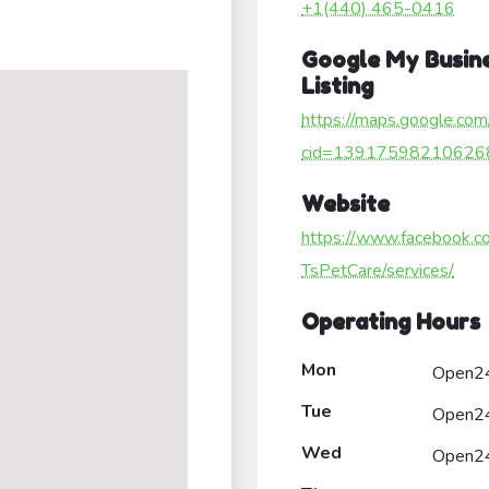
+1(440) 465-0416
Google My Busin
Listing
https://maps.google.com
cid=13917598210626
Website
https://www.facebook.c
TsPetCare/services/
Operating Hours
Mon
Open2
Tue
Open2
Wed
Open2