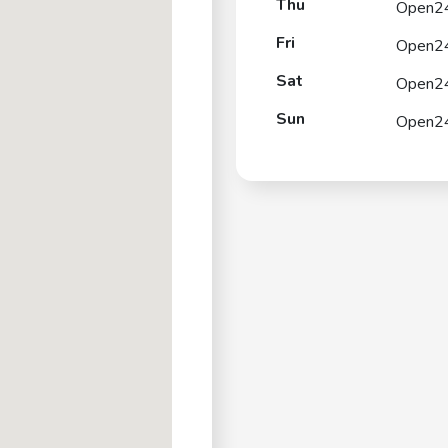
Thu
Open2
Fri
Open2
Sat
Open2
Sun
Open2