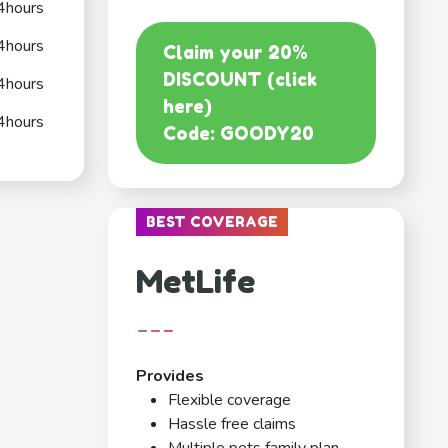
4hours
4hours
Claim your 20%
DISCOUNT (click
4hours
here)
4hours
Code: GOODY20
BEST COVERAGE
MetLife
---
Provides
Flexible coverage
Hassle free claims