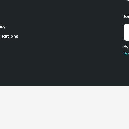
Jo
icy
nditions
By
Pri
Pet.com is a participant in the Amazon Services LLC Associates
te, we earn from qualifying purchases by linking to Amazon.com 
© 2026 TheGoodyPet