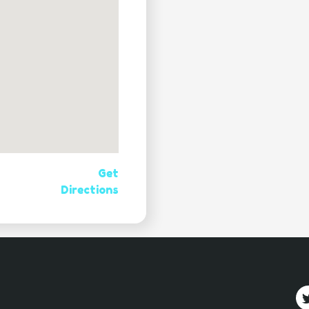
Get
Directions