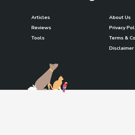
Articles
About Us
Reviews
Privacy Pol
Tools
Terms & Co
Disclaimer
TheGoody
As an Amazon Associa