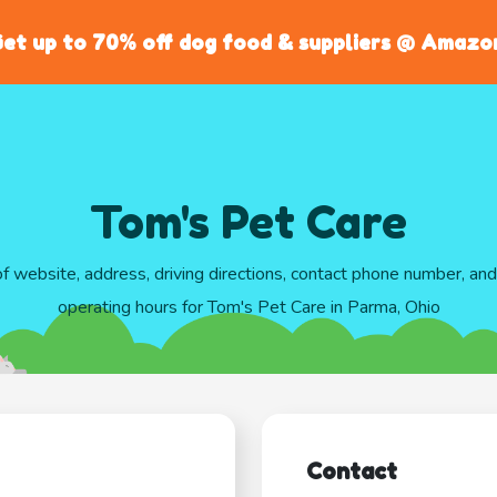
et up to 70% off dog food & suppliers @ Amazo
Tom's Pet Care
of website, address, driving directions, contact phone number, an
operating hours for Tom's Pet Care in Parma, Ohio
Contact