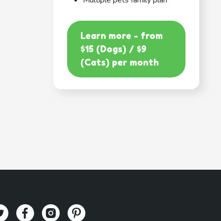
Multiple pets family plan
Learn more - from
$15 (Dogs) / $9
(Cats) per month