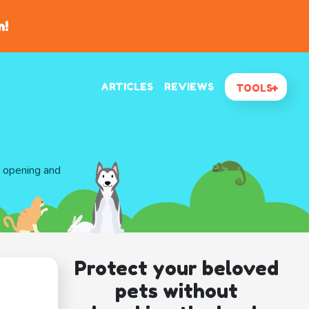
n!
ARTICLES
REVIEWS
TOOLS
d opening and
Protect your beloved
pets without