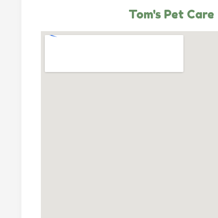
Tom's Pet Care