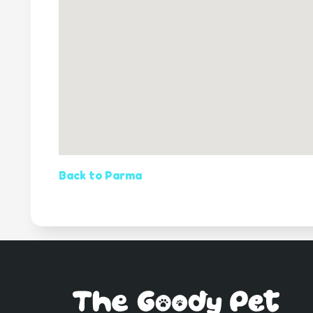
Back to Parma