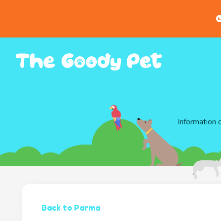
G
Information 
Back to Parma