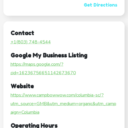
Get Directions
Contact
+1(803) 748-4544
Google My Business Listing
https://maps.google.com/?
cid=16236756651142673670
Website
https://www.campbowwow.com/columbia-sc/?
utm_source=GMB&utm_medium=organic&utm_camp
aign=Columbia
Operating Hours