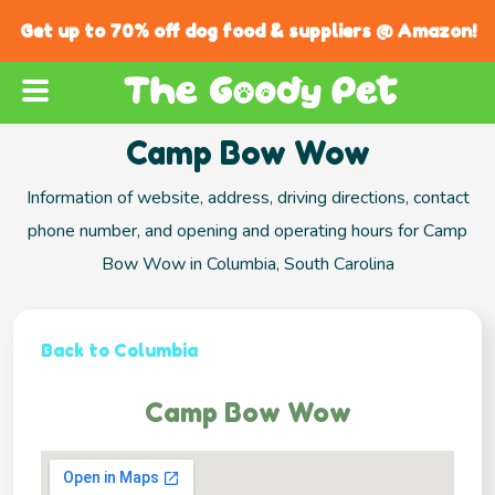
Get up to 70% off dog food & suppliers @ Amazon!
Camp Bow Wow
Information of website, address, driving directions, contact
phone number, and opening and operating hours for Camp
Bow Wow in Columbia, South Carolina
Back to Columbia
Camp Bow Wow