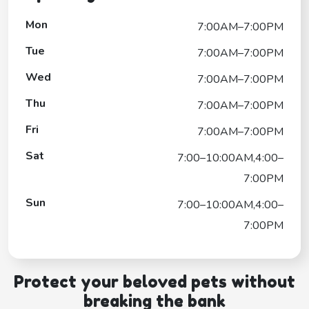
Mon
7:00AM–7:00PM
Tue
7:00AM–7:00PM
Wed
7:00AM–7:00PM
Thu
7:00AM–7:00PM
Fri
7:00AM–7:00PM
Sat
7:00–10:00AM,4:00–
7:00PM
Sun
7:00–10:00AM,4:00–
7:00PM
Protect your beloved pets without
breaking the bank