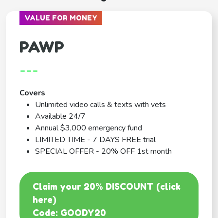
VALUE FOR MONEY
PAWP
---
Covers
Unlimited video calls & texts with vets
Available 24/7
Annual $3,000 emergency fund
LIMITED TIME - 7 DAYS FREE trial
SPECIAL OFFER - 20% OFF 1st month
Claim your 20% DISCOUNT (click
here)
Code: GOODY20