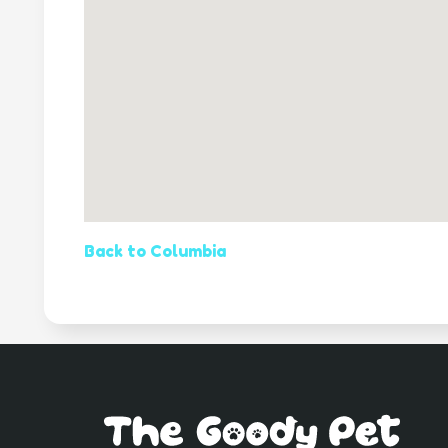
Back to Columbia