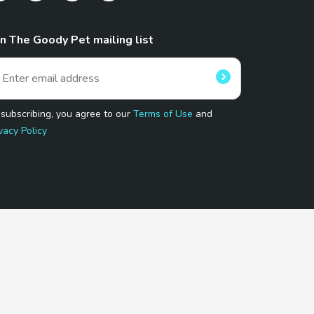
in The Goody Pet mailing list
 subscribing, you agree to our
Terms of Use
and
vacy Policy
 Program.
and affiliated sites.