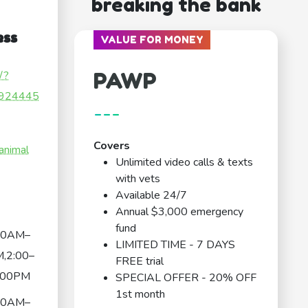
breaking the bank
ess
VALUE FOR MONEY
PAWP
/?
924445
---
Covers
animal
Unlimited video calls & texts
with vets
Available 24/7
Annual $3,000 emergency
fund
00AM–
LIMITED TIME - 7 DAYS
,2:00–
FREE trial
:00PM
SPECIAL OFFER - 20% OFF
1st month
00AM–