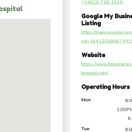
+1(803) 738-1515
ospital
Google My Busin
Listing
https://maps.google.com
cid=16412558867391
Website
https://www.forestacres
hospital.com/
Operating Hours
Mon
8:
1:00PM
6
Tue
8: