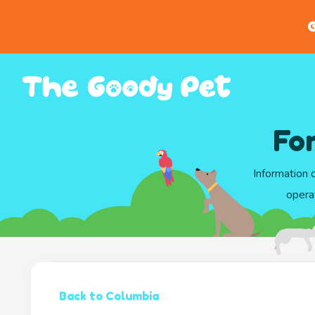
G
Fo
Information 
opera
Back to Columbia