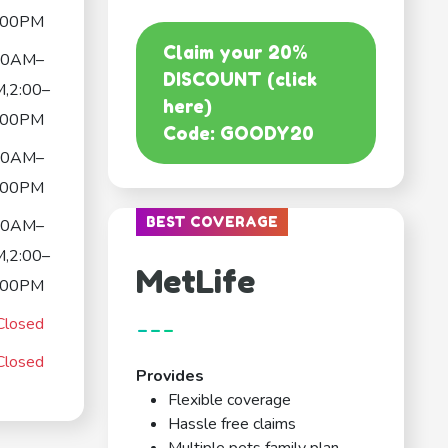
:00PM
Claim your 20%
00AM–
DISCOUNT (click
,2:00–
here)
:00PM
Code: GOODY20
00AM–
:00PM
BEST COVERAGE
00AM–
,2:00–
MetLife
:00PM
---
Closed
Closed
Provides
Flexible coverage
Hassle free claims