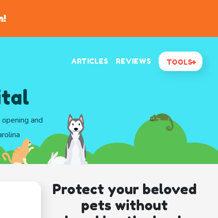
n!
ARTICLES
REVIEWS
TOOLS
tal
d opening and
rolina
Protect your beloved
pets without