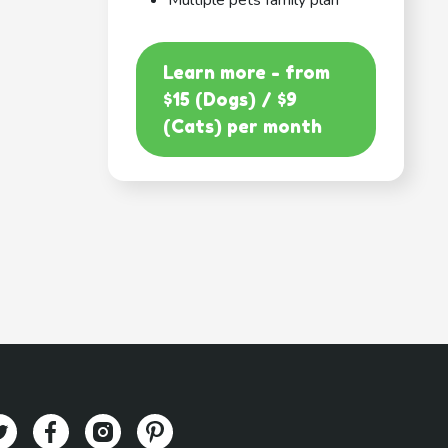
Multiple pets family plan
Learn more - from
$15 (Dogs) / $9
(Cats) per month