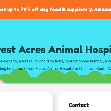
et up to 70% off dog food & suppliers @ Amazo
rest Acres Animal Hospi
of website, address, driving directions, contact phone number, an
ting hours for Forest Acres Animal Hospital in Columbia, South Ca
Contact