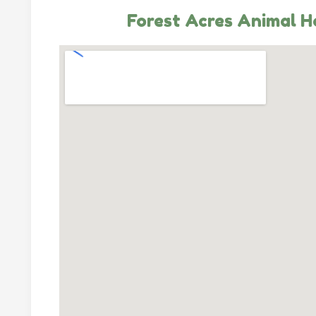
Forest Acres Animal H