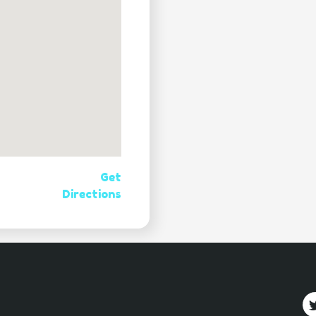
Get
Directions