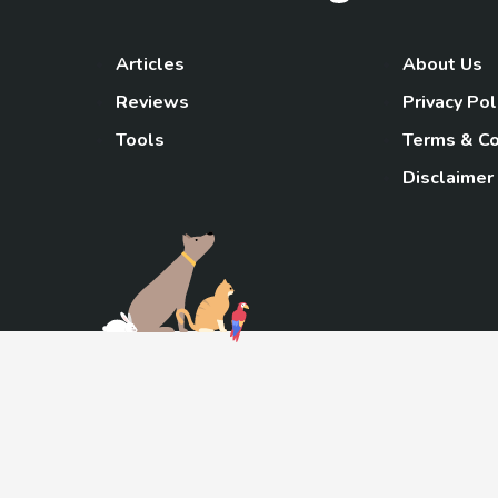
Articles
About Us
Reviews
Privacy Pol
Tools
Terms & Co
Disclaimer
TheGoody
As an Amazon Associa