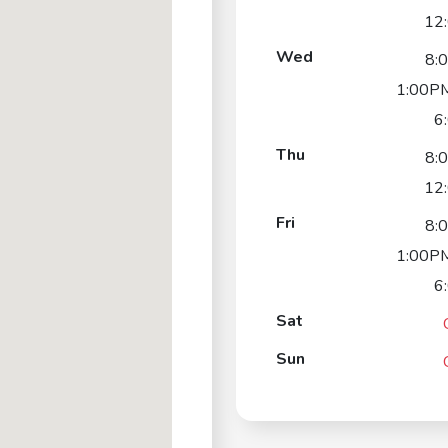
12
Wed
8:
1:00PM
6
Thu
8:
12
Fri
8:
1:00PM
6
Sat
Sun