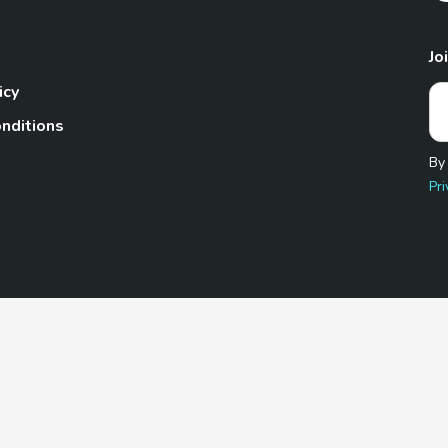
Jo
icy
nditions
By
Pri
Pet.com is a participant in the Amazon Services LLC Associates
te, we earn from qualifying purchases by linking to Amazon.com 
© 2026 TheGoodyPet